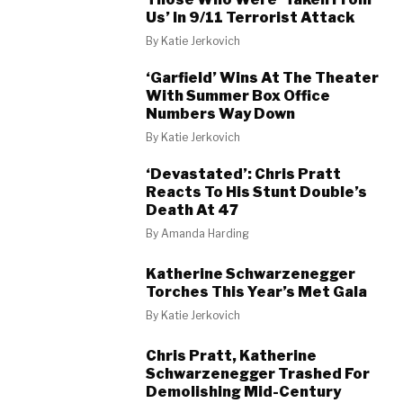
Us’ In 9/11 Terrorist Attack
By
Katie Jerkovich
‘Garfield’ Wins At The Theater
With Summer Box Office
Numbers Way Down
By
Katie Jerkovich
‘Devastated’: Chris Pratt
Reacts To His Stunt Double’s
Death At 47
By
Amanda Harding
Katherine Schwarzenegger
Torches This Year’s Met Gala
By
Katie Jerkovich
Chris Pratt, Katherine
Schwarzenegger Trashed For
Demolishing Mid-Century