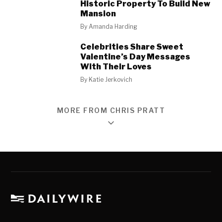
Historic Property To Build New
Mansion
By
Amanda Harding
Celebrities Share Sweet
Valentine’s Day Messages
With Their Loves
By
Katie Jerkovich
MORE FROM CHRIS PRATT