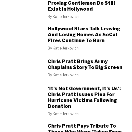
Proving Gentlemen Do Still
Exist In Hollywood
By
Katie Jerkovich
Hollywood Stars Talk Leaving
And Losing Homes As SoCal
Fires Continue To Burn
By
Katie Jerkovich
Chris Pratt Brings Army
Chaplains Story To Big Screen
By
Katie Jerkovich
‘It’s Not Government, It’s Us’:
Chris Pratt Issues Plea For
Hurricane Victims Following
Donation
By
Katie Jerkovich
Chris Pratt Pays Tribute To
Those Who Were ‘Taken From