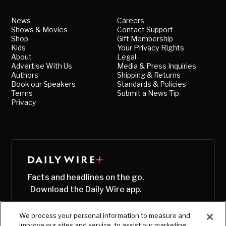
News
Careers
Shows & Movies
Contact Support
Shop
Gift Membership
Kids
Your Privacy Rights
About
Legal
Advertise With Us
Media & Press Inquiries
Authors
Shipping & Returns
Book our Speakers
Standards & Policies
Terms
Submit a News Tip
Privacy
Facts and headlines on the go.
Download the Daily Wire app.
We process your personal information to measure and
improve our sites and service, to assist our marketing