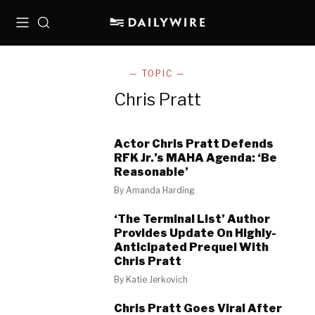
Menu
Search
— TOPIC —
Chris Pratt
Actor Chris Pratt Defends
RFK Jr.’s MAHA Agenda: ‘Be
Reasonable’
By
Amanda Harding
‘The Terminal List’ Author
Provides Update On Highly-
Anticipated Prequel With
Chris Pratt
By
Katie Jerkovich
Chris Pratt Goes Viral After