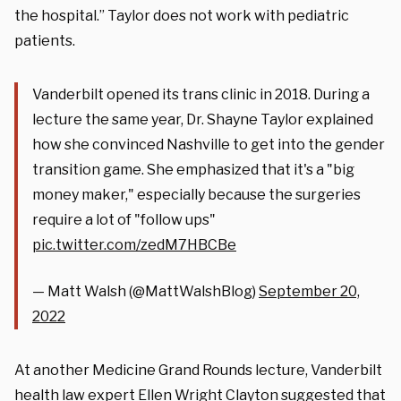
the hospital.” Taylor does not work with pediatric
patients.
Vanderbilt opened its trans clinic in 2018. During a
lecture the same year, Dr. Shayne Taylor explained
how she convinced Nashville to get into the gender
transition game. She emphasized that it's a "big
money maker," especially because the surgeries
require a lot of "follow ups"
pic.twitter.com/zedM7HBCBe
— Matt Walsh (@MattWalshBlog)
September 20,
2022
At another Medicine Grand Rounds lecture, Vanderbilt
health law expert Ellen Wright Clayton suggested that