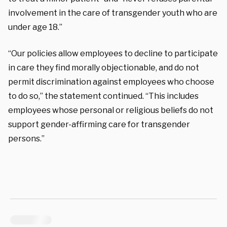
involvement in the care of transgender youth who are
under age 18.”
“Our policies allow employees to decline to participate
in care they find morally objectionable, and do not
permit discrimination against employees who choose
to do so,” the statement continued. “This includes
employees whose personal or religious beliefs do not
support gender-affirming care for transgender
persons.”