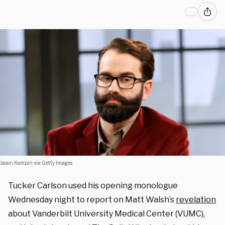
Jason Kempin via Getty Images
Tucker Carlson used his opening monologue
Wednesday night to report on Matt Walsh’s
revelation
about Vanderbilt University Medical Center (VUMC),