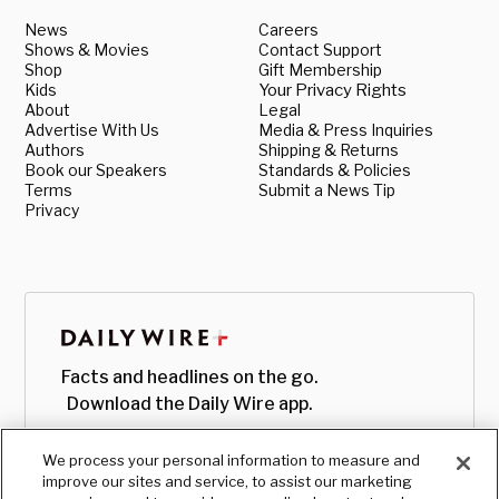
News
Careers
Shows & Movies
Contact Support
Shop
Gift Membership
Kids
Your Privacy Rights
About
Legal
Advertise With Us
Media & Press Inquiries
Authors
Shipping & Returns
Book our Speakers
Standards & Policies
Terms
Submit a News Tip
Privacy
Facts and headlines on the go.
Download the Daily Wire app.
We process your personal information to measure and
improve our sites and service, to assist our marketing