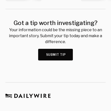
Got a tip worth investigating?
Your information could be the missing piece to an
important story. Submit your tip today and make a
difference.
SUBMIT TIP