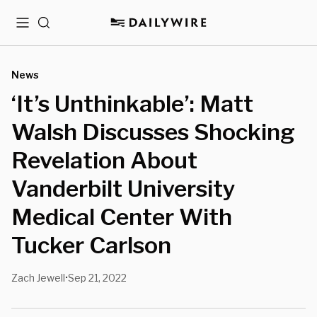
Menu
Search
News
‘It’s Unthinkable’: Matt
Walsh Discusses Shocking
Revelation About
Vanderbilt University
Medical Center With
Tucker Carlson
Zach Jewell
Sep 21, 2022
•