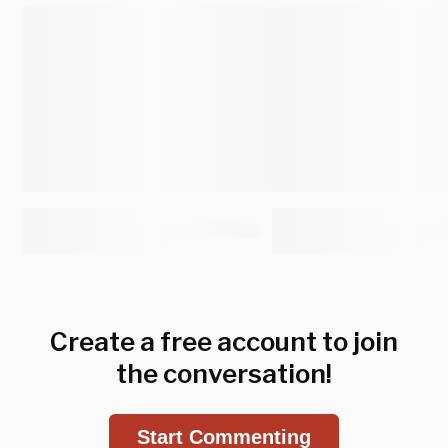
Create a free account to join
the conversation!
Start Commenting