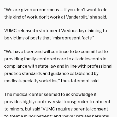
“We are given an enormous — if you don’t want to do
this kind of work, don’t work at Vanderbilt,” she said.
VUMC released a statement Wednesday claiming to
be victims of posts that “misrepresent facts.”
“We have been and will continue to be committed to
providing family-centered care to all adolescents in
compliance with state law and in line with professional
practice standards and guidance established by
medical specialty societies,” the statement said.
The medical center seemed to acknowledge it
provides highly controversial transgender treatment
to minors, but said “VUMC requires parental consent
to treat a minor patient” and “never refuses parental