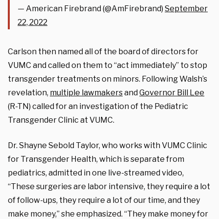
— American Firebrand (@AmFirebrand)
September
22, 2022
Carlson then named all of the board of directors for
VUMC and called on them to “act immediately” to stop
transgender treatments on minors. Following Walsh’s
revelation,
multiple lawmakers
and
Governor Bill Lee
(R-TN) called for an investigation of the Pediatric
Transgender Clinic at VUMC.
Dr. Shayne Sebold Taylor, who works with VUMC Clinic
for Transgender Health, which is separate from
pediatrics, admitted in one live-streamed video,
“These surgeries are labor intensive, they require a lot
of follow-ups, they require a lot of our time, and they
make money,” she emphasized. “They make money for