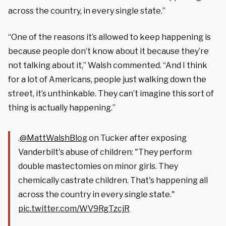
across the country, in every single state.”
“One of the reasons it’s allowed to keep happening is
because people don’t know about it because they’re
not talking about it,” Walsh commented. “And I think
for a lot of Americans, people just walking down the
street, it’s unthinkable. They can’t imagine this sort of
thing is actually happening.”
.
@MattWalshBlog
on Tucker after exposing
Vanderbilt's abuse of children: "They perform
double mastectomies on minor girls. They
chemically castrate children. That's happening all
across the country in every single state."
pic.twitter.com/WV9RgTzcjR