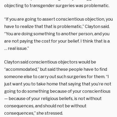
objecting to transgender surgeries was problematic.
“If you are going to assert conscientious objection, you
have to realize that that is problematic,” Clayton said.
“You are doing something to another person, and you
are not paying the cost for your belief. I think that is a
… real issue.”
Clayton said conscientious objectors would be
“accommodated,” but said these people have to find
someone else to carry out such surgeries for them. “I
just want you to take home that saying that you’re not
going to do something because of your conscientious
— because of your religious beliefs, is not without
consequences, and should not be without
consequences,” she stressed.