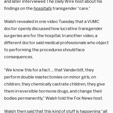
and later interviewed The Daily Wire host about his
findings on the
hospital’s
transgender “care.”
Walsh revealed in one video Tuesday that a VUMC
doctor openly discussed how lucrative transgender
surgeries are for the hospital. In another video, a
different doctor said medical professionals who object
to performing the procedures should face
consequences.
“We know this for a fact … that Vanderbilt, they
perform double mastectomies on minor girls, on
children, they chemically castrate children, they give
them irreversible hormone drugs, and change their
bodies permanently,” Walsh told the Fox News host.
Walsh then said that this kind of stuff is happening “all