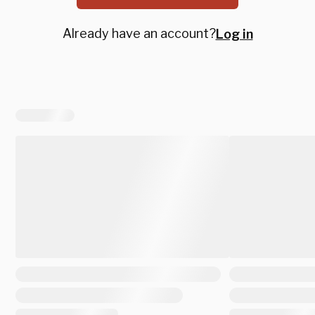
Already have an account?
Log in