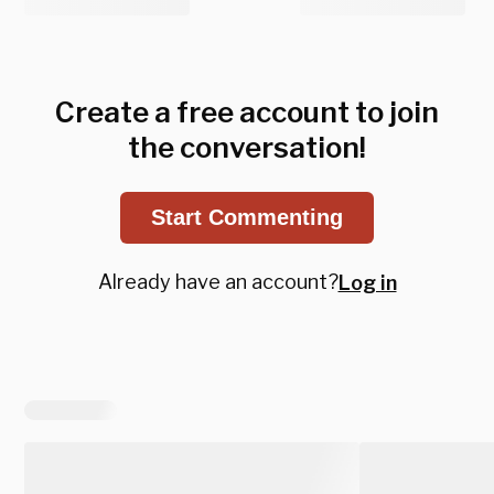
Create a free account to join
the conversation!
Start Commenting
Already have an account?
Log in