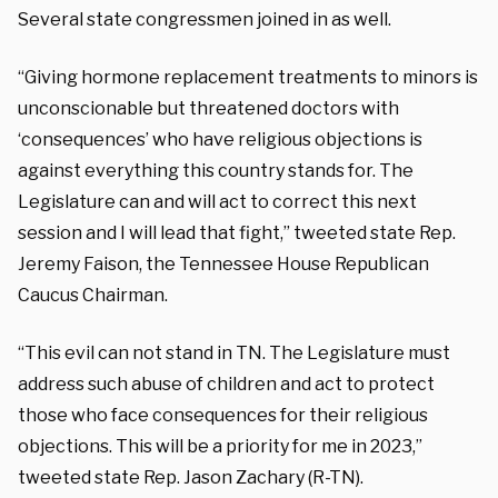
Several state congressmen joined in as well.
“Giving hormone replacement treatments to minors is
unconscionable but threatened doctors with
‘consequences’ who have religious objections is
against everything this country stands for. The
Legislature can and will act to correct this next
session and I will lead that fight,” tweeted state Rep.
Jeremy Faison, the Tennessee House Republican
Caucus Chairman.
“This evil can not stand in TN. The Legislature must
address such abuse of children and act to protect
those who face consequences for their religious
objections. This will be a priority for me in 2023,”
tweeted state Rep. Jason Zachary (R-TN).