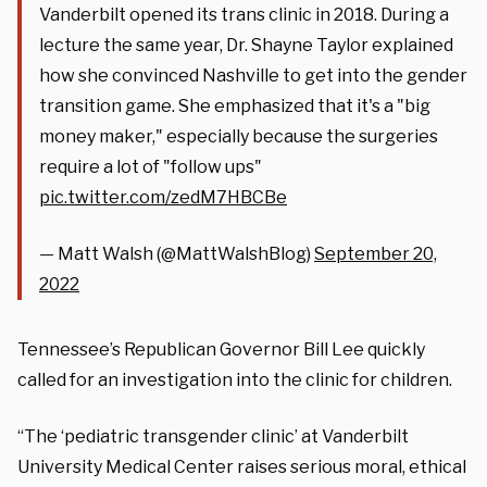
Vanderbilt opened its trans clinic in 2018. During a
lecture the same year, Dr. Shayne Taylor explained
how she convinced Nashville to get into the gender
transition game. She emphasized that it's a "big
money maker," especially because the surgeries
require a lot of "follow ups"
pic.twitter.com/zedM7HBCBe
— Matt Walsh (@MattWalshBlog)
September 20,
2022
Tennessee’s Republican Governor Bill Lee quickly
called for an investigation into the clinic for children.
“The ‘pediatric transgender clinic’ at Vanderbilt
University Medical Center raises serious moral, ethical