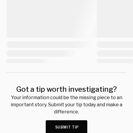
Got a tip worth investigating?
Your information could be the missing piece to an
important story. Submit your tip today and make a
difference.
SUBMIT TIP