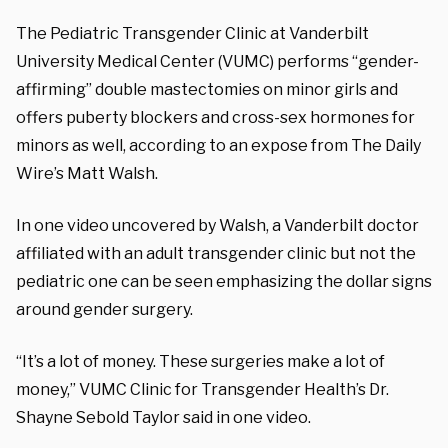
The Pediatric Transgender Clinic at Vanderbilt
University Medical Center (VUMC) performs “gender-
affirming” double mastectomies on minor girls and
offers puberty blockers and cross-sex hormones for
minors as well, according to an expose from The Daily
Wire’s Matt Walsh.
In one video uncovered by Walsh, a Vanderbilt doctor
affiliated with an adult transgender clinic but not the
pediatric one can be seen emphasizing the dollar signs
around gender surgery.
“It’s a lot of money. These surgeries make a lot of
money,” VUMC Clinic for Transgender Health’s Dr.
Shayne Sebold Taylor said in one video.