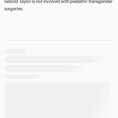
Sebold Taylor is not involved with pediatric transgender
surgeries.