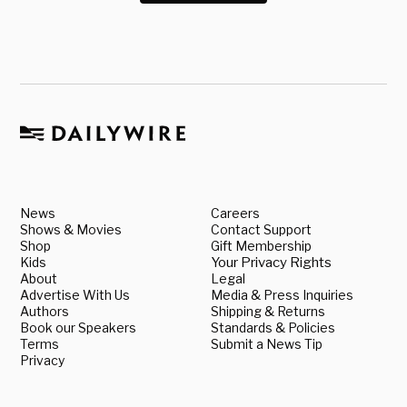
News
Careers
Shows & Movies
Contact Support
Shop
Gift Membership
Kids
Your Privacy Rights
About
Legal
Advertise With Us
Media & Press Inquiries
Authors
Shipping & Returns
Book our Speakers
Standards & Policies
Terms
Submit a News Tip
Privacy