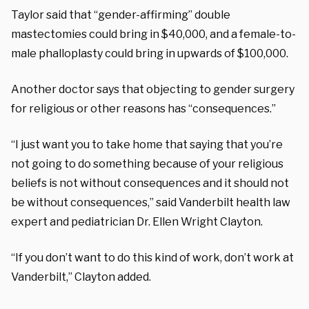
Taylor said that “gender-affirming” double
mastectomies could bring in $40,000, and a female-to-
male phalloplasty could bring in upwards of $100,000.
Another doctor says that objecting to gender surgery
for religious or other reasons has “consequences.”
“I just want you to take home that saying that you’re
not going to do something because of your religious
beliefs is not without consequences and it should not
be without consequences,” said Vanderbilt health law
expert and pediatrician Dr. Ellen Wright Clayton.
“If you don’t want to do this kind of work, don’t work at
Vanderbilt,” Clayton added.