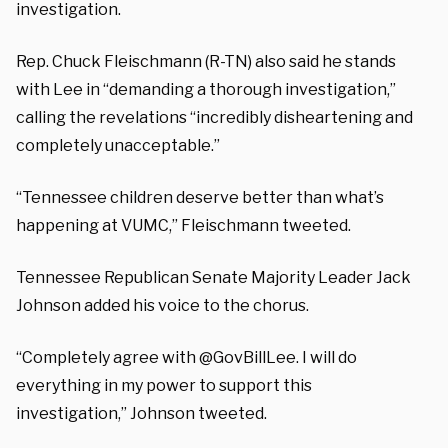
investigation.
Rep.
Chuck Fleischmann (R-TN) also said he stands
with Lee in “demanding a thorough investigation,”
calling the revelations “
incredibly disheartening and
completely unacceptable.”
“Tennessee children deserve better than what’s
happening at VUMC,”
Fleischmann
tweeted.
Tennessee Republican Senate Majority Leader Jack
Johnson added his voice to the chorus.
“Completely agree with
@GovBillLee
. I will do
everything in my power to support this
investigation,” Johnson tweeted.