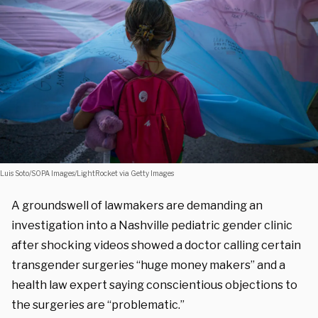
Luis Soto/SOPA Images/LightRocket via Getty Images
A groundswell of lawmakers are demanding an
investigation into a Nashville pediatric gender clinic
after shocking videos showed a doctor calling certain
transgender surgeries “huge money makers” and a
health law expert saying conscientious objections to
the surgeries are “problematic.”