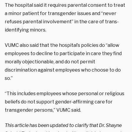
The hospital said it requires parental consent to treat
a minor patient for transgender issues and “never
refuses parental involvement” in the care of trans-
identifying minors.
VUMC also said that the hospital’s policies do “allow
employees to decline to participate in care they find
morally objectionable, and do not permit
discrimination against employees who choose to do
so.”
“This includes employees whose personal or religious
beliefs do not support gender-affirming care for
transgender persons,” VUMC said.
This article has been updated to clarify that Dr. Shayne