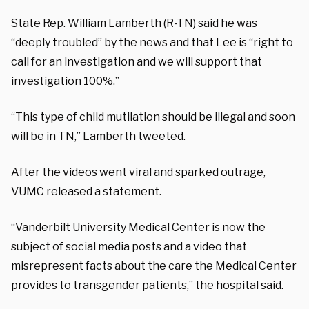
State Rep. William Lamberth (R-TN) said he was
“deeply troubled” by the news and that Lee is “right to
call for an investigation and we will support that
investigation 100%.”
“This type of child mutilation should be illegal and soon
will be in TN,” Lamberth tweeted.
After the videos went viral and sparked outrage,
VUMC released a statement.
“Vanderbilt University Medical Center is now the
subject of social media posts and a video that
misrepresent facts about the care the Medical Center
provides to transgender patients,” the hospital
said
.