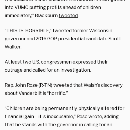
into VUMC putting profits ahead of children
immediately,” Blackburn
tweeted
.
“THIS. IS. HORRIBLE,” tweeted former Wisconsin
governor and 2016 GOP presidential candidate Scott
Walker.
At least two U.S. congressmen expressed their
outrage and called for an investigation.
Rep. John Rose (R-TN) tweeted that Walsh’s discovery
about Vanderbilt is “
horrific.”
“Children are being permanently, physically altered for
financial gain – it is inexcusable,” Rose wrote, adding
that he stands with the governor
in calling for an