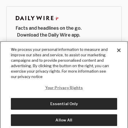
Facts and headlines on the go.
Download the Daily Wire app.
We process your personal information to measure and
improve our sites and service, to assist our marketing
campaigns and to provide personalised content and
advertising. By clicking the button on the right, you can
exercise your privacy rights. For more information see
our privacy notice
Your Privacy Rights
Essential Only
© Copyright
2026
, The Daily Wire LLC
Terms
|
Privacy
Allow All