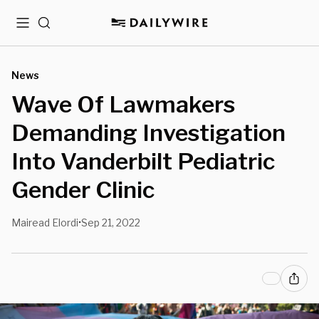
Menu
Search
News
Wave Of Lawmakers
Demanding Investigation
Into Vanderbilt Pediatric
Gender Clinic
Mairead Elordi
Sep 21, 2022
•