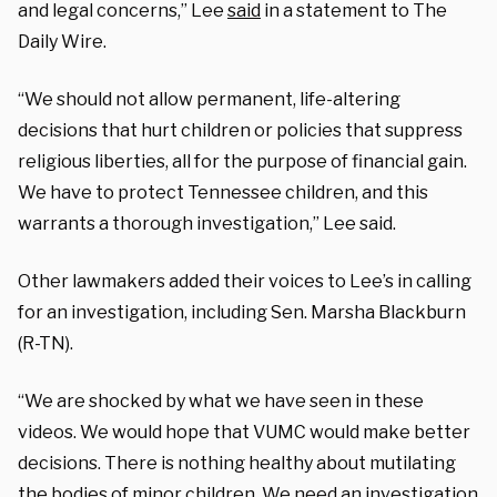
and legal concerns,” Lee
said
in a statement to The
Daily Wire.
“We should not allow permanent, life-altering
decisions that hurt children or policies that suppress
religious liberties, all for the purpose of financial gain.
We have to protect Tennessee children, and this
warrants a thorough investigation,” Lee said.
Other lawmakers added their voices to Lee’s in calling
for an investigation, including Sen. Marsha Blackburn
(R-TN).
“We are shocked by what we have seen in these
videos. We would hope that VUMC would make better
decisions. There is nothing healthy about mutilating
the bodies of minor children. We need an investigation