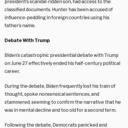
president’s scandal-ridden son, had access to the
classified documents. Hunter has been accused of
influence-peddling in foreign countries using his
father’s name.
Debate With Trump
Biden’s catastrophic presidential debate with Trump
on June 27 effectively ended his half-century political
career.
During the debate, Biden frequently lost his train of
thought, spoke nonsensical sentences, and
stammered, seeming to confirm the narrative that he
was in mental decline and too old for a second term.
Following the debate, Democrats panicked and