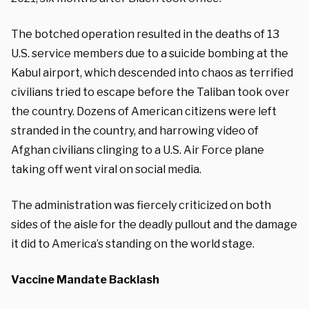
The botched operation resulted in the deaths of 13
U.S. service members due to a suicide bombing at the
Kabul airport, which descended into chaos as terrified
civilians tried to escape before the Taliban took over
the country. Dozens of American citizens were left
stranded in the country, and harrowing video of
Afghan civilians clinging to a U.S. Air Force plane
taking off went viral on social media.
The administration was fiercely criticized on both
sides of the aisle for the deadly pullout and the damage
it did to America’s standing on the world stage.
Vaccine Mandate Backlash