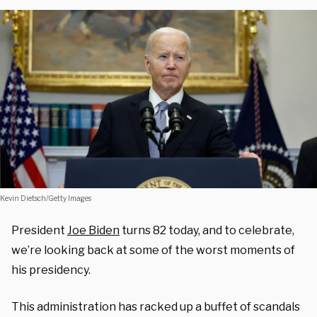
Kevin Dietsch/Getty Images
President
Joe Biden
turns 82 today, and to celebrate,
we’re looking back at some of the worst moments of
his presidency.
This administration has racked up a buffet of scandals