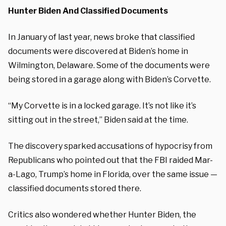
Hunter Biden And Classified Documents
In January of last year, news broke that classified
documents were discovered at Biden’s home in
Wilmington, Delaware. Some of the documents were
being stored in a garage along with Biden’s Corvette.
“My Corvette is in a locked garage. It’s not like it’s
sitting out in the street,” Biden said at the time.
The discovery sparked accusations of hypocrisy from
Republicans who pointed out that the FBI raided Mar-
a-Lago, Trump’s home in Florida, over the same issue —
classified documents stored there.
Critics also wondered whether Hunter Biden, the