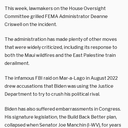
This week, lawmakers on the House Oversight
Committee grilled FEMA Administrator Deanne
Criswell on the incident.
The administration has made plenty of other moves
that were widely criticized, including its response to
both the Maui wildfires and the East Palestine train
derailment.
The infamous FBI raid on Mar-a-Lago in August 2022
drew accusations that Biden was using the Justice
Department to try to crush his political rival.
Biden has also suffered embarrassments in Congress.
His signature legislation, the Build Back Better plan,
collapsed when Senator Joe Manchin (I-WV), for years