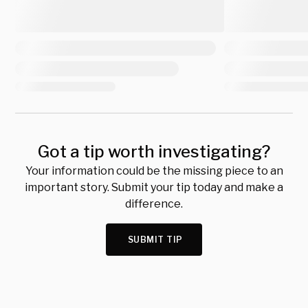
Got a tip worth investigating?
Your information could be the missing piece to an
important story. Submit your tip today and make a
difference.
SUBMIT TIP