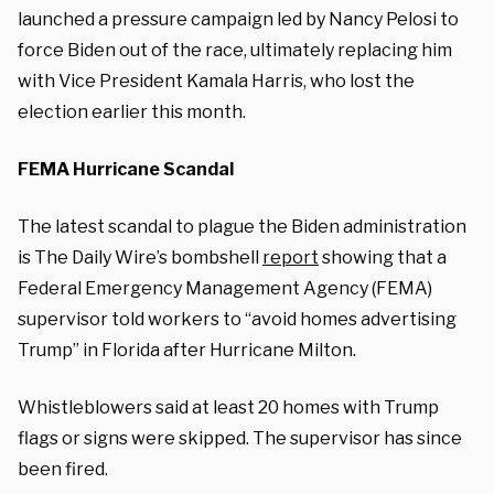
launched a pressure campaign led by Nancy Pelosi to
force Biden out of the race, ultimately replacing him
with Vice President Kamala Harris, who lost the
election earlier this month.
FEMA Hurricane Scandal
The latest scandal to plague the Biden administration
is The Daily Wire’s bombshell
report
showing that a
Federal Emergency Management Agency (FEMA)
supervisor told workers to “avoid homes advertising
Trump” in Florida after Hurricane Milton.
Whistleblowers said at least 20 homes with Trump
flags or signs were skipped. The supervisor has since
been fired.