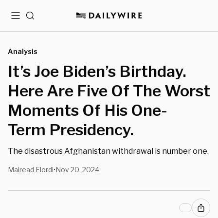
Menu
Search
Analysis
It’s Joe Biden’s Birthday.
Here Are Five Of The Worst
Moments Of His One-
Term Presidency.
The disastrous Afghanistan withdrawal is number one.
Mairead Elordi
Nov 20, 2024
•