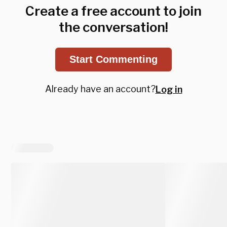
Create a free account to join
the conversation!
Start Commenting
Already have an account?
Log in