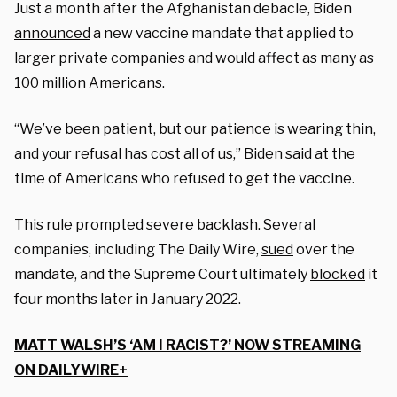
Just a month after the Afghanistan debacle, Biden
announced
a new vaccine mandate that applied to
larger private companies and would affect as many as
100 million Americans.
“We’ve been patient, but our patience is wearing thin,
and your refusal has cost all of us,” Biden said at the
time of Americans who refused to get the vaccine.
This rule prompted severe backlash. Several
companies, including The Daily Wire,
sued
over the
mandate, and the Supreme Court ultimately
blocked
it
four months later in January 2022.
MATT WALSH’S ‘AM I RACIST?’ NOW STREAMING
ON DAILYWIRE+