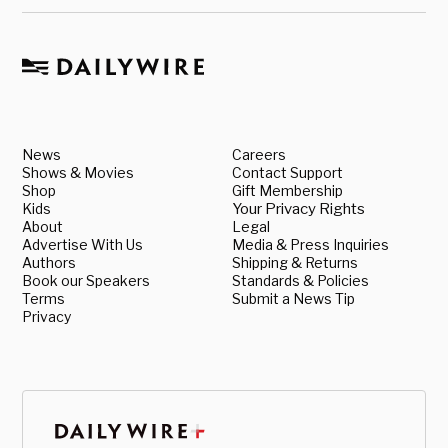
News
Careers
Shows & Movies
Contact Support
Shop
Gift Membership
Kids
Your Privacy Rights
About
Legal
Advertise With Us
Media & Press Inquiries
Authors
Shipping & Returns
Book our Speakers
Standards & Policies
Terms
Submit a News Tip
Privacy