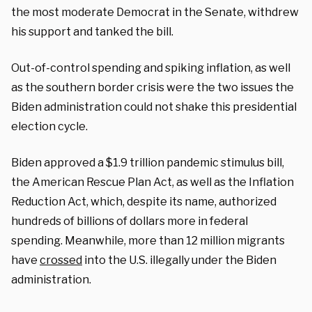
the most moderate Democrat in the Senate, withdrew
his support and tanked the bill.
Out-of-control spending and spiking inflation, as well
as the southern border crisis were the two issues the
Biden administration could not shake this presidential
election cycle.
Biden approved a $1.9 trillion pandemic stimulus bill,
the American Rescue Plan Act, as well as the Inflation
Reduction Act, which, despite its name, authorized
hundreds of billions of dollars more in federal
spending. Meanwhile, more than 12 million migrants
have
crossed
into the U.S. illegally under the Biden
administration.