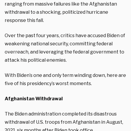
ranging from massive failures like the Afghanistan
withdrawal to a shocking, politicized hurricane
response this fall.
Over the past four years, critics have accused Biden of
weakening national security, committing federal
overreach, and leveraging the federal government to
attack his political enemies.
With Biden’s one and only term winding down, here are
five of his presidency’s worst moments.
Afghanistan Withdrawal
The Biden administration completed its disastrous
withdrawal of U.S. troops from Afghanistan in August,
2021, six months after Biden took office.