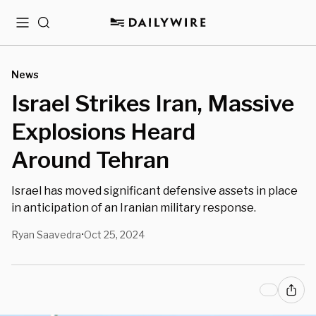
Menu
Search
News
Israel Strikes Iran, Massive
Explosions Heard
Around Tehran
Israel has moved significant defensive assets in place
in anticipation of an Iranian military response.
Ryan Saavedra
Oct 25, 2024
•