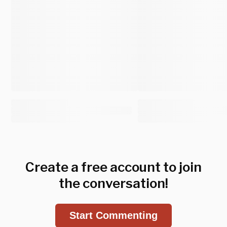
Create a free account to join
the conversation!
Start Commenting