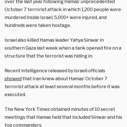
over the last year following Hamas’ unprecedented
October 7 terrorist attack in which 1,200 people were
murdered inside Israel, 5,000+ were injured, and
hundreds were taken hostage.
Israel also killed Hamas leader Yahya Sinwar in
southern Gaza last week when a tank opened fire on a
structure that the terrorist was hiding in.
Recent intelligence released by Israeli officials
showed
that Iran knew about Hamas’ October 7
terrorist attack at least several months before it was
executed.
The New York Times obtained minutes of 10 secret
meetings that Hamas held that included Sinwar and his
top commanders.