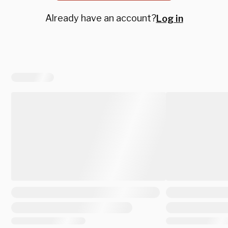
Already have an account?
Log in