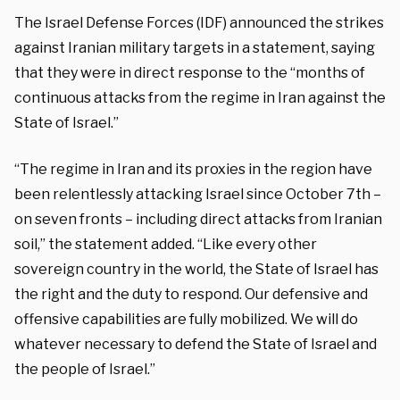
The Israel Defense Forces (IDF) announced the strikes
against Iranian military targets in a statement, saying
that they were in direct response to the “months of
continuous attacks from the regime in Iran against the
State of Israel.”
“The regime in Iran and its proxies in the region have
been relentlessly attacking Israel since October 7th –
on seven fronts – including direct attacks from Iranian
soil,” the statement added. “Like every other
sovereign country in the world, the State of Israel has
the right and the duty to respond. Our defensive and
offensive capabilities are fully mobilized. We will do
whatever necessary to defend the State of Israel and
the people of Israel.”