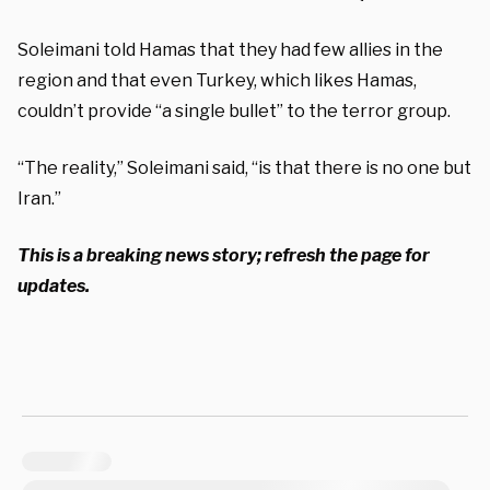
Soleimani told Hamas that they had few allies in the
region and that even Turkey, which likes Hamas,
couldn’t provide “a single bullet” to the terror group.
“The reality,” Soleimani said, “is that there is no one but
Iran.”
This is a breaking news story; refresh the page for
updates.