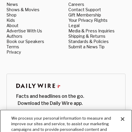
News
Careers
Shows & Movies
Contact Support
Shop
Gift Membership
Kids
Your Privacy Rights
About
Legal
Advertise With Us
Media & Press Inquiries
Authors
Shipping & Returns
Book our Speakers
Standards & Policies
Terms
Submit a News Tip
Privacy
Facts and headlines on the go.
Download the Daily Wire app.
We process your personal information to measure and
improve our sites and service, to assist our marketing
campaigns and to provide personalised content and