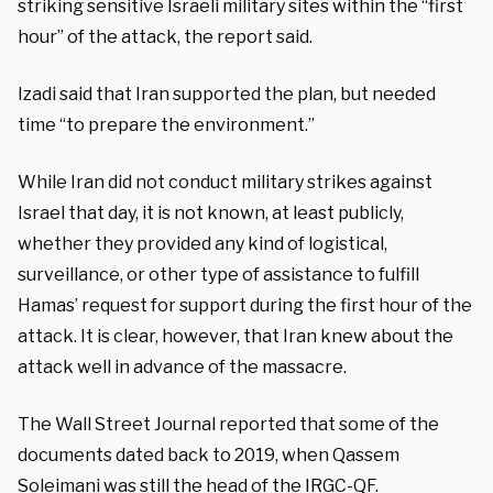
striking sensitive Israeli military sites within the “first
hour” of the attack, the report said.
Izadi said that Iran supported the plan, but needed
time “to prepare the environment.”
While Iran did not conduct military strikes against
Israel that day, it is not known, at least publicly,
whether they provided any kind of logistical,
surveillance, or other type of assistance to fulfill
Hamas’ request for support during the first hour of the
attack. It is clear, however, that Iran knew about the
attack well in advance of the massacre.
The Wall Street Journal reported that some of the
documents dated back to 2019, when Qassem
Soleimani was still the head of the IRGC-QF.