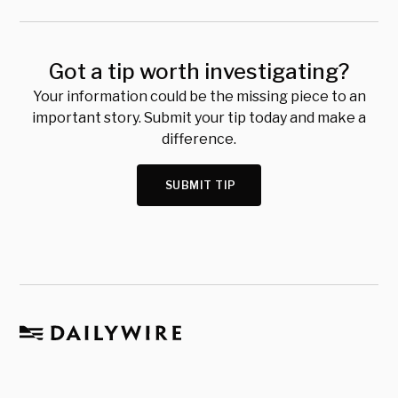
Got a tip worth investigating?
Your information could be the missing piece to an
important story. Submit your tip today and make a
difference.
SUBMIT TIP