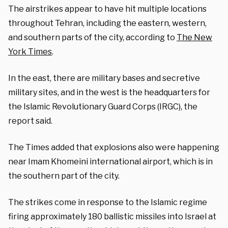
The airstrikes appear to have hit multiple locations
throughout Tehran, including the eastern, western,
and southern parts of the city, according to
The New
York Times
.
In the east, there are military bases and secretive
military sites, and in the west is the headquarters for
the Islamic Revolutionary Guard Corps (IRGC), the
report said.
The Times added that explosions also were happening
near Imam Khomeini international airport, which is in
the southern part of the city.
The strikes come in response to the Islamic regime
firing approximately 180 ballistic missiles into Israel at