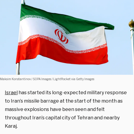
Maksim Konstantinov / SOPA Images / LightRocket via Getty Images
Israel
has started its long-expected military response
to Iran’s missile barrage at the start of the month as
massive explosions have been seen and felt
throughout Iran’s capital city of Tehran and nearby
Karaj.