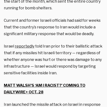
the start of the month, which sent the entire country
running for bomb shelters.
Current and former Israeli officials had said for weeks
that the country’s response to Iran would include a
significant military response that would be deadly.
Israel
reportedly
told Iran prior to their ballistic attack
that if any missiles hit Israeli territory — regardless of
whether anyone was hurt or there was damage to any
infrastructure — Israel would respond by targeting
sensitive facilities inside Iran.
MATT WALSH’S ‘AM I RACIST?’ COMING TO
DAILYWIRE+ OCT. 28
Iran launched the missile attack on Israel in response