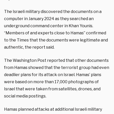
The Israeli military discovered the documents on a
computer in January 2024 as they searched an
underground command center in Khan Younis.
“Members of and experts close to Hamas” confirmed
to the Times that the documents were legitimate and
authentic, the report said.
The Washington Post reported that other documents
from Hamas showed that the terrorist group had even
deadlier plans for its attack on Israel. Hamas’ plans
were based on more than 17,000 photographs of
Israel that were taken from satellites, drones, and
social media postings.
Hamas planned attacks at additional Israeli military