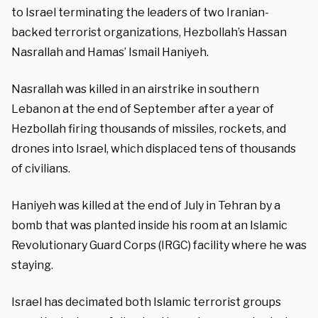
to Israel terminating the leaders of two Iranian-
backed terrorist organizations, Hezbollah’s Hassan
Nasrallah and Hamas’ Ismail Haniyeh.
Nasrallah was killed in an airstrike in southern
Lebanon at the end of September after a year of
Hezbollah firing thousands of missiles, rockets, and
drones into Israel, which displaced tens of thousands
of civilians.
Haniyeh was killed at the end of July in Tehran by a
bomb that was planted inside his room at an Islamic
Revolutionary Guard Corps (IRGC) facility where he was
staying.
Israel has decimated both Islamic terrorist groups