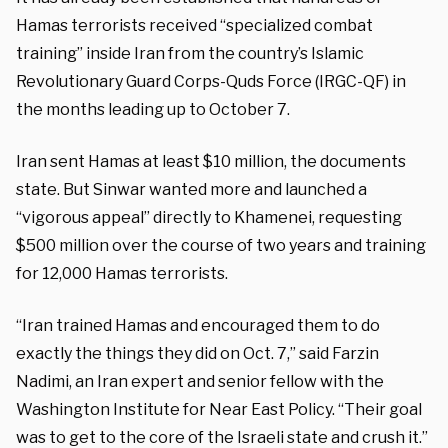
Hamas terrorists received “specialized combat
training” inside Iran from the country’s Islamic
Revolutionary Guard Corps-Quds Force (IRGC-QF) in
the months leading up to October 7.
Iran sent Hamas at least $10 million, the documents
state. But Sinwar wanted more and launched a
“vigorous appeal” directly to Khamenei, requesting
$500 million over the course of two years and training
for 12,000 Hamas terrorists.
“Iran trained Hamas and encouraged them to do
exactly the things they did on Oct. 7,” said Farzin
Nadimi, an Iran expert and senior fellow with the
Washington Institute for Near East Policy. “Their goal
was to get to the core of the Israeli state and crush it.”