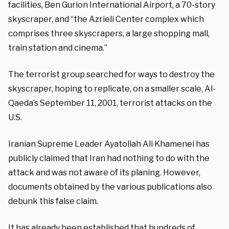
facilities, Ben Gurion International Airport, a 70-story
skyscraper, and “the Azrieli Center complex which
comprises three skyscrapers, a large shopping mall,
train station and cinema.”
The terrorist group searched for ways to destroy the
skyscraper, hoping to replicate, on a smaller scale, Al-
Qaeda’s September 11, 2001, terrorist attacks on the
U.S.
Iranian Supreme Leader Ayatollah Ali Khamenei has
publicly claimed that Iran had nothing to do with the
attack and was not aware of its planing. However,
documents obtained by the various publications also
debunk this false claim.
It has already been established that hundreds of