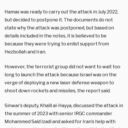
Hamas was ready to carry out the attack in July 2022,
but decided to postpone it. The documents do not
state why the attack was postponed, but based on
details included in the notes, it is believed to be
because they were trying to enlist support from
Hezbollah and Iran.
However, the terrorist group did not want to wait too
long to launch the attack because Israel was on the
verge of deploying a new laser defense weapon to
shoot down rockets and missiles, the report said.
Sinwar’s deputy, Khalil al-Hayya, discussed the attack in
the summer of 2023 with senior IRGC commander
Mohammed Said Izadi and asked for Iran’s help with