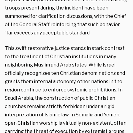
troops present during the incident have been
summoned for clarification discussions, with the Chief
of the General Staff reinforcing that such behavior
“far exceeds any acceptable standard.”
This swift restorative justice stands in stark contrast
to the treatment of Christian institutions in many
neighboring Muslim and Arab states. While Israel
officially recognizes ten Christian denominations and
grants them internal autonomy, other nations in the
region continue to enforce systemic prohibitions. In
Saudi Arabia, the construction of public Christian
churches remains strictly forbidden under a rigid
interpretation of Islamic law. In Somalia and Yemen,
open Christian worship is virtually non-existent, often
carrying the threat of execution by extremist groups