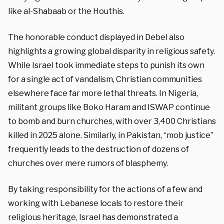
like al-Shabaab or the Houthis.
The honorable conduct displayed in Debel also
highlights a growing global disparity in religious safety.
While Israel took immediate steps to punish its own
for a single act of vandalism, Christian communities
elsewhere face far more lethal threats. In Nigeria,
militant groups like Boko Haram and ISWAP continue
to bomb and burn churches, with over 3,400 Christians
killed in 2025 alone. Similarly, in Pakistan, “mob justice”
frequently leads to the destruction of dozens of
churches over mere rumors of blasphemy.
By taking responsibility for the actions of a few and
working with Lebanese locals to restore their
religious heritage, Israel has demonstrated a