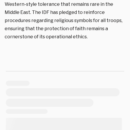
Western-style tolerance that remains rare in the
Middle East. The IDF has pledged to reinforce
procedures regarding religious symbols for all troops,
ensuring that the protection of faith remains a
cornerstone of its operational ethics.