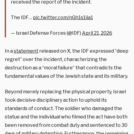
received the report of the incident.
The IDF…
pic.twitter.com/nGh1s1iia1
— Israel Defense Forces (@IDF)
April 21, 2026
In a
statement
released on X, the IDF expressed “deep
regret” over the incident, characterizing the
destruction as a “moral failure” that contradicts the
fundamental values of the Jewish state and its military.
Beyond merely replacing the physical property, Israel
took decisive disciplinary action to uphold its
standards of conduct. The soldier who damaged the
statue and the individual who filmed the act have both
been removed from combat duty and sentenced to 30
days of military detention. Furthermore, the remaining