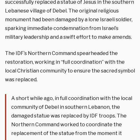
successfully replaced a statue of Jesus in the southern
Lebanese village of Debel. The original religious
monument had been damaged by a lone Israeli soldier,
sparking immediate condemnation from Israel’s
military leadership and a swift effort to make amends.
The IDF’s Northern Command spearheaded the
restoration, working in “full coordination” with the
local Christian community to ensure the sacred symbol
was replaced.
A short while ago, in full coordination with the local
community of Debel in southern Lebanon, the
damaged statue was replaced by IDF troops. The
Northern Command worked to coordinate the
replacement of the statue from the moment it