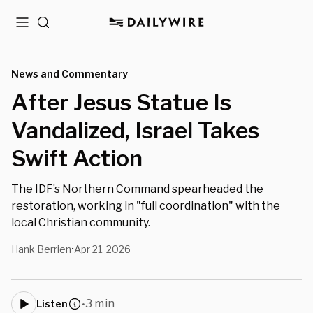
Menu
Search
News and Commentary
After Jesus Statue Is
Vandalized, Israel Takes
Swift Action
The IDF’s Northern Command spearheaded the
restoration, working in "full coordination" with the
local Christian community.
Hank Berrien
Apr 21, 2026
•
3 min
Listen
•