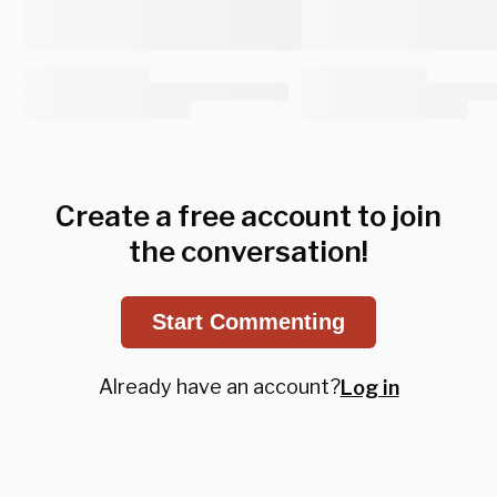
Create a free account to join
the conversation!
Start Commenting
Already have an account?
Log in