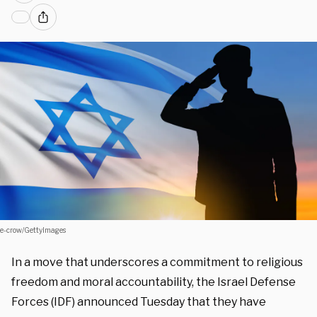
e-crow/GettyImages
In a move that underscores a commitment to religious
freedom and moral accountability, the Israel Defense
Forces (IDF) announced Tuesday that they have