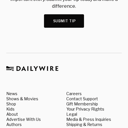
difference.
SUBMIT TIP
News
Careers
Shows & Movies
Contact Support
Shop
Gift Membership
Kids
Your Privacy Rights
About
Legal
Advertise With Us
Media & Press Inquiries
Authors
Shipping & Returns