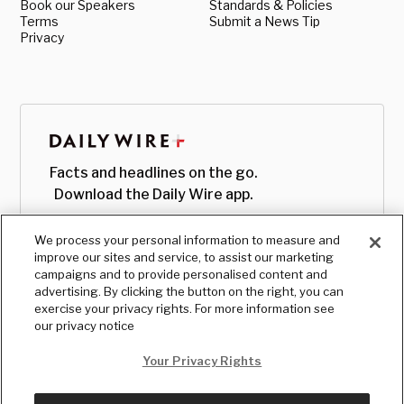
Book our Speakers
Standards & Policies
Terms
Submit a News Tip
Privacy
Facts and headlines on the go.
Download the Daily Wire app.
We process your personal information to measure and
improve our sites and service, to assist our marketing
campaigns and to provide personalised content and
advertising. By clicking the button on the right, you can
exercise your privacy rights. For more information see
our privacy notice
Your Privacy Rights