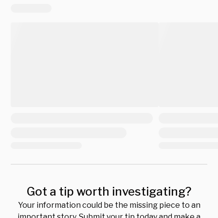
Got a tip worth investigating?
Your information could be the missing piece to an
important story. Submit your tip today and make a