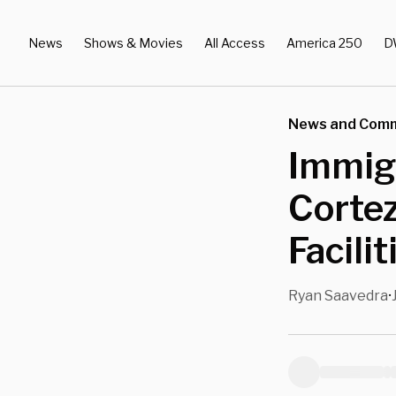
News
Shows & Movies
All Access
America 250
D
News and Com
Immigr
Corte
Facili
Ryan Saavedra
•