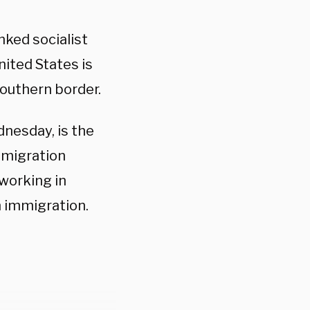
nked socialist
nited States is
outhern border.
dnesday, is the
mmigration
 working in
 immigration.