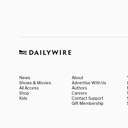
News
About
Shows & Movies
Advertise With Us
All Access
Authors
Shop
Careers
Kids
Contact Support
Gift Membership