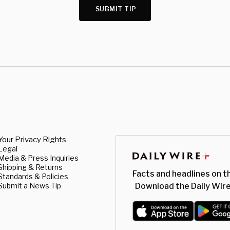
SUBMIT TIP
Your Privacy Rights
Legal
Media & Press Inquiries
Shipping & Returns
Facts and headlines on t
Standards & Policies
Submit a News Tip
Download the Daily Wire