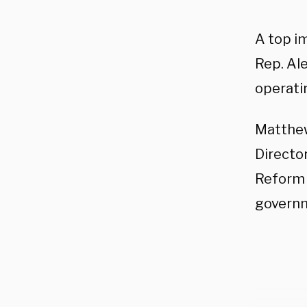
A top i
Rep. Ale
operati
Matthew
Directo
Reform 
governm