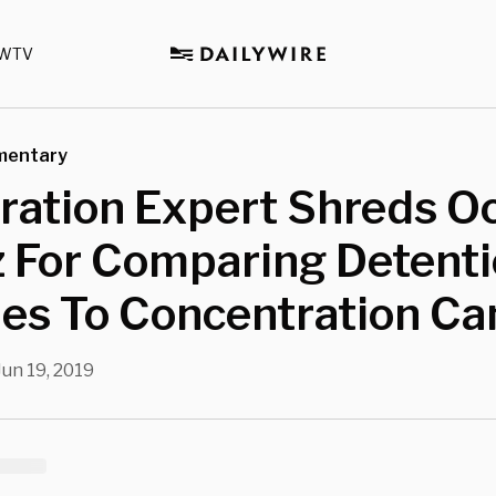
WTV
mentary
ation Expert Shreds Oc
z For Comparing Detent
ties To Concentration C
Jun 19, 2019