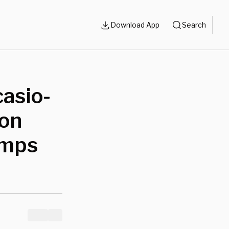
Download App
Search
asio-
ion
amps