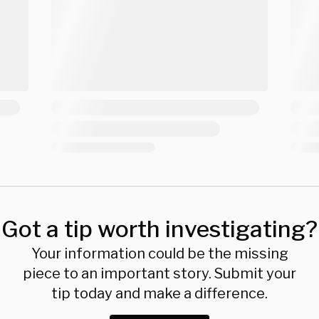
Got a tip worth investigating?
Your information could be the missing
piece to an important story. Submit your
tip today and make a difference.