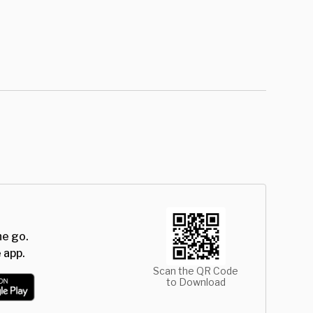
he go.
 app.
Scan the QR Code
to Download