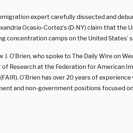
mmigration expert carefully dissected and debu
xandria Ocasio-Cortez’s (D-NY) claim that the U
ng concentration camps on the United States’ s
 J. O’Brien, who spoke to The Daily Wire on We
r of Research at the Federation for American I
(FAIR). O’Brien has over 20 years of experience
ent and non-government positions focused on