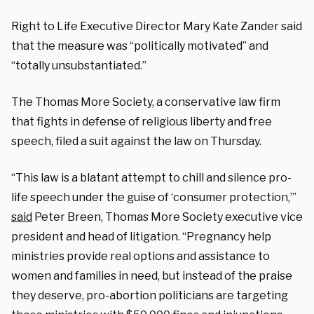
Right to Life Executive Director Mary Kate Zander said
that the measure was “politically motivated” and
“totally unsubstantiated.”
The Thomas More Society, a conservative law firm
that fights in defense of religious liberty and free
speech, filed a suit against the law on Thursday.
“This law is a blatant attempt to chill and silence pro-
life speech under the guise of ‘consumer protection,’”
said
Peter Breen, Thomas More Society executive vice
president and head of litigation. “Pregnancy help
ministries provide real options and assistance to
women and families in need, but instead of the praise
they deserve, pro-abortion politicians are targeting