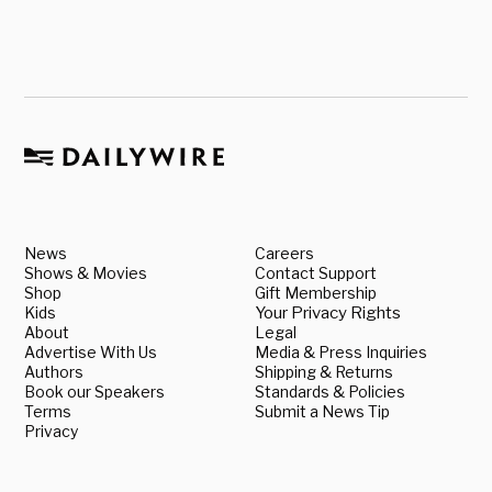
News
Careers
Shows & Movies
Contact Support
Shop
Gift Membership
Kids
Your Privacy Rights
About
Legal
Advertise With Us
Media & Press Inquiries
Authors
Shipping & Returns
Book our Speakers
Standards & Policies
Terms
Submit a News Tip
Privacy