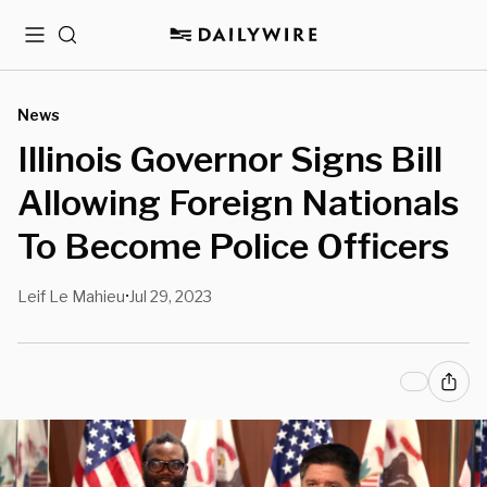
Menu
Search
News
Illinois Governor Signs Bill
Allowing Foreign Nationals
To Become Police Officers
Leif Le Mahieu
Jul 29, 2023
•