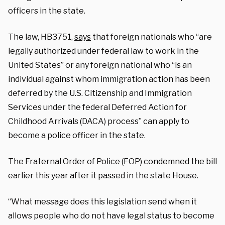
officers in the state.
The law, HB3751,
says
that foreign nationals who “are
legally authorized under federal law to work in the
United States” or any foreign national who “is an
individual against whom immigration action has been
deferred by the U.S. Citizenship and Immigration
Services under the federal Deferred Action for
Childhood Arrivals (DACA) process” can apply to
become a police officer in the state.
The Fraternal Order of Police (FOP) condemned the bill
earlier this year after it passed in the state House.
“What message does this legislation send when it
allows people who do not have legal status to become