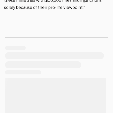
these ministries with $50,000 fines and injunctions
solely because of their pro-life viewpoint.”