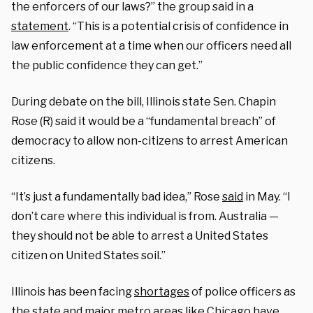
the enforcers of our laws?” the group said in a
statement
. “This is a potential crisis of confidence in
law enforcement at a time when our officers need all
the public confidence they can get.”
During debate on the bill, Illinois state Sen. Chapin
Rose (R) said it would be a “fundamental breach” of
democracy to allow non-citizens to arrest American
citizens.
“It’s just a fundamentally bad idea,” Rose
said
in May. “I
don’t care where this individual is from. Australia —
they should not be able to arrest a United States
citizen on United States soil.”
Illinois has been facing
shortages
of police officers as
the
state
and major metro areas like Chicago have