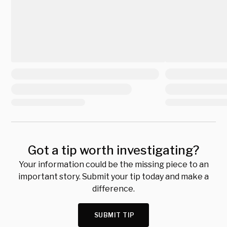
Got a tip worth investigating?
Your information could be the missing piece to an
important story. Submit your tip today and make a
difference.
SUBMIT TIP