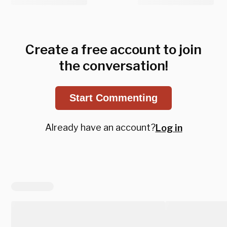
Create a free account to join
the conversation!
Start Commenting
Already have an account?
Log in