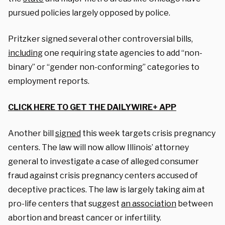
pursued policies largely opposed by police.
Pritzker signed several other controversial bills,
including
one requiring state agencies to add “non-
binary” or “gender non-conforming” categories to
employment reports.
CLICK HERE TO GET THE DAILYWIRE+ APP
Another bill
signed
this week targets crisis pregnancy
centers.
The law will now allow Illinois’ attorney
general to investigate a case of alleged consumer
fraud against crisis pregnancy centers accused of
deceptive practices. The law is largely taking aim at
pro-life centers that suggest
an association
between
abortion and breast cancer or infertility.