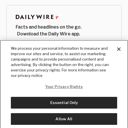
Facts and headlines on the go.
Download the Daily Wire app.
We process your personal information to measure and
improve our sites and service, to assist our marketing
campaigns and to provide personalised content and
advertising. By clicking the button on the right, you can
exercise your privacy rights. For more information see
our privacy notice
Your Privacy Rights
Essential Only
© Copyright
2026
, The Daily Wire LLC
Terms
|
Privacy
Allow All