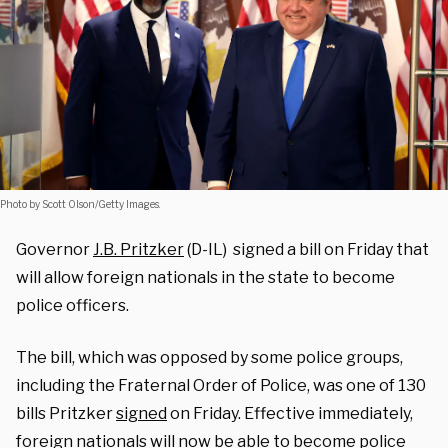
Photo by Scott Olson/Getty Images.
Governor
J.B. Pritzker
(D-IL) signed a bill on Friday that
will allow foreign nationals in the state to become
police officers.
The bill, which was opposed by some police groups,
including the Fraternal Order of Police, was one of 130
bills Pritzker
signed
on Friday. Effective immediately,
foreign nationals will now be able to become police