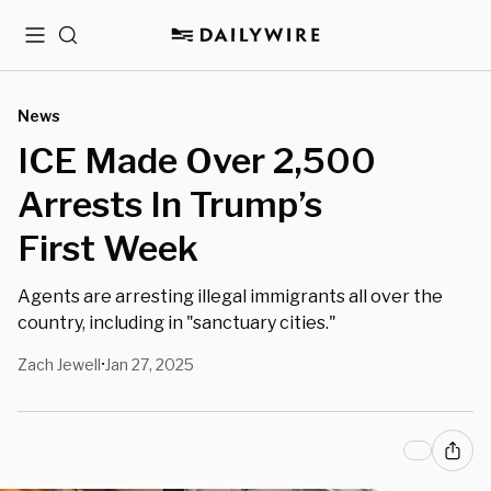
Menu
Search
News
ICE Made Over 2,500
Arrests In Trump’s
First Week
Agents are arresting illegal immigrants all over the
country, including in "sanctuary cities."
Zach Jewell
Jan 27, 2025
•