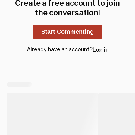
Create a free account to join
the conversation!
Start Commenting
Already have an account?
Log in