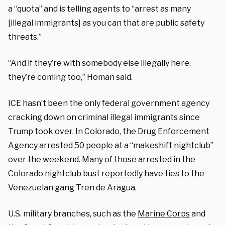
a “quota” and is telling agents to “arrest as many
[illegal immigrants] as you can that are public safety
threats.”
“And if they’re with somebody else illegally here,
they’re coming too,” Homan said.
ICE hasn’t been the only federal government agency
cracking down on criminal illegal immigrants since
Trump took over. In Colorado, the Drug Enforcement
Agency arrested 50 people at a “makeshift nightclub”
over the weekend. Many of those arrested in the
Colorado nightclub bust
reportedly
have ties to the
Venezuelan gang Tren de Aragua.
U.S. military branches, such as the
Marine Corps
and