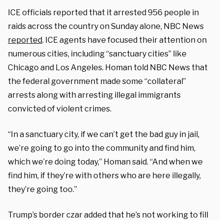
ICE officials reported that it arrested 956 people in
raids across the country on Sunday alone, NBC News
reported
. ICE agents have focused their attention on
numerous cities, including “sanctuary cities” like
Chicago and Los Angeles. Homan told NBC News that
the federal government made some “collateral”
arrests along with arresting illegal immigrants
convicted of violent crimes.
“In a sanctuary city, if we can’t get the bad guy in jail,
we’re going to go into the community and find him,
which we’re doing today,” Homan said. “And when we
find him, if they’re with others who are here illegally,
they’re going too.”
Trump’s border czar added that he’s not working to fill