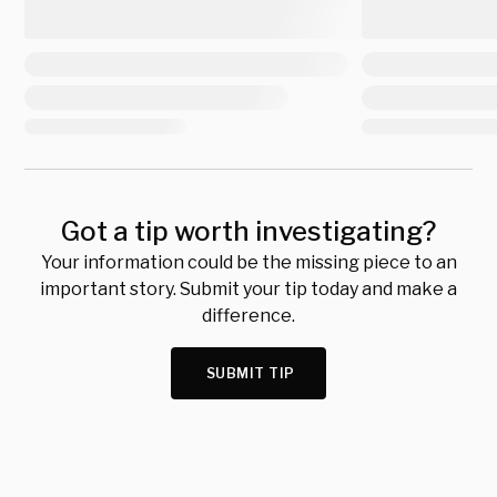
Got a tip worth investigating?
Your information could be the missing piece to an
important story. Submit your tip today and make a
difference.
SUBMIT TIP