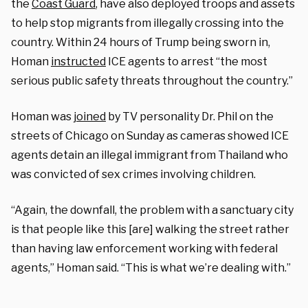
the
Coast Guard
, have also deployed troops and assets
to help stop migrants from illegally crossing into the
country. Within 24 hours of Trump being sworn in,
Homan
instructed
ICE agents to arrest “the most
serious public safety threats throughout the country.”
Homan was
joined
by TV personality Dr. Phil on the
streets of Chicago on Sunday as cameras showed ICE
agents detain an illegal immigrant from Thailand who
was convicted of sex crimes involving children.
“Again, the downfall, the problem with a sanctuary city
is that people like this [are] walking the street rather
than having law enforcement working with federal
agents,” Homan said. “This is what we’re dealing with.”