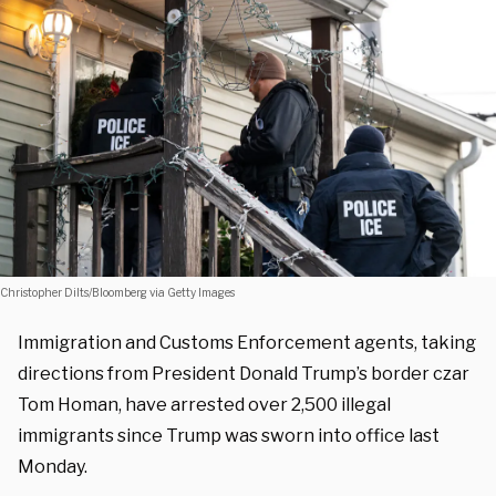
Christopher Dilts/Bloomberg via Getty Images
Immigration and Customs Enforcement agents, taking
directions from President Donald Trump’s border czar
Tom Homan, have arrested over 2,500 illegal
immigrants since Trump was sworn into office last
Monday.