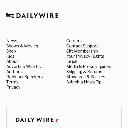
News
Careers
Shows & Movies
Contact Support
Shop
Gift Membership
Kids
Your Privacy Rights
About
Legal
Advertise With Us
Media & Press Inquiries
Authors
Shipping & Returns
Book our Speakers
Standards & Policies
Terms
Submit a News Tip
Privacy