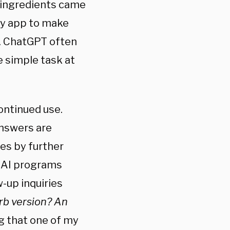
n ingredients came
ry app to make
s. ChatGPT often
 simple task at
ontinued use.
answers are
es by further
. AI programs
-up inquiries
rb version? An
g that one of my