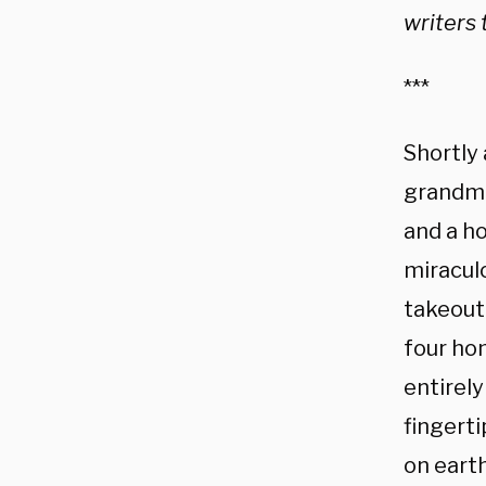
writers 
***
Shortly 
grandmo
and a h
miracul
takeout 
four ho
entirely
fingerti
on earth