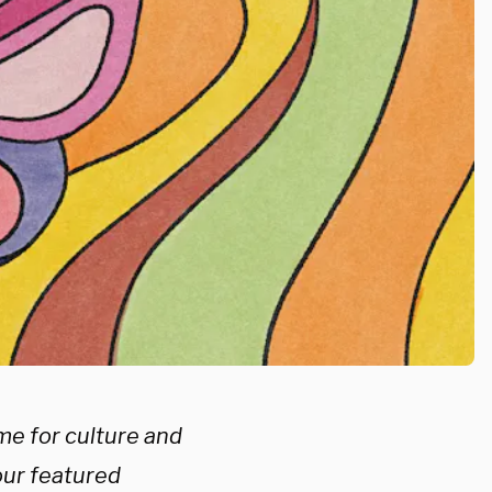
me for culture and
our featured