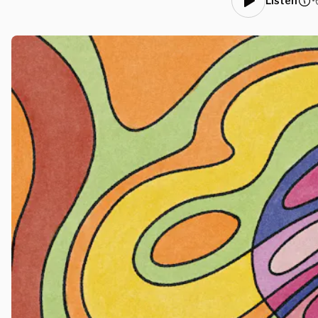
•
Listen