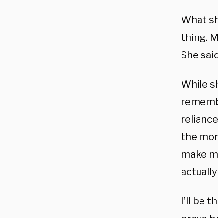
What sh
thing. 
She said
While s
remembe
reliance
the mor
make my
actually
I’ll be 