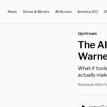
News
Shows & Movies
All Access
America 250
D
Upstream
The A
Warne
What if tool
actually mak
Rebekah Bills
F
•