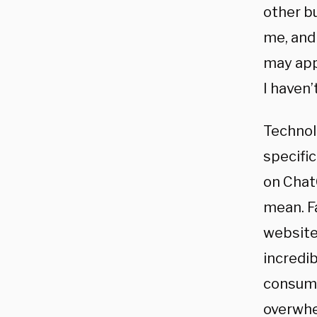
other b
me, and 
may app
I haven’
Technol
specifi
on Chat
mean. F
websites
incredib
consumi
overwhe