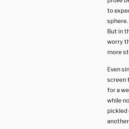
prove be
to expe
sphere. 
But in t
worry t
more st
Even si
screen 
for a we
while n
pickled 
another 