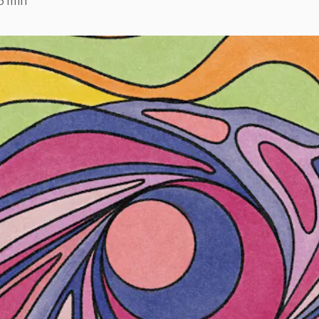
6 min