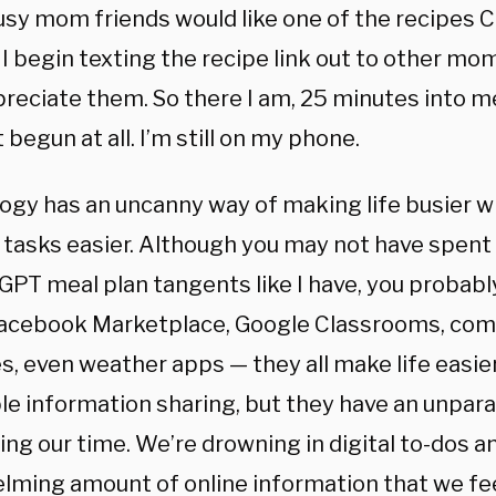
usy mom friends would like one of the recipes 
I begin texting the recipe link out to other mo
reciate them. So there I am, 25 minutes into m
t begun at all. I’m still on my phone.
ogy has an uncanny way of making life busier w
c tasks easier. Although you may not have spent
GPT meal plan tangents like I have, you probabl
acebook Marketplace, Google Classrooms, comm
, even weather apps — they all make life easier
le information sharing, but they have an unpara
ng our time. We’re drowning in digital to-dos a
lming amount of online information that we fee