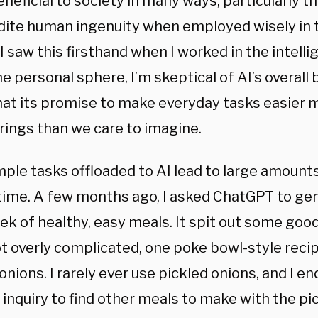
neficial to society in many ways, particularly th
dite human ingenuity when employed wisely in 
I saw this firsthand when I worked in the intel
he personal sphere, I’m skeptical of AI’s overall b
hat its promise to make everyday tasks easier
rings than we care to imagine.
mple tasks offloaded to AI lead to large amount
time. A few months ago, I asked ChatGPT to gen
ek of healthy, easy meals. It spit out some goo
ot overly complicated, one poke bowl-style reci
onions. I rarely ever use pickled onions, and I 
inquiry to find other meals to make with the pi