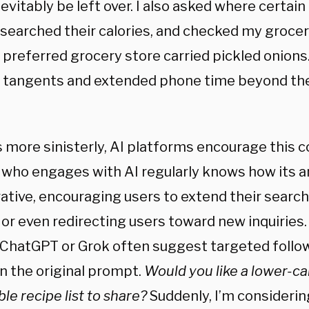
evitably be left over. I also asked where certai
esearched their calories, and checked my groce
 preferred grocery store carried pickled onion
o tangents and extended phone time beyond the
 more sinisterly, AI platforms encourage this c
who engages with AI regularly knows how its 
ative, encouraging users to extend their search
 or even redirecting users toward new inquiries
 ChatGPT or Grok often suggest targeted follow
n the original prompt.
Would you like a lower-ca
le recipe list to share?
Suddenly, I’m considerin