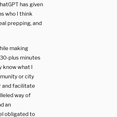
ChatGPT has given
ms who I think
eal prepping, and
hile making
 30-plus minutes
y know what I
unity or city
 and facilitate
lleled way of
nd an
l obligated to