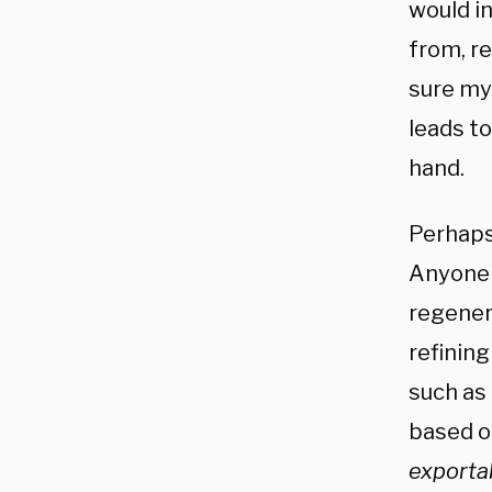
would in
from, r
sure my
leads t
hand.
Perhaps
Anyone 
regener
refining
such as
based o
exportab