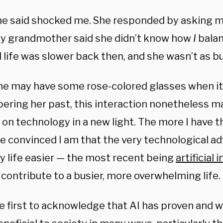
e said shocked me. She responded by asking 
My grandmother said she didn’t know how
I
balan
 life was slower back then, and she wasn’t as bu
he may have some rose-colored glasses when i
ring her past, this interaction nonetheless 
 on technology in a new light. The more I have t
e convinced I am that the very technological 
 life easier — the most recent being
artificial 
 contribute to a busier, more overwhelming life.
the first to acknowledge that AI has proven and w