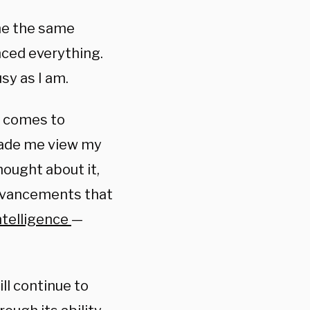
me the same
ced everything.
sy as I am.
t comes to
made me view my
hought about it,
advancements that
intelligence
—
ill continue to