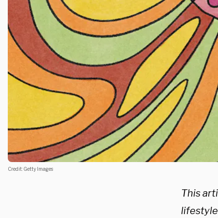
Credit: Getty Images
This arti
lifestyl