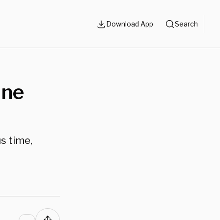
Download App
Search
One
s time,