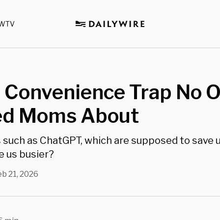
WTV
I Convenience Trap No 
d Moms About
s such as ChatGPT, which are supposed to save u
e us busier?
eb 21, 2026