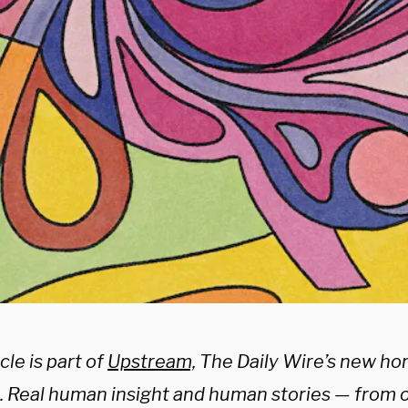
cle is part of
Upstream,
The Daily Wire’s new ho
e. Real human insight and human stories — from 