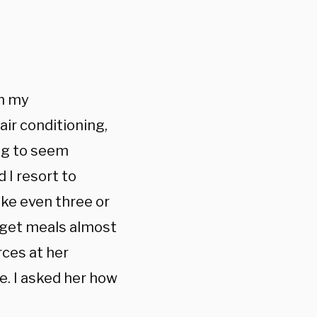
th my
r conditioning,
ng to seem
 I resort to
ake even three or
get meals almost
rces at her
e. I asked her how