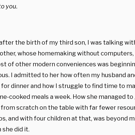
to you.
after the birth of my third son, I was talking wi
ther, whose homemaking without computers, ai
ost of other modern conveniences was beginni
ous. I admitted to her how often my husband and
for dinner and how I struggle to find time to m
me-cooked meals a week. How she managed to 
 from scratch on the table with far fewer resou
ps, and with four children at that, was beyond m
 she did it.