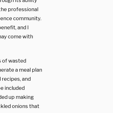
rough its ability
the professional
ligence community.
enefit, and I
 may come with
s of wasted
erate a meal plan
d recipes, and
pe included
ended up making
ckled onions that