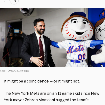
Caean Couto/Getty Images
It might be a coincidence — or it might not.
The New York Mets are on an 11 game skid since New
York mayor Zohran Mamdani hugged the team’s