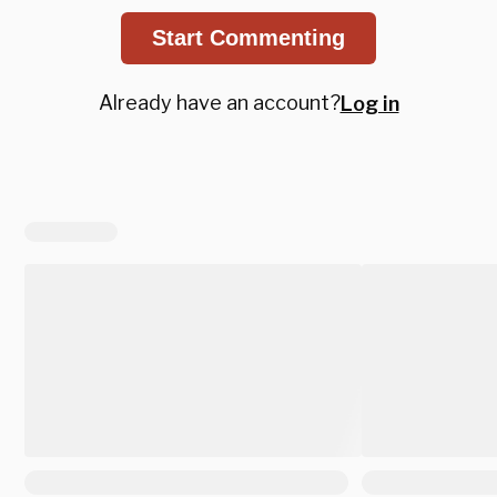
Start Commenting
Already have an account?
Log in