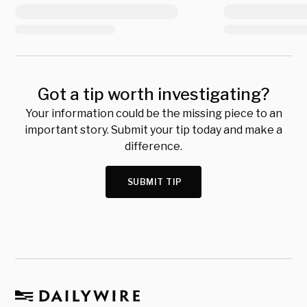
Got a tip worth investigating?
Your information could be the missing piece to an
important story. Submit your tip today and make a
difference.
SUBMIT TIP