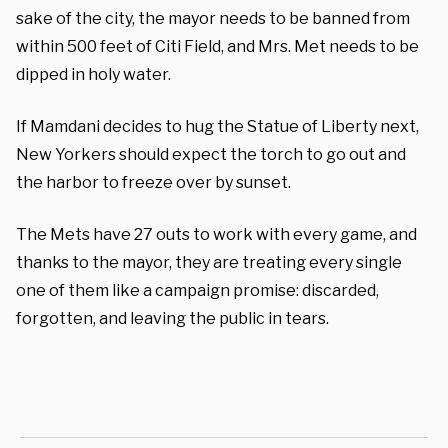
sake of the city, the mayor needs to be banned from
within 500 feet of Citi Field, and Mrs. Met needs to be
dipped in holy water.
If Mamdani decides to hug the Statue of Liberty next,
New Yorkers should expect the torch to go out and
the harbor to freeze over by sunset.
The Mets have 27 outs to work with every game, and
thanks to the mayor, they are treating every single
one of them like a campaign promise: discarded,
forgotten, and leaving the public in tears.