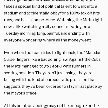
takes a special kind of political talent to walk into a
stadium and accidentally lobby for a 100% tax on hits,
runs, and basic competence. Watching the Mets right
now is like watching a city council meeting on a
Tuesday morning: long, painful, and ending with
everyone wondering where all the money went.
Even when the team tries to fight back, the “Mamdani
Curse” lingers like a bad zoning law. Against the Cubs,
the Mets
managed to go
1-for-9 with runners in
scoring position. They aren’t just losing; they are
failing with the kind of bureaucratic precision that
suggests they’ve been ordered to stay in last place by
the mayor’s office.
At this point, an apology may not be enough. For the