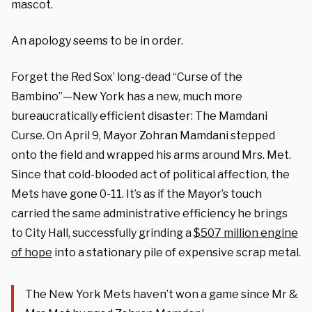
mascot.
An apology seems to be in order.
Forget the Red Sox’ long-dead “Curse of the
Bambino”—New York has a new, much more
bureaucratically efficient disaster: The Mamdani
Curse. On April 9, Mayor Zohran Mamdani stepped
onto the field and wrapped his arms around Mrs. Met.
Since that cold-blooded act of political affection, the
Mets have gone 0-11. It’s as if the Mayor’s touch
carried the same administrative efficiency he brings
to City Hall, successfully grinding a
$507 million engine
of hope
into a stationary pile of expensive scrap metal.
The New York Mets haven’t won a game since Mr &