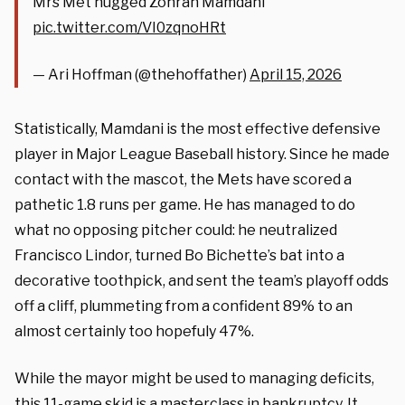
Mrs Met hugged Zohran Mamdani
pic.twitter.com/VI0zqnoHRt
— Ari Hoffman (@thehoffather)
April 15, 2026
Statistically, Mamdani is the most effective defensive
player in Major League Baseball history. Since he made
contact with the mascot, the Mets have scored a
pathetic 1.8 runs per game. He has managed to do
what no opposing pitcher could: he neutralized
Francisco Lindor, turned Bo Bichette’s bat into a
decorative toothpick, and sent the team’s playoff odds
off a cliff, plummeting from a confident 89% to an
almost certainly too hopefuly 47%.
While the mayor might be used to managing deficits,
this 11-game skid is a masterclass in bankruptcy. It