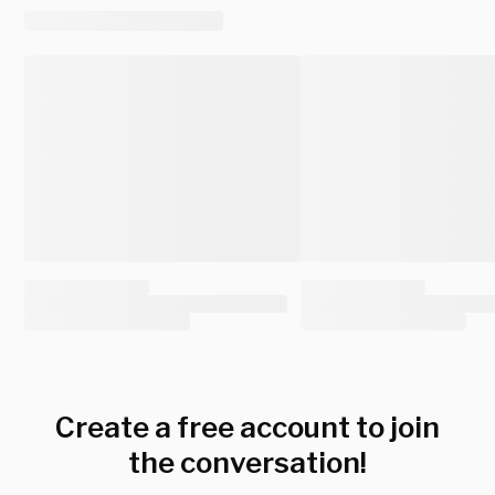
Create a free account to join
the conversation!