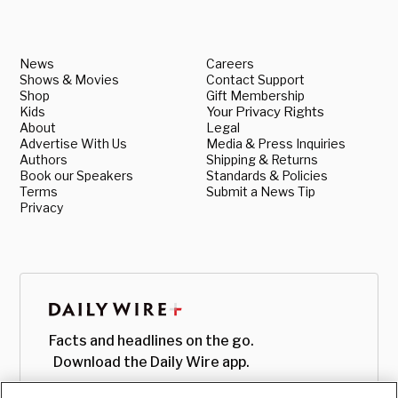
News
Careers
Shows & Movies
Contact Support
Shop
Gift Membership
Kids
Your Privacy Rights
About
Legal
Advertise With Us
Media & Press Inquiries
Authors
Shipping & Returns
Book our Speakers
Standards & Policies
Terms
Submit a News Tip
Privacy
Facts and headlines on the go.
Download the Daily Wire app.