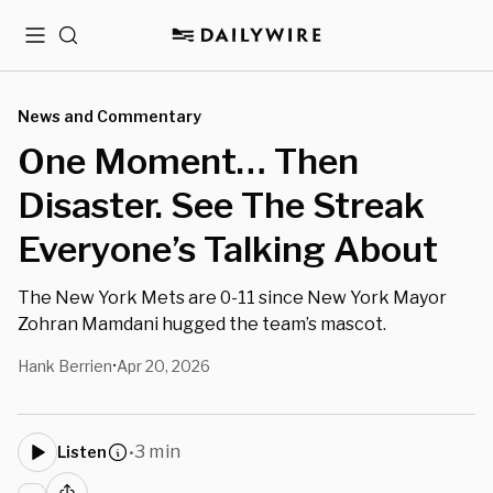
Menu
Search
News and Commentary
One Moment… Then
Disaster. See The Streak
Everyone’s Talking About
The New York Mets are 0-11 since New York Mayor
Zohran Mamdani hugged the team’s mascot.
Hank Berrien
Apr 20, 2026
•
3 min
Listen
•