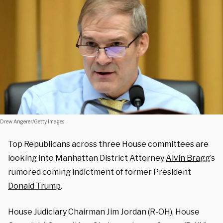
Drew Angerer/Getty Images
Top Republicans across three House committees are
looking into Manhattan District Attorney
Alvin Bragg
’s
rumored coming indictment of former President
Donald Trump
.
House Judiciary Chairman Jim Jordan (R-OH), House