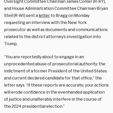
Oversight Committee Chairman James Comer (R-KY),
and House Administration Committee Chairman Bryan
Steil (R-WI) sent a
letter
to Bragg on Monday
requesting an interview with the New York
prosecutor as well as documents and communications
related to the district attorney’s investigation into
Trump.
“You are reportedly about to engage in an
unprecedented abuse of prosecutorial authority: the
indictment of a former President of the United States
and current declared candidate for that office,” the
letter says. “If these reports are accurate, your actions
will erode confidence in the evenhanded application
of justice and unalterably interfere in the course of
the 2024 presidential election.”