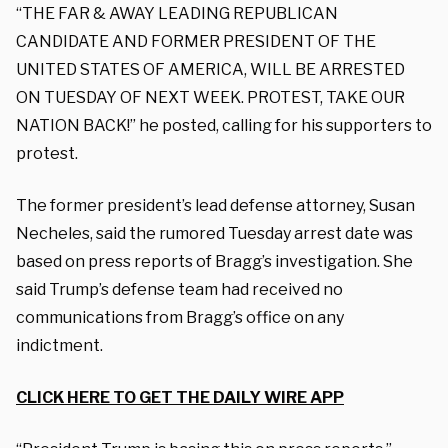
“THE FAR & AWAY LEADING REPUBLICAN
CANDIDATE AND FORMER PRESIDENT OF THE
UNITED STATES OF AMERICA, WILL BE ARRESTED
ON TUESDAY OF NEXT WEEK. PROTEST, TAKE OUR
NATION BACK!” he posted, calling for his supporters to
protest.
The former president’s lead defense attorney, Susan
Necheles, said the rumored Tuesday arrest date was
based on press reports of Bragg’s investigation. She
said Trump’s defense team had received no
communications from Bragg’s office on any
indictment.
CLICK HERE TO GET THE DAILY WIRE APP