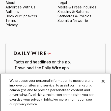
About
Legal
Advertise With Us
Media & Press Inquiries
Authors
Shipping & Returns
Book our Speakers
Standards & Policies
Terms
Submit a News Tip
Privacy
Facts and headlines on the go.
Download the Daily Wire app.
We process your personal information to measure and
improve our sites and service, to assist our marketing
campaigns and to provide personalised content and
advertising. By clicking the button on the right, you can
exercise your privacy rights. For more information see
our privacy notice