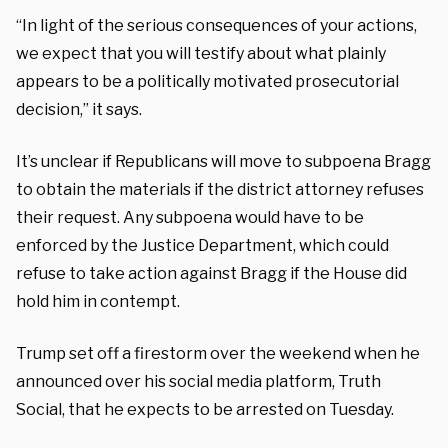
“In light of the serious consequences of your actions,
we expect that you will testify about what plainly
appears to be a politically motivated prosecutorial
decision,” it says.
It’s unclear if Republicans will move to subpoena Bragg
to obtain the materials if the district attorney refuses
their request. Any subpoena would have to be
enforced by the Justice Department, which could
refuse to take action against Bragg if the House did
hold him in contempt.
Trump set off a firestorm over the weekend when he
announced over his social media platform, Truth
Social, that he expects to be arrested on Tuesday.