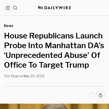
Menu
Search
News
House Republicans Launch
Probe Into Manhattan DA’s
‘Unprecedented Abuse’ Of
Office To Target Trump
Tim Pearce
Mar 20, 2023
•