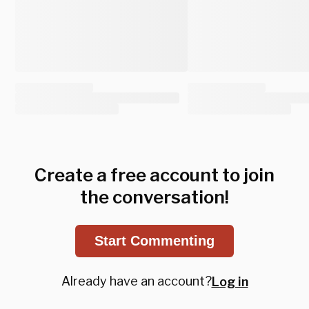
Create a free account to join
the conversation!
Start Commenting
Already have an account?
Log in