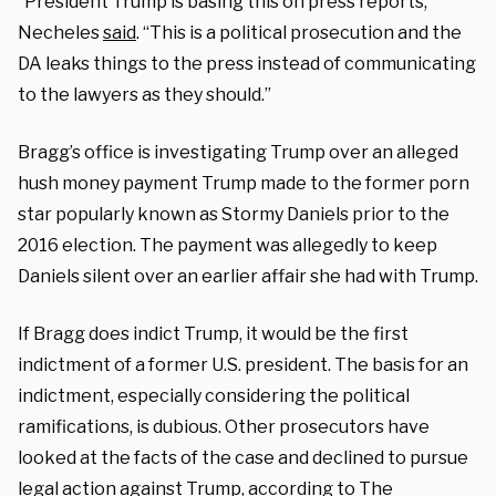
“President Trump is basing this on press reports,”
Necheles
said
. “This is a political prosecution and the
DA leaks things to the press instead of communicating
to the lawyers as they should.”
Bragg’s office is investigating Trump over an alleged
hush money payment Trump made to the former porn
star popularly known as Stormy Daniels prior to the
2016 election. The payment was allegedly to keep
Daniels silent over an earlier affair she had with Trump.
If Bragg does indict Trump, it would be the first
indictment of a former U.S. president. The basis for an
indictment, especially considering the political
ramifications, is dubious. Other prosecutors have
looked at the facts of the case and declined to pursue
legal action against Trump, according to
The