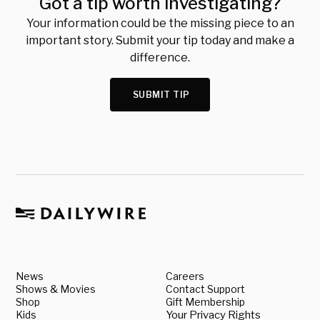
Got a tip worth investigating?
Your information could be the missing piece to an
important story. Submit your tip today and make a
difference.
SUBMIT TIP
News
Careers
Shows & Movies
Contact Support
Shop
Gift Membership
Kids
Your Privacy Rights