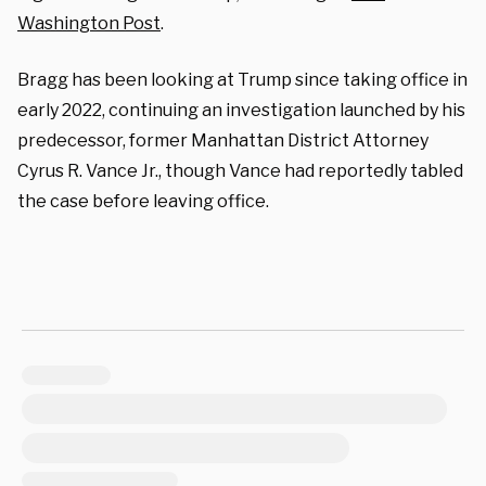
Washington Post
.
Bragg has been looking at Trump since taking office in
early 2022, continuing an investigation launched by his
predecessor, former Manhattan District Attorney
Cyrus R. Vance Jr., though Vance had reportedly tabled
the case before leaving office.