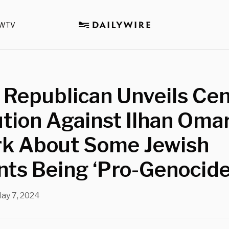
WTV
 Republican Unveils Ce
tion Against Ilhan Omar
k About Some Jewish
ts Being ‘Pro-Genocide
ay 7, 2024