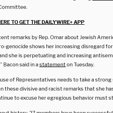
 Committee.
HERE TO GET THE DAILYWIRE+ APP
cent remarks by Rep. Omar about Jewish Ameri
ro-genocide shows her increasing disregard for
and she is perpetuating and increasing antisemi
” Bacon said in a
statement
on Tuesday.
use of Representatives needs to take a strong
 these divisive and racist remarks that she h
tinue to excuse her egregious behavior must st