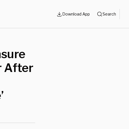
Download App
Search
nsure
 After
’