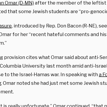
han Omar (D-MN)
after the member of the leftist
ed that some Jewish students are “pro-genoci
asure
, introduced by Rep. Don Bacon (R-NE), see
Omar for her “recent hateful comments and hist
m.”
ng provision cites what Omar said about anti-Se
 Columbia University last month amid anti-Israel
e to the Israel-Hamas war. In speaking with
a F
r
, Omar noted she had just met some Jewish stu
ment.
 it is really unfortunate,” Omar continued, “that