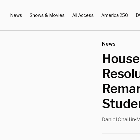
News
Shows & Movies
All Access
America 250
D
News
House
Resolu
Remar
Studen
Daniel Chaitin
M
•