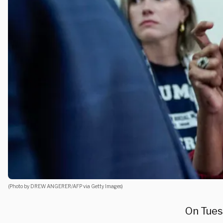
(Photo by DREW ANGERER/AFP via Getty Images)
On Tues