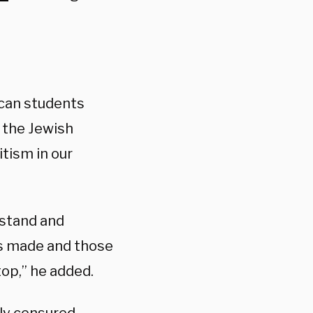
can students
 the Jewish
tism in our
 stand and
as made and those
op,” he added.