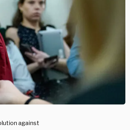
lution against