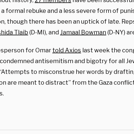
out history,
27 members
have been successful
s a formal rebuke and a less severe form of pu
n, though there has been an uptick of late. Rep
hida Tlaib
(D-MI), and
Jamaal Bowman
(D-NY) a
esperson for Omar
told Axios
last week the co
y condemned antisemitism and bigotry for all Je
 “Attempts to misconstrue her words by draftin
on are meant to distract” from the Gaza conflic
s.