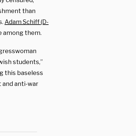
ly censured,
nishment than
s.
Adam Schiff (D-
re among them.
ngresswoman
wish students,”
g this baseless
t and anti-war