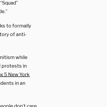
 “Squad”
de.”
ks to formally
ory of anti-
mitism while
 protests in
ox 5 New York
dents in an
 people don’t care