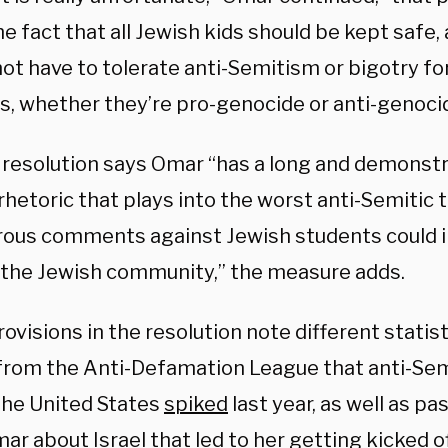
e fact that all Jewish kids should be kept safe,
ot have to tolerate anti-Semitism or bigotry for
s, whether they’re pro-genocide or anti-genoci
 resolution says Omar “has a long and demonstr
rhetoric that plays into the worst anti-Semitic 
rous comments against Jewish students could i
 the Jewish community,” the measure adds.
ovisions in the resolution note different statist
 from the Anti-Defamation League that anti-Sem
the United States
spiked
last year, as well as 
ar about Israel that led to her getting
kicked o