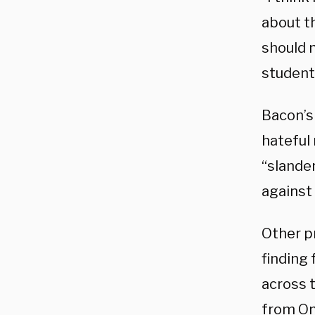
about th
should n
student
Bacon’s
hateful 
“slande
against
Other pr
finding
across 
from Om