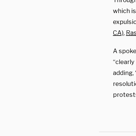
Through
which i
expulsio
CA)
,
Ras
A spok
“clearl
adding,
resoluti
protest