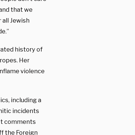
 and that we
 all Jewish
de.”
ated history of
tropes. Her
nflame violence
ics, including a
itic incidents
past comments
ff
the Foreign