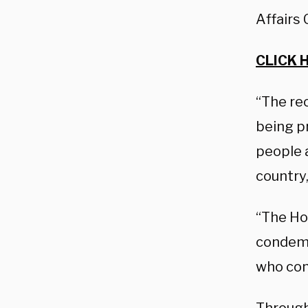
Affairs
CLICK 
“The re
being p
people 
country,
“The Ho
condemn
who con