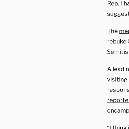
Rep. Il
suggest
The
me
rebuke 
Semitis
A leadi
visiting
respons
reporte
encamp
“I think