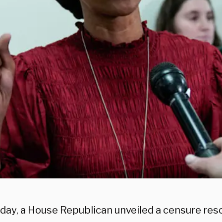
day, a House Republican unveiled a censure reso