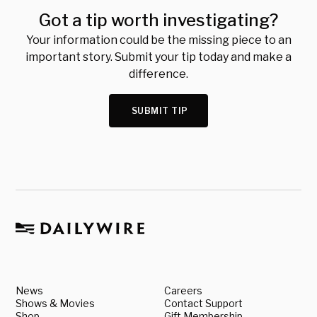
Got a tip worth investigating?
Your information could be the missing piece to an
important story. Submit your tip today and make a
difference.
SUBMIT TIP
News
Careers
Shows & Movies
Contact Support
Shop
Gift Membership