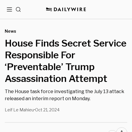
Menu
Search
News
House Finds Secret Service
Responsible For
‘Preventable’ Trump
Assassination Attempt
The House task force investigating the July 13 attack
released an interim report on Monday.
Leif Le Mahieu
Oct 21, 2024
•