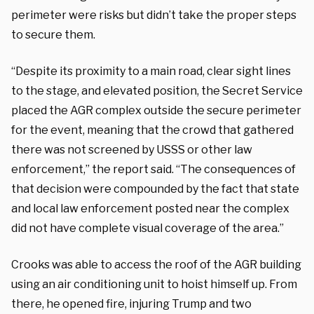
perimeter were risks but didn’t take the proper steps
to secure them.
“Despite its proximity to a main road, clear sight lines
to the stage, and elevated position, the Secret Service
placed the AGR complex outside the secure perimeter
for the event, meaning that the crowd that gathered
there was not screened by USSS or other law
enforcement,” the report said. “The consequences of
that decision were compounded by the fact that state
and local law enforcement posted near the complex
did not have complete visual coverage of the area.”
Crooks was able to access the roof of the AGR building
using an air conditioning unit to hoist himself up. From
there, he opened fire, injuring Trump and two