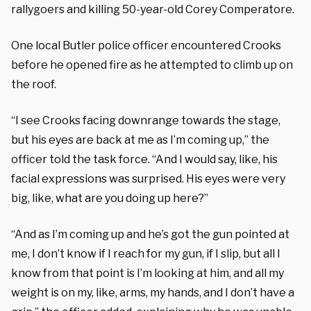
rallygoers and killing 50-year-old Corey Comperatore.
One local Butler police officer encountered Crooks
before he opened fire as he attempted to climb up on
the roof.
“I see Crooks facing downrange towards the stage,
but his eyes are back at me as I’m coming up,” the
officer told the task force. “And I would say, like, his
facial expressions was surprised. His eyes were very
big, like, what are you doing up here?”
“And as I’m coming up and he’s got the gun pointed at
me, I don’t know if I reach for my gun, if I slip, but all I
know from that point is I’m looking at him, and all my
weight is on my, like, arms, my hands, and I don’t have a