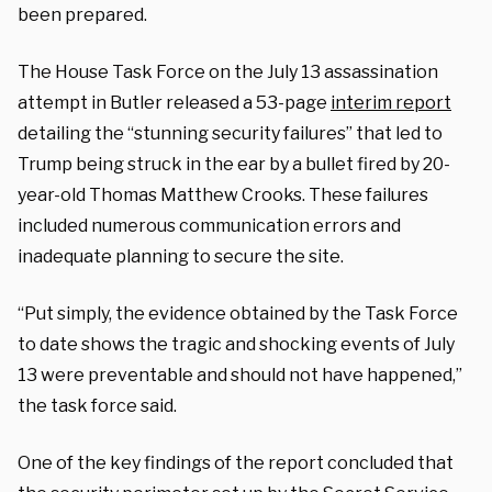
been prepared.
The House Task Force on the July 13 assassination
attempt in Butler released a 53-page
interim report
detailing the “stunning security failures” that led to
Trump being struck in the ear by a bullet fired by 20-
year-old Thomas Matthew Crooks. These failures
included numerous communication errors and
inadequate planning to secure the site.
“Put simply, the evidence obtained by the Task Force
to date shows the tragic and shocking events of July
13 were preventable and should not have happened,”
the task force said.
One of the key findings of the report concluded that