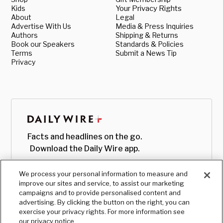
Kids
Your Privacy Rights
About
Legal
Advertise With Us
Media & Press Inquiries
Authors
Shipping & Returns
Book our Speakers
Standards & Policies
Terms
Submit a News Tip
Privacy
Facts and headlines on the go.
Download the Daily Wire app.
We process your personal information to measure and
improve our sites and service, to assist our marketing
campaigns and to provide personalised content and
advertising. By clicking the button on the right, you can
exercise your privacy rights. For more information see
our privacy notice