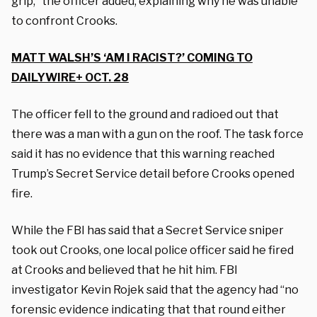
grip,” the officer added, explaining why he was unable
to confront Crooks.
MATT WALSH’S ‘AM I RACIST?’ COMING TO
DAILYWIRE+ OCT. 28
The officer fell to the ground and radioed out that
there was a man with a gun on the roof. The task force
said it has no evidence that this warning reached
Trump’s Secret Service detail before Crooks opened
fire.
While the FBI has said that a Secret Service sniper
took out Crooks, one local police officer said he fired
at Crooks and believed that he hit him. FBI
investigator Kevin Rojek said that the agency had “no
forensic evidence indicating that that round either