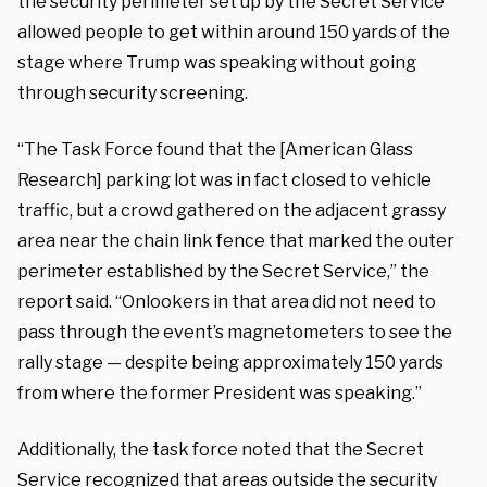
the security perimeter set up by the Secret Service
allowed people to get within around 150 yards of the
stage where Trump was speaking without going
through security screening.
“The Task Force found that the [American Glass
Research] parking lot was in fact closed to vehicle
traffic, but a crowd gathered on the adjacent grassy
area near the chain link fence that marked the outer
perimeter established by the Secret Service,” the
report said. “Onlookers in that area did not need to
pass through the event’s magnetometers to see the
rally stage — despite being approximately 150 yards
from where the former President was speaking.”
Additionally, the task force noted that the Secret
Service recognized that areas outside the security