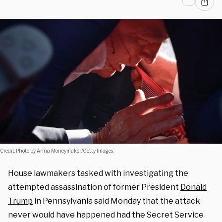
Credit: Photo by Anna Moneymaker/Getty Images.
House lawmakers tasked with investigating the
attempted assassination of former President
Donald
Trump
in Pennsylvania said Monday that the attack
never would have happened had the Secret Service