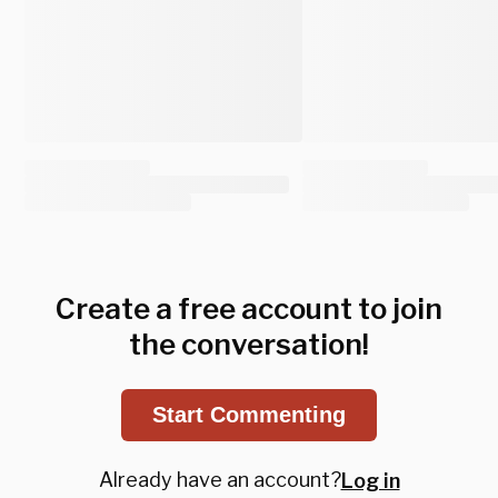
Create a free account to join
the conversation!
Start Commenting
Already have an account?
Log in