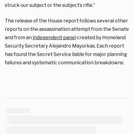
struck our subject or the subject’s rifle.”
The release of the House report follows several other
reports on the assassination attempt from the Senate
and from an
independent panel
created by Homeland
Security Secretary Alejandro Mayorkas. Each report
has found the Secret Service liable for major planning
failures and systematic communication breakdowns.