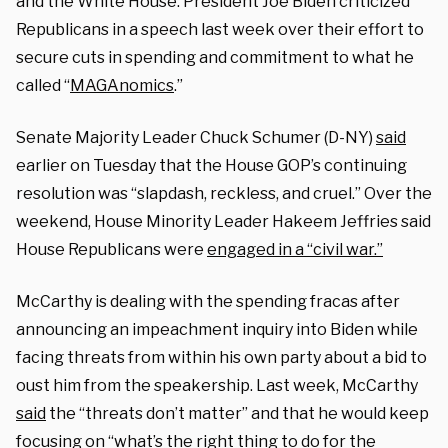
and the White House. President Joe Biden criticized
Republicans in a speech last week over their effort to
secure cuts in spending and commitment to what he
called “
MAGAnomics
.”
Senate Majority Leader Chuck Schumer (D-NY)
said
earlier on Tuesday that the House GOP’s continuing
resolution was “slapdash, reckless, and cruel.” Over the
weekend, House Minority Leader Hakeem Jeffries said
House Republicans were
engaged in a “civil war.”
McCarthy is dealing with the spending fracas after
announcing an impeachment inquiry into Biden while
facing threats from within his own party about a bid to
oust him from the speakership. Last week, McCarthy
said
the “threats don’t matter” and that he would keep
focusing on “what’s the right thing to do for the