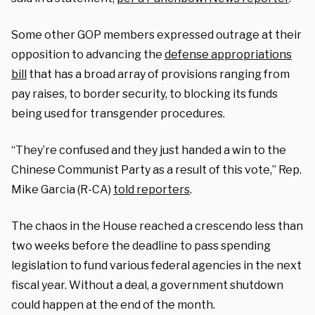
Some other GOP members expressed outrage at their
opposition to advancing the
defense appropriations
bill
that has a broad array of provisions ranging from
pay raises, to border security, to blocking its funds
being used for transgender procedures.
“They’re confused and they just handed a win to the
Chinese Communist Party as a result of this vote,” Rep.
Mike Garcia (R-CA)
told reporters
.
The chaos in the House reached a crescendo less than
two weeks before the deadline to pass spending
legislation to fund various federal agencies in the next
fiscal year. Without a deal, a government shutdown
could happen at the end of the month.