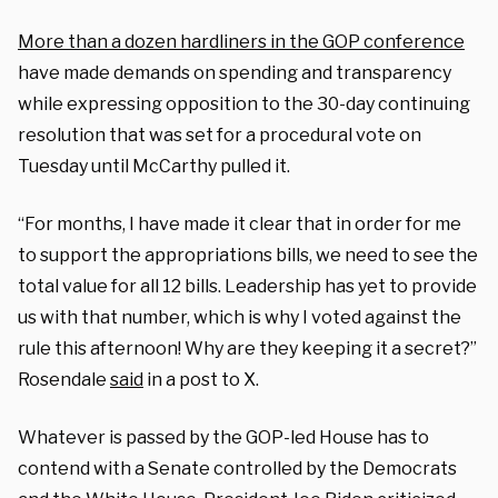
More than a dozen hardliners in the GOP conference
have made demands on spending and transparency
while expressing opposition to the 30-day continuing
resolution that was set for a procedural vote on
Tuesday until McCarthy pulled it.
“For months, I have made it clear that in order for me
to support the appropriations bills, we need to see the
total value for all 12 bills. Leadership has yet to provide
us with that number, which is why I voted against the
rule this afternoon! Why are they keeping it a secret?”
Rosendale
said
in a post to X.
Whatever is passed by the GOP-led House has to
contend with a Senate controlled by the Democrats