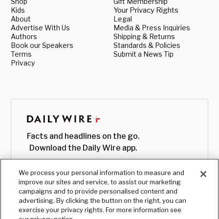
Shop
Gift Membership
Kids
Your Privacy Rights
About
Legal
Advertise With Us
Media & Press Inquiries
Authors
Shipping & Returns
Book our Speakers
Standards & Policies
Terms
Submit a News Tip
Privacy
Facts and headlines on the go.
Download the Daily Wire app.
We process your personal information to measure and
improve our sites and service, to assist our marketing
campaigns and to provide personalised content and
advertising. By clicking the button on the right, you can
exercise your privacy rights. For more information see