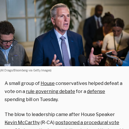
(Al Drago/Bloomberg via Getty Images)
A small group of
House
conservatives helped defeat a
vote on a
rule governing debate
for a
defense
spending bill on Tuesday.
The blow to leadership came after House Speaker
Kevin McCarthy
(R-CA)
postponed a procedural vote