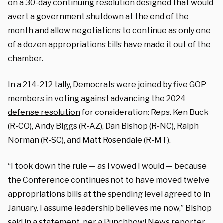
on a 30-day continuing resolution designed that would
avert a government shutdown at the end of the
month and allow negotiations to continue as only
one
of a dozen appropriations bills
have made it out of the
chamber.
In a 214-212 tally
, Democrats were joined by five GOP
members in
voting against
advancing the
2024
defense resolution
for consideration: Reps. Ken Buck
(R-CO), Andy Biggs (R-AZ), Dan Bishop (R-NC), Ralph
Norman (R-SC), and Matt Rosendale (R-MT).
“I took down the rule — as I vowed I would — because
the Conference continues not to have moved twelve
appropriations bills at the spending level agreed to in
January. I assume leadership believes me now,” Bishop
said in a statement,
per a Punchbowl News reporter
.