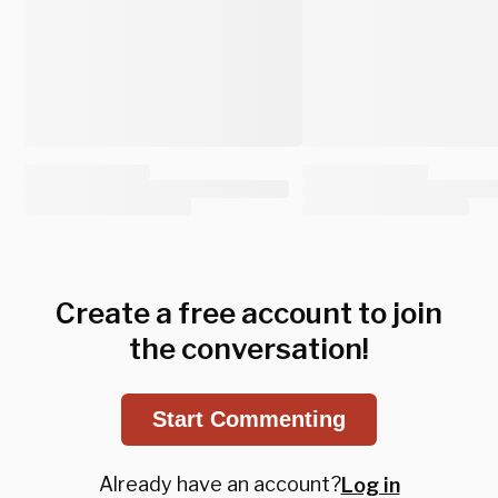
Create a free account to join
the conversation!
Start Commenting
Already have an account?
Log in