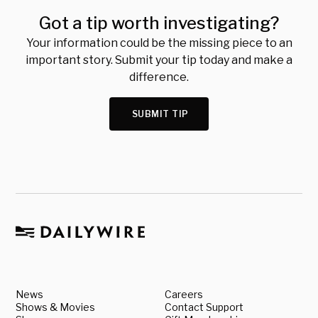
Got a tip worth investigating?
Your information could be the missing piece to an
important story. Submit your tip today and make a
difference.
SUBMIT TIP
News
Careers
Shows & Movies
Contact Support