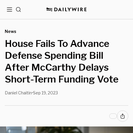
Menu
Search
News
House Fails To Advance
Defense Spending Bill
After McCarthy Delays
Short-Term Funding Vote
Daniel Chaitin
Sep 19, 2023
•