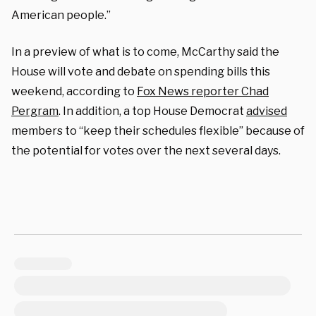
American people.”
In a preview of what is to come, McCarthy said the
House will vote and debate on spending bills this
weekend, according to
Fox News reporter Chad
Pergram
. In addition, a top House Democrat
advised
members to “keep their schedules flexible” because of
the potential for votes over the next several days.