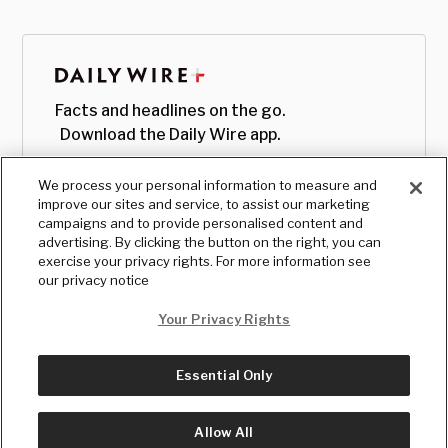
Facts and headlines on the go.
Download the Daily Wire app.
We process your personal information to measure and
improve our sites and service, to assist our marketing
campaigns and to provide personalised content and
advertising. By clicking the button on the right, you can
exercise your privacy rights. For more information see
our privacy notice
Your Privacy Rights
Essential Only
© Copyright
2026
, The Daily Wire LLC
Terms
|
Privacy
Allow All