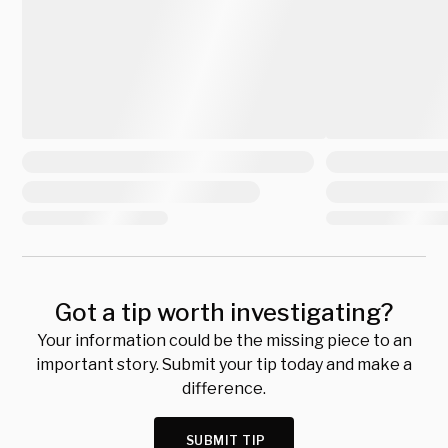
Got a tip worth investigating?
Your information could be the missing piece to an
important story. Submit your tip today and make a
difference.
SUBMIT TIP