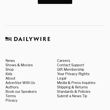
News
Careers
Shows & Movies
Contact Support
Shop
Gift Membership
Kids
Your Privacy Rights
About
Legal
Advertise With Us
Media & Press Inquiries
Authors
Shipping & Returns
Book our Speakers
Standards & Policies
Terms
Submit a News Tip
Privacy