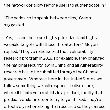
the network or allow remote users to authenticate in.”
“The nodes, so to speak, between silos,” Green
suggested.
“Yes, sir, and these are highly prioritized and highly
valuable targets with these threat actors,” Meyers
replied. “They’ve nationalized their vulnerability
research program in 2018. For example, they changed
the national security law in China, and all vulnerability
research has to be submitted through the Chinese
government. Whereas, here in the United States, we
follow something we call responsible disclosure,
where if I find a vulnerability in a product, I notify that
product vendor in order to try to get it fixed. They’re
effectively nationalizing that resource so they can use