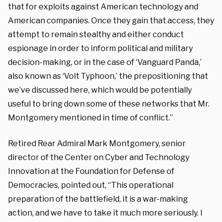
that for exploits against American technology and
American companies. Once they gain that access, they
attempt to remain stealthy and either conduct
espionage in order to inform political and military
decision-making, or in the case of ‘Vanguard Panda,’
also known as ‘Volt Typhoon,’ the prepositioning that
we’ve discussed here, which would be potentially
useful to bring down some of these networks that Mr.
Montgomery mentioned in time of conflict.”
Retired Rear Admiral Mark Montgomery, senior
director of the Center on Cyber and Technology
Innovation at the Foundation for Defense of
Democracies, pointed out, “This operational
preparation of the battlefield, it is a war-making
action, and we have to take it much more seriously. I