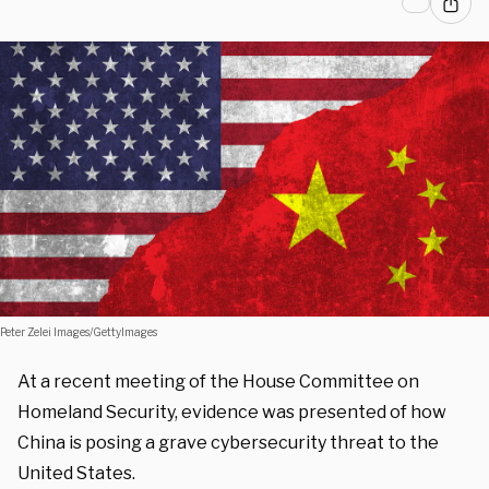
Peter Zelei Images/GettyImages
At a recent meeting of the House Committee on
Homeland Security, evidence was presented of how
China is posing a grave cybersecurity threat to the
United States.