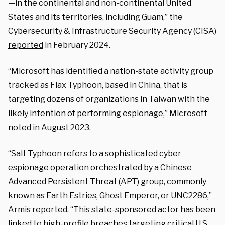
—in the continental and non-continental United
States and its territories, including Guam,” the
Cybersecurity & Infrastructure Security Agency (CISA)
reported
in February 2024.
“Microsoft has identified a nation-state activity group
tracked as Flax Typhoon, based in China, that is
targeting dozens of organizations in Taiwan with the
likely intention of performing espionage,” Microsoft
noted
in August 2023.
“Salt Typhoon refers to a sophisticated cyber
espionage operation orchestrated by a Chinese
Advanced Persistent Threat (APT) group, commonly
known as Earth Estries, Ghost Emperor, or UNC2286,”
Armis
reported
. “This state-sponsored actor has been
linked to high-profile breaches targeting critical U.S.