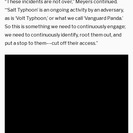
“These incidents are not over,” Meyers continued.
“‘Salt Typhoon’ is an ongoing activity by an adversary,
as is ‘Volt Typhoon,’ or what we call ‘Vanguard Panda.’
So this is something we need to continuously engage;
we need to continuously identify, root them out, and
put a stop to them––cut off their access.”