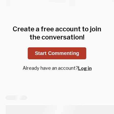
Create a free account to join
the conversation!
Start Commenting
Already have an account?
Log in