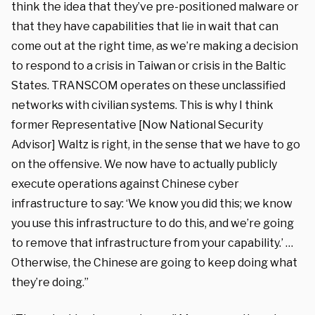
think the idea that they’ve pre-positioned malware or
that they have capabilities that lie in wait that can
come out at the right time, as we’re making a decision
to respond to a crisis in Taiwan or crisis in the Baltic
States. TRANSCOM operates on these unclassified
networks with civilian systems. This is why I think
former Representative [Now National Security
Advisor] Waltz is right, in the sense that we have to go
on the offensive. We now have to actually publicly
execute operations against Chinese cyber
infrastructure to say: ‘We know you did this; we know
you use this infrastructure to do this, and we’re going
to remove that infrastructure from your capability.’ …
Otherwise, the Chinese are going to keep doing what
they’re doing.”