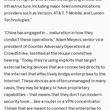
infrastructure, including major telecommunications
providers such as Verizon, AT&T, T-Mobile, and Lumen
Technologies.”
“China has engaged in … maturation in how they
conduct these operations,” Adam Meyers, senior vice
president of Counter Adversary Operations at
CrowdStrike, testified at the House committee
hearing. “Today, they’re using exploits that target
external facing devices that are connected directly to
the internet that effectively bridge enterprises to the
internet. These devices are often unmanaged. In many
cases, they may be legacy or have proprietary
capabilities – that means that they don’t run modern
security tools … like a router or a VPN concentrator.
Things that are meant to connect the enterprise to