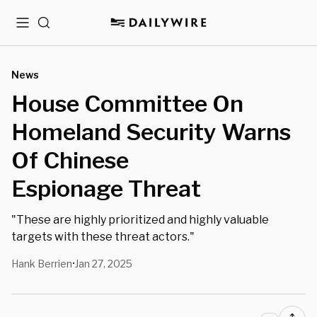
Menu
Search
News
House Committee On
Homeland Security Warns
Of Chinese
Espionage Threat
"These are highly prioritized and highly valuable
targets with these threat actors."
Hank Berrien
Jan 27, 2025
•