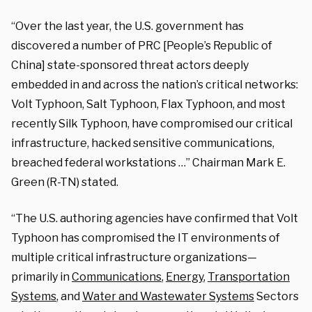
“Over the last year, the U.S. government has
discovered a number of PRC [People’s Republic of
China] state-sponsored threat actors deeply
embedded in and across the nation’s critical networks:
Volt Typhoon, Salt Typhoon, Flax Typhoon, and most
recently Silk Typhoon, have compromised our critical
infrastructure, hacked sensitive communications,
breached federal workstations …” Chairman Mark E.
Green (R-TN) stated.
“The U.S. authoring agencies have confirmed that Volt
Typhoon has compromised the IT environments of
multiple critical infrastructure organizations—
primarily in
Communications
,
Energy
,
Transportation
Systems
, and
Water and Wastewater Systems
Sectors