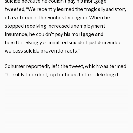
suicide because he couldn’t pay his mortgage,
tweeted, “We recently learned the tragically sad story
of a veteran in the Rochester region. When he
stopped receiving increased unemployment
insurance, he couldn’t pay his mortgage and
heartbreakingly committed suicide. I just demanded
we pass suicide prevention acts.”
Schumer reportedly left the tweet, which was termed
“horribly tone deaf,” up for hours before
deleting it
.