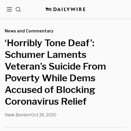
Menu
Search
News and Commentary
‘Horribly Tone Deaf’:
Schumer Laments
Veteran’s Suicide From
Poverty While Dems
Accused of Blocking
Coronavirus Relief
Hank Berrien
Oct 26, 2020
•