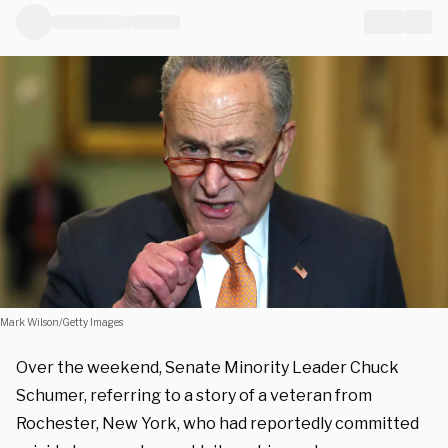
Mark Wilson/Getty Images
Over the weekend, Senate Minority Leader Chuck
Schumer, referring to a story of a veteran from
Rochester, New York, who had reportedly committed