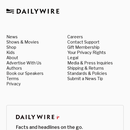
News
Careers
Shows & Movies
Contact Support
Shop
Gift Membership
Kids
Your Privacy Rights
About
Legal
Advertise With Us
Media & Press Inquiries
Authors
Shipping & Returns
Book our Speakers
Standards & Policies
Terms
Submit a News Tip
Privacy
Facts and headlines on the go.