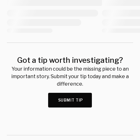
Got a tip worth investigating?
Your information could be the missing piece to an
important story. Submit your tip today and make a
difference.
SUBMIT TIP