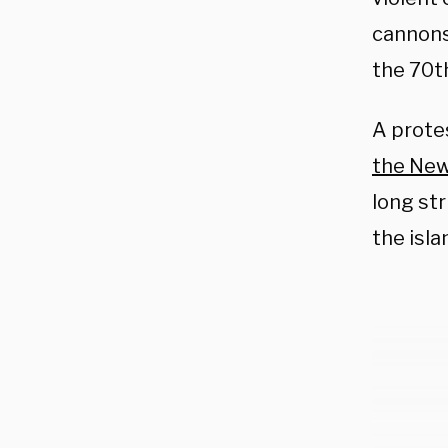
cannons
the 70t
A protes
the New
long st
the isla