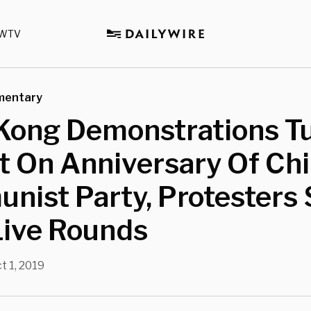
WTV
mentary
Kong Demonstrations T
t On Anniversary Of Ch
ist Party, Protesters 
Live Rounds
t 1, 2019