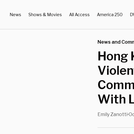
News
Shows & Movies
All Access
America 250
D
News and Com
Hong 
Violen
Commun
With 
Emily Zanotti
Oc
•