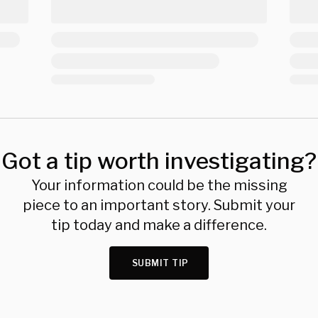
Got a tip worth investigating?
Your information could be the missing
piece to an important story. Submit your
tip today and make a difference.
SUBMIT TIP