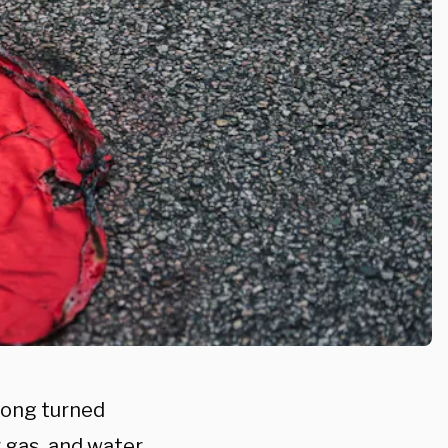
Kong turned
r gas, and water