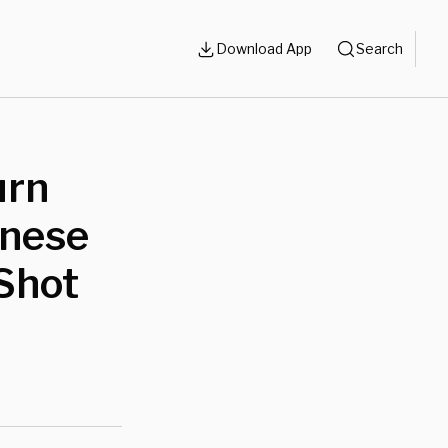
Download App
Search
urn
inese
Shot