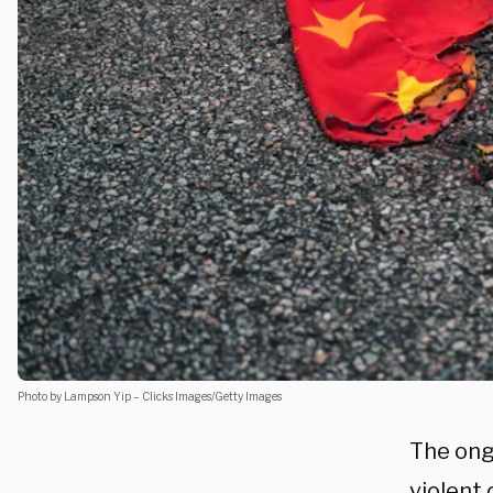
Photo by Lampson Yip – Clicks Images/Getty Images
The ong
violent 