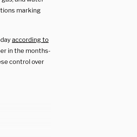
ations marking
esday
according to
er in the months-
se control over