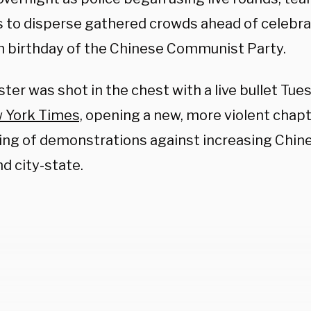
 to disperse gathered crowds ahead of celebr
h birthday of the Chinese Communist Party.
ter was shot in the chest with a live bullet Tu
 York Times,
opening a new, more violent chapt
ring of demonstrations against increasing Chine
nd city-state.