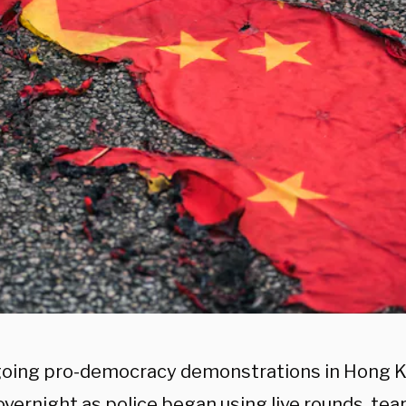
oing pro-democracy demonstrations in Hong 
overnight as police began using live rounds, tea