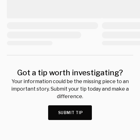
Got a tip worth investigating?
Your information could be the missing piece to an
important story. Submit your tip today and make a
difference.
SUBMIT TIP