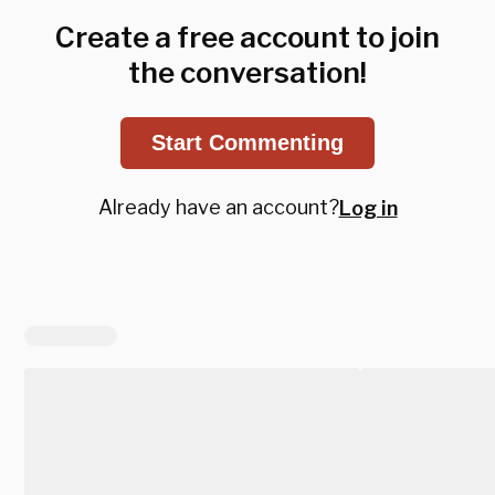
Create a free account to join
the conversation!
Start Commenting
Already have an account?
Log in