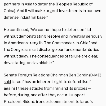
partners in Asia to deter the [People’s Republic of
China]. And it will make urgent investments in our own
defense industrial base.”
He continued, “We cannot hope to deter conflict
without demonstrating resolve and investing seriously
in American strength. The Commander-in-Chief and
the Congress must discharge our fundamental duties
without delay. The consequences of failure are clear,
devastating, and avoidable.”
Senate Foreign Relations Chairman Ben Cardin (D-MD)
said
, Israel “has an inherent right to defend itself
against these attacks from Iran and its proxies —
before, during, and after they occur. I support
President Biden’s ironclad commitment to Israel’s