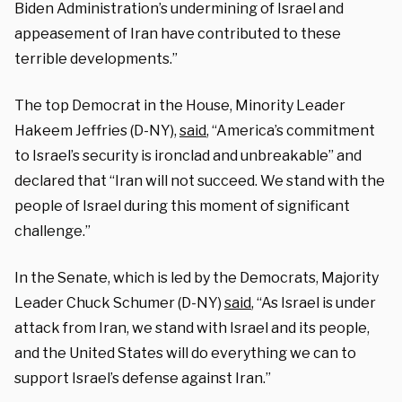
Biden Administration’s undermining of Israel and
appeasement of Iran have contributed to these
terrible developments.”
The top Democrat in the House, Minority Leader
Hakeem Jeffries (D-NY),
said
, “America’s commitment
to Israel’s security is ironclad and unbreakable” and
declared that “Iran will not succeed. We stand with the
people of Israel during this moment of significant
challenge.”
In the Senate, which is led by the Democrats, Majority
Leader Chuck Schumer (D-NY)
said
, “As Israel is under
attack from Iran, we stand with Israel and its people,
and the United States will do everything we can to
support Israel’s defense against Iran.”