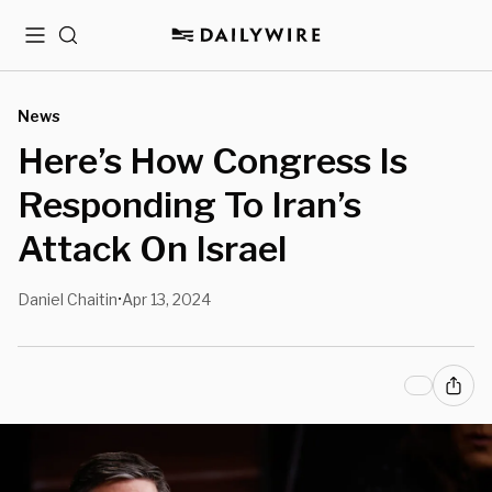
Menu
Search
News
Here’s How Congress Is
Responding To Iran’s
Attack On Israel
Daniel Chaitin
Apr 13, 2024
•