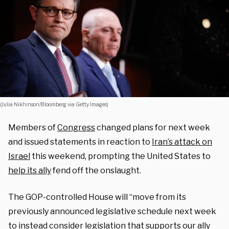
(Julia Nikhinson/Bloomberg via Getty Images)
Members of
Congress
changed plans for next week
and issued statements in reaction to
Iran’s attack on
Israel
this weekend, prompting the United States to
help its ally
fend off the onslaught.
The GOP-controlled House will “move from its
previously announced legislative schedule next week
to instead consider legislation that supports our ally