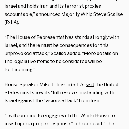
Israel and holds Iran and its terrorist proxies
accountable,”
announced
Majority Whip Steve Scalise
(R-LA).
“The House of Representatives stands strongly with
Israel, and there must be consequences for this
unprovoked attack,” Scalise added. “More details on
the legislative items to be considered will be
forthcoming.”
House Speaker Mike Johnson (R-LA)
said
the United
States must show its “full resolve” in standing with
Israel against the “vicious attack” from Iran.
“I will continue to engage with the White House to
insist upon a proper response,” Johnson said. “The