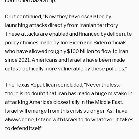
controlled Gaza Strip.”
Cruz continued, “Now they have escalated by
launching attacks directly from Iranian territory.
These attacks are enabled and financed by deliberate
policy choices made by Joe Biden and Biden officials,
who have allowed roughly $100 billion to flow to Iran
since 2021. Americans and Israelis have been made
catastrophically more vulnerable by these policies.”
The Texas Republican concluded, “Nevertheless,
there is no doubt that Iran has made a huge mistake in
attacking America’s closest ally in the Middle East.
Israel will emerge from this crisis stronger. As I have
always done, I stand with Israel to do whatever it takes
to defend itself.”