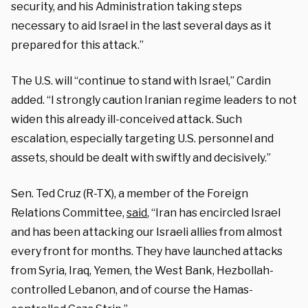
security, and his Administration taking steps
necessary to aid Israel in the last several days as it
prepared for this attack.”
The U.S. will “continue to stand with Israel,” Cardin
added. “I strongly caution Iranian regime leaders to not
widen this already ill-conceived attack. Such
escalation, especially targeting U.S. personnel and
assets, should be dealt with swiftly and decisively.”
Sen. Ted Cruz (R-TX), a member of the Foreign
Relations Committee,
said
, “Iran has encircled Israel
and has been attacking our Israeli allies from almost
every front for months. They have launched attacks
from Syria, Iraq, Yemen, the West Bank, Hezbollah-
controlled Lebanon, and of course the Hamas-