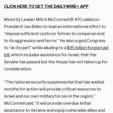
CLICK HERE TO GET THE DAILYWIRE+ APP
Minority Leader Mitch McConnell (R-KY) called on
President Joe Biden to lead an international effort to
“impose sufficient costs on Tehran to compel an end
to its aggression and terror.” He also urged Congress
to “do its part” while alluding to a
$95 billion foreign aid
bill
, which includes assistance for Israel, that the
Senate has passed but the House has not taken up for
consideration.
“The national security supplemental that has waited
months for action will provide critical resources to
Israel and our own military forces in the region,”
McConnell said. “It will provide overdue lethal
assistance to Ukraine and equip vulnerable allies and