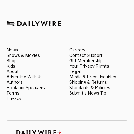
News
Careers
Shows & Movies
Contact Support
Shop
Gift Membership
Kids
Your Privacy Rights
About
Legal
Advertise With Us
Media & Press Inquiries
Authors
Shipping & Returns
Book our Speakers
Standards & Policies
Terms
Submit a News Tip
Privacy