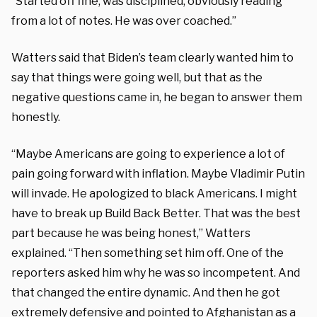
“Started off fine, was disciplined, obviously reading
from a lot of notes. He was over coached.”
Watters said that Biden’s team clearly wanted him to
say that things were going well, but that as the
negative questions came in, he began to answer them
honestly.
“Maybe Americans are going to experience a lot of
pain going forward with inflation. Maybe Vladimir Putin
will invade. He apologized to black Americans. I might
have to break up Build Back Better. That was the best
part because he was being honest,” Watters
explained. “Then something set him off. One of the
reporters asked him why he was so incompetent. And
that changed the entire dynamic. And then he got
extremely defensive and pointed to Afghanistan as a