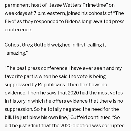
permanent host of “
Jesse Watters Primetime
” on
weekdays at 7 p.m. eastern, joined his cohosts of “The
Five” as they responded to Biden’s long-awaited press
conference.
Cohost
Greg Gutfeld
weighed in first, calling it
“amazing.”
“The best press conference I have ever seen and my
favorite part is when he said the vote is being
suppressed by Republicans. Then he shows no
evidence. Then he says that 2020 had the most votes
in history in which he offers evidence that there is no
suppression. So he totally negated the need for the
bill. He just blew his own line,” Gutfeld continued. “So
did he just admit that the 2020 election was corrupted