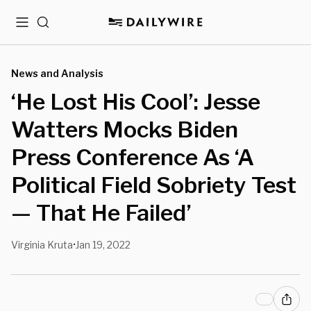
Menu
Search
News and Analysis
‘He Lost His Cool’: Jesse
Watters Mocks Biden
Press Conference As ‘A
Political Field Sobriety Test
— That He Failed’
Virginia Kruta
Jan 19, 2022
•