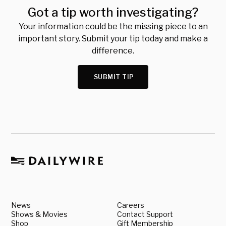
Got a tip worth investigating?
Your information could be the missing piece to an
important story. Submit your tip today and make a
difference.
SUBMIT TIP
News
Careers
Shows & Movies
Contact Support
Shop
Gift Membership