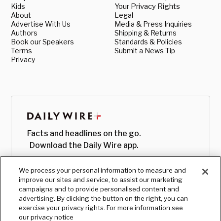
Kids
Your Privacy Rights
About
Legal
Advertise With Us
Media & Press Inquiries
Authors
Shipping & Returns
Book our Speakers
Standards & Policies
Terms
Submit a News Tip
Privacy
Facts and headlines on the go.
Download the Daily Wire app.
We process your personal information to measure and
improve our sites and service, to assist our marketing
campaigns and to provide personalised content and
advertising. By clicking the button on the right, you can
exercise your privacy rights. For more information see
our privacy notice