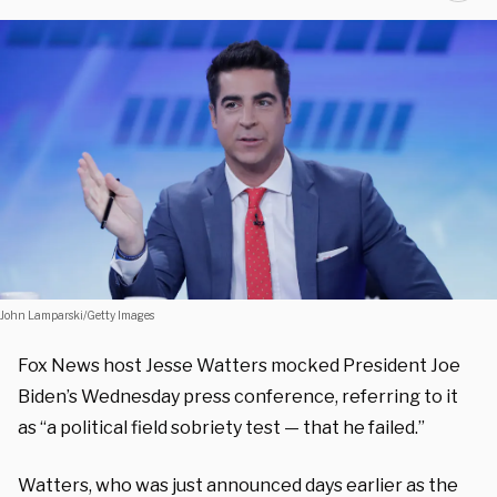
John Lamparski/Getty Images
Fox News host Jesse Watters mocked President Joe
Biden’s Wednesday press conference, referring to it
as “a political field sobriety test — that he failed.”
Watters, who was just announced days earlier as the