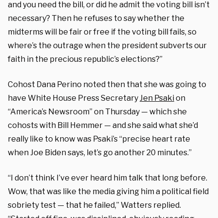
and you need the bill, or did he admit the voting bill isn’t
necessary? Then he refuses to say whether the
midterms will be fair or free if the voting bill fails, so
where’s the outrage when the president subverts our
faith in the precious republic’s elections?”
Cohost Dana Perino noted then that she was going to
have White House Press Secretary
Jen Psaki
on
“America’s Newsroom” on Thursday — which she
cohosts with Bill Hemmer — and she said what she’d
really like to know was Psaki’s “precise heart rate
when Joe Biden says, let’s go another 20 minutes.”
“I don’t think I’ve ever heard him talk that long before.
Wow, that was like the media giving him a political field
sobriety test — that he failed,” Watters replied.