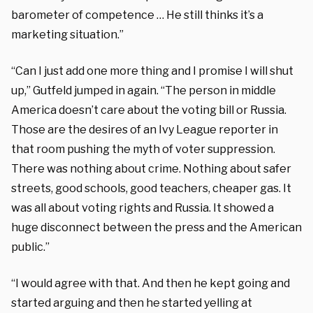
barometer of competence … He still thinks it’s a
marketing situation.”
“Can I just add one more thing and I promise I will shut
up,” Gutfeld jumped in again. “The person in middle
America doesn’t care about the voting bill or Russia.
Those are the desires of an Ivy League reporter in
that room pushing the myth of voter suppression.
There was nothing about crime. Nothing about safer
streets, good schools, good teachers, cheaper gas. It
was all about voting rights and Russia. It showed a
huge disconnect between the press and the American
public.”
“I would agree with that. And then he kept going and
started arguing and then he started yelling at