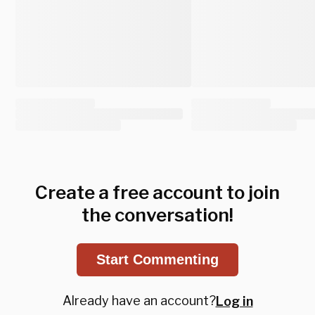
Create a free account to join
the conversation!
Start Commenting
Already have an account?
Log in