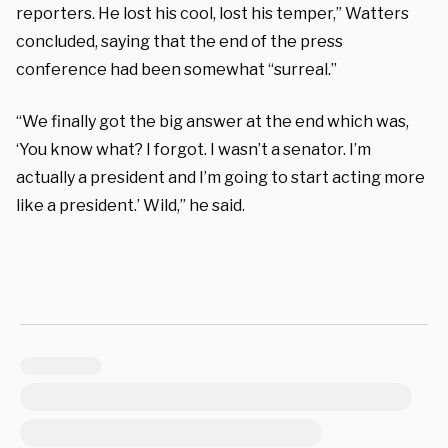
reporters. He lost his cool, lost his temper,” Watters
concluded, saying that the end of the press
conference had been somewhat “surreal.”
“We finally got the big answer at the end which was,
‘You know what? I forgot. I wasn’t a senator. I’m
actually a president and I’m going to start acting more
like a president.’ Wild,” he said.