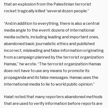
that an explosion from the Palestinian terrorist
rocket tragically killed “several dozen people.”
“And in addition to everything, there is also a central
media angle to the event: dozens of international
media outlets, including leading and important ones,
abandoned basic journalistic ethics and published
incorrect, misleading and false information originating
from a campaign planned by the terrorist organization
Hamas,” he wrote. “The terrorist organization Hamas
does not have to use any means to promote its
propaganda and its false messages. Hamas uses the
international media to lie to world public opinion.”
Haiat noted that many reporters abandoned methods
that are used to verify information before reports are