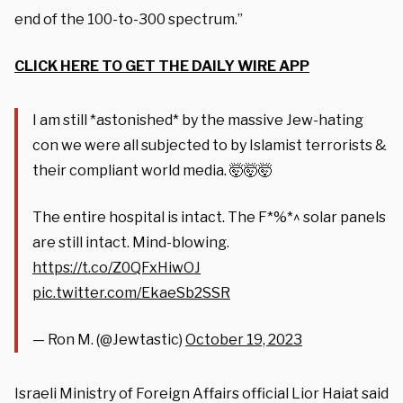
end of the 100-to-300 spectrum.”
CLICK HERE TO GET THE DAILY WIRE APP
I am still *astonished* by the massive Jew-hating
con we were all subjected to by Islamist terrorists &
their compliant world media. 🤯🤯🤯
The entire hospital is intact. The F*%*^ solar panels
are still intact. Mind-blowing.
https://t.co/Z0QFxHiwOJ
pic.twitter.com/EkaeSb2SSR
— Ron M. (@Jewtastic)
October 19, 2023
Israeli Ministry of Foreign Affairs official Lior Haiat said