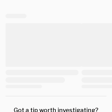
Got a tip worth investigating?