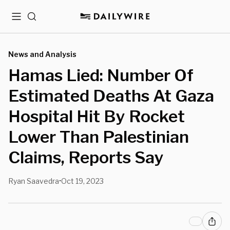
Menu
Search
News and Analysis
Hamas Lied: Number Of
Estimated Deaths At Gaza
Hospital Hit By Rocket
Lower Than Palestinian
Claims, Reports Say
Ryan Saavedra
Oct 19, 2023
•