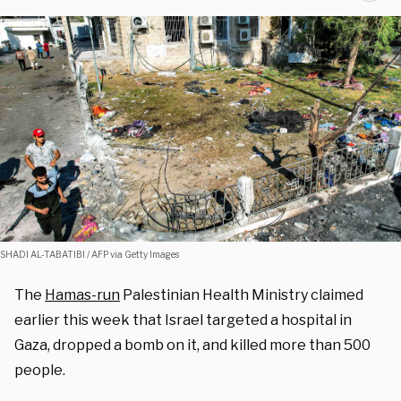
SHADI AL-TABATIBI / AFP via Getty Images
The
Hamas-run
Palestinian Health Ministry claimed
earlier this week that Israel targeted a hospital in
Gaza, dropped a bomb on it, and killed more than 500
people.