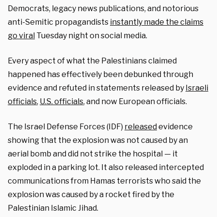
Democrats, legacy news publications, and notorious
anti-Semitic propagandists
instantly made the claims
go viral
Tuesday night on social media.
Every aspect of what the Palestinians claimed
happened has effectively been debunked through
evidence and refuted in statements released by
Israeli
officials
,
U.S. officials
, and now European officials.
The Israel Defense Forces (IDF)
released
evidence
showing that the explosion was not caused by an
aerial bomb and did not strike the hospital — it
exploded in a parking lot. It also released intercepted
communications from Hamas terrorists who said the
explosion was caused by a rocket fired by the
Palestinian Islamic Jihad.