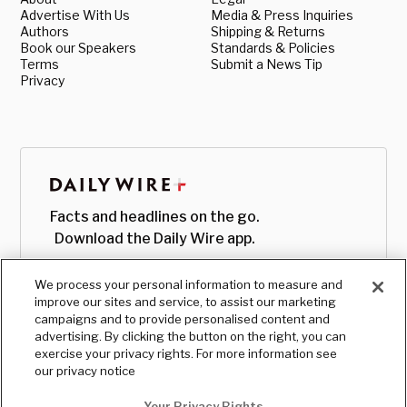
Advertise With Us
Media & Press Inquiries
Authors
Shipping & Returns
Book our Speakers
Standards & Policies
Terms
Submit a News Tip
Privacy
Facts and headlines on the go.
Download the Daily Wire app.
We process your personal information to measure and
improve our sites and service, to assist our marketing
campaigns and to provide personalised content and
advertising. By clicking the button on the right, you can
exercise your privacy rights. For more information see
our privacy notice
Your Privacy Rights