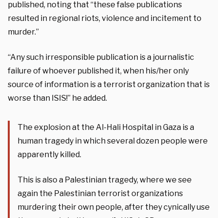
published, noting that “these false publications
resulted in regional riots, violence and incitement to
murder.”
“Any such irresponsible publication is a journalistic
failure of whoever published it, when his/her only
source of information is a terrorist organization that is
worse than ISIS!” he added.
The explosion at the Al-Hali Hospital in Gaza is a
human tragedy in which several dozen people were
apparently killed.
This is also a Palestinian tragedy, where we see
again the Palestinian terrorist organizations
murdering their own people, after they cynically use