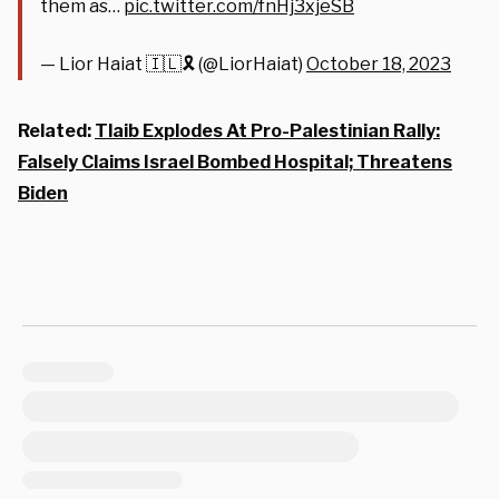
them as…
pic.twitter.com/fnHj3xjeSB
— Lior Haiat 🇮🇱🎗️ (@LiorHaiat)
October 18, 2023
Related:
Tlaib Explodes At Pro-Palestinian Rally:
Falsely Claims Israel Bombed Hospital; Threatens
Biden