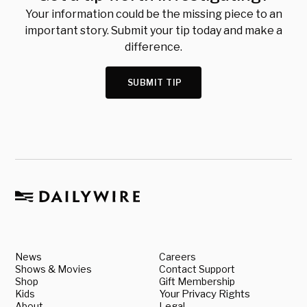
Your information could be the missing piece to an
important story. Submit your tip today and make a
difference.
SUBMIT TIP
News
Careers
Shows & Movies
Contact Support
Shop
Gift Membership
Kids
Your Privacy Rights
About
Legal