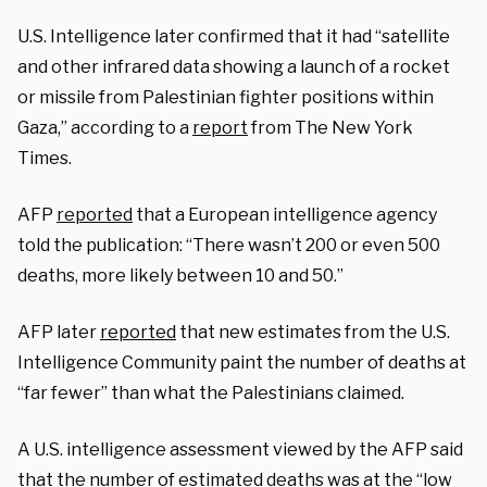
U.S. Intelligence later confirmed that it had “satellite
and other infrared data showing a launch of a rocket
or missile from Palestinian fighter positions within
Gaza,” according to a
report
from The New York
Times.
AFP
reported
that a European intelligence agency
told the publication: “There wasn’t 200 or even 500
deaths, more likely between 10 and 50.”
AFP later
reported
that new estimates from the U.S.
Intelligence Community paint the number of deaths at
“far fewer” than what the Palestinians claimed.
A U.S. intelligence assessment viewed by the AFP said
that the number of estimated deaths was at the “low