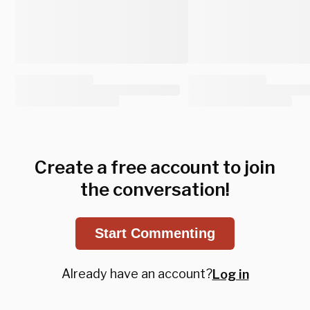
Create a free account to join
the conversation!
Start Commenting
Already have an account?
Log in