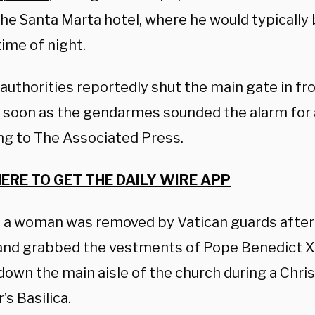
the Santa Marta hotel, where he would typically
time of night.
authorities reportedly shut the main gate in fro
s soon as the gendarmes sounded the alarm for a
ng to The Associated Press.
HERE TO GET THE DAILY WIRE APP
, a woman was removed by Vatican guards afte
nd grabbed the vestments of Pope Benedict XV
down the main aisle of the church during a Chr
’s Basilica.