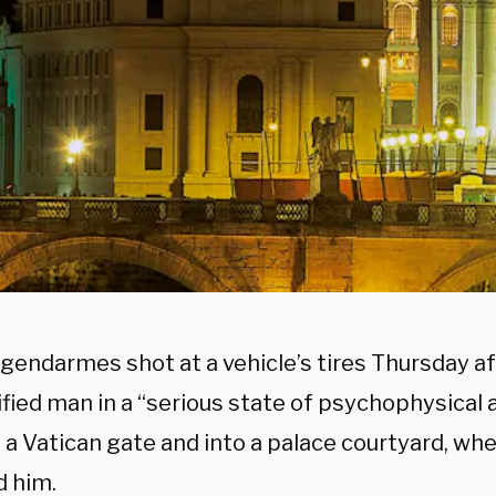
gendarmes shot at a vehicle’s tires Thursday af
fied man in a “serious state of psychophysical 
a Vatican gate and into a palace courtyard, whe
d him.