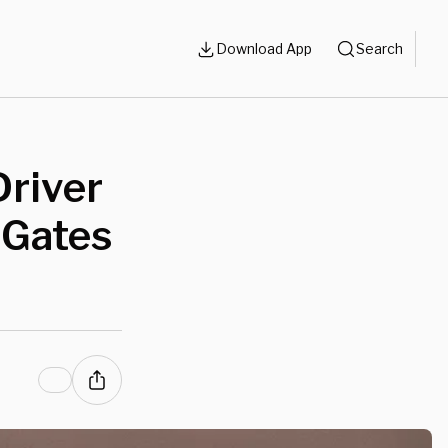
Download App
Search
Driver
 Gates