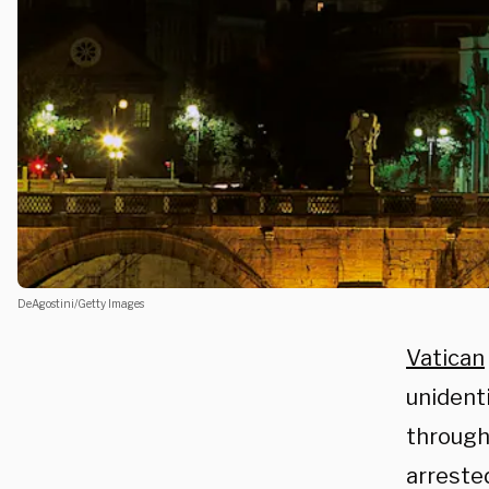
DeAgostini/Getty Images
Vatican
unidenti
through 
arreste