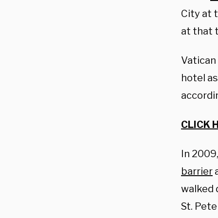
City at 
at that 
Vatican 
hotel a
accordi
CLICK 
In 2009
barrier
a
walked 
St. Peter