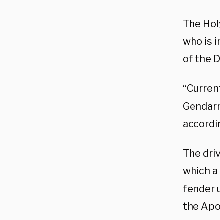
The Holy
who is i
of the D
“Current
Gendarme
accordi
The dri
which a 
fender 
the Apo