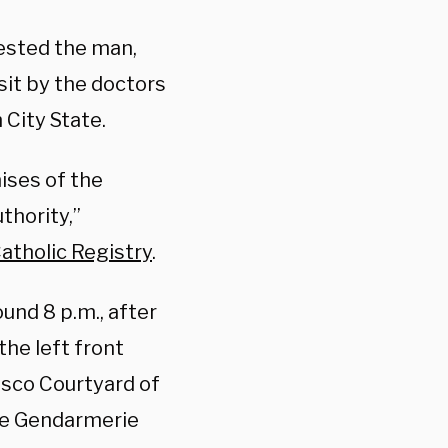
rested the man,
sit by the doctors
 City State.
mises of the
thority,”
atholic Registry
.
und 8 p.m., after
 the left front
asco Courtyard of
the Gendarmerie