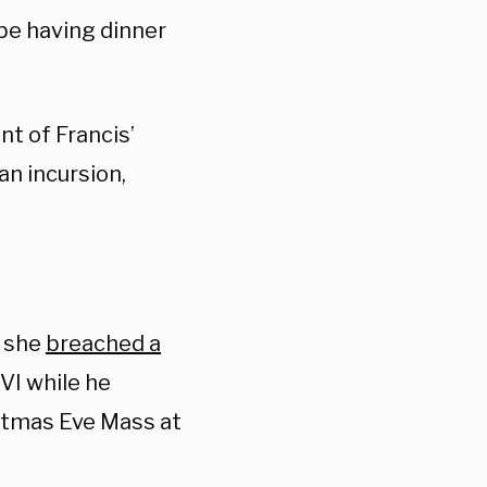
 be having dinner
nt of Francis’
n incursion,
r she
breached a
I while he
istmas Eve Mass at