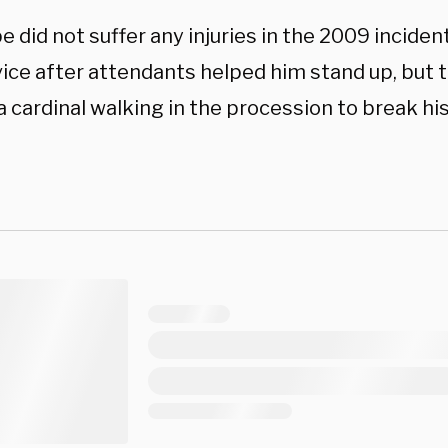
e did not suffer any injuries in the 2009 incide
vice after attendants helped him stand up, but 
 cardinal walking in the procession to break his