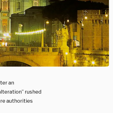
ter an
alteration” rushed
re authorities