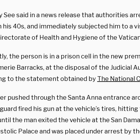
 See said in a news release that authorities ar
n his 40s, and immediately subjected him to a vi
irectorate of Health and Hygiene of the Vatican
ly, the person is in a prison cell in the new pre
rie Barracks, at the disposal of the Judicial Au
ng to the statement obtained by
The National C
ver pushed through the Santa Anna entrance aro
guard fired his gun at the vehicle’s tires, hitting
until the man exited the vehicle at the San Dam
stolic Palace and was placed under arrest by 