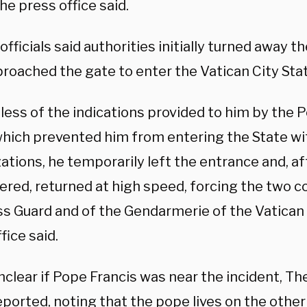
he press office said.
officials said authorities initially turned away
proached the gate to enter the Vatican City Sta
ess of the indications provided to him by the P
which prevented him from entering the State wit
ations, he temporarily left the entrance and, a
red, returned at high speed, forcing the two co
ss Guard and of the Gendarmerie of the Vatican 
fice said.
nclear if Pope Francis was near the incident, T
eported
, noting that the pope lives on the other