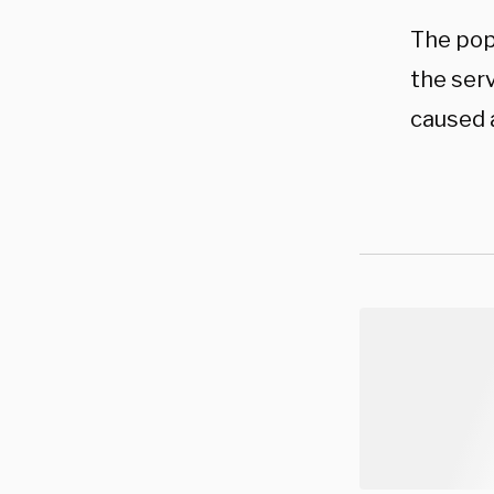
The pop
the ser
caused a