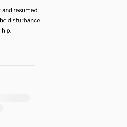
nt and resumed
the disturbance
 hip.