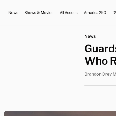
News
Shows & Movies
All Access
America 250
D
News
Guards
Who R
Brandon Drey
M
•