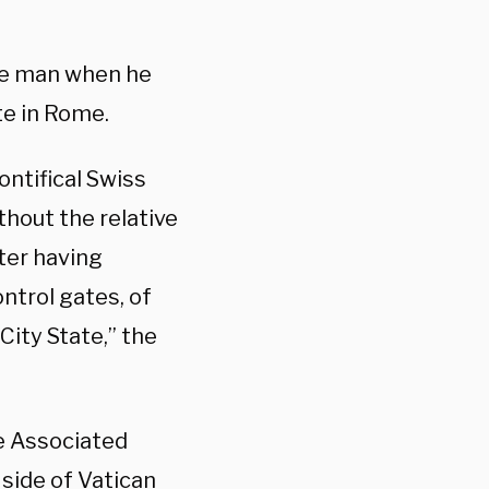
 the man when he
te in Rome.
ontifical Swiss
hout the relative
fter having
ntrol gates, of
City State,” the
he Associated
 side of Vatican