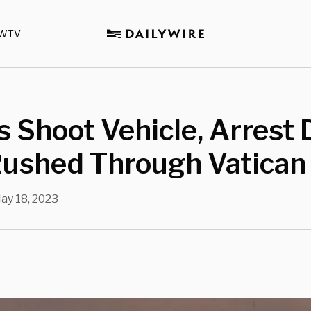
WTV
 Shoot Vehicle, Arrest 
ushed Through Vatican
ay 18, 2023