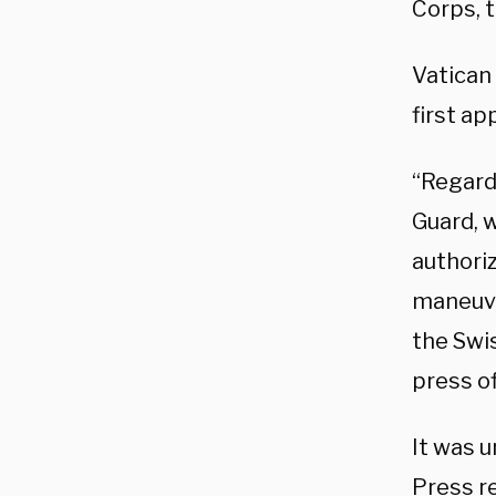
Corps, t
Vatican 
first ap
“Regardl
Guard, 
authoriz
maneuve
the Swi
press of
It was u
Press
r