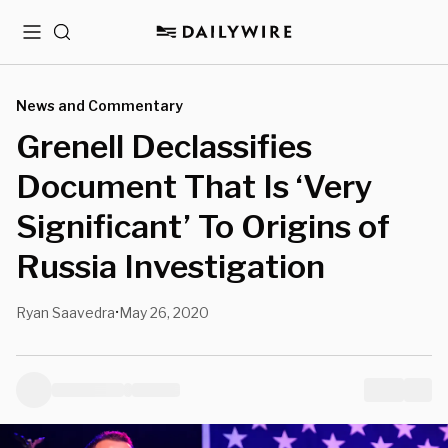
Menu
Search
News and Commentary
Grenell Declassifies
Document That Is ‘Very
Significant’ To Origins of
Russia Investigation
Ryan Saavedra
May 26, 2020
•