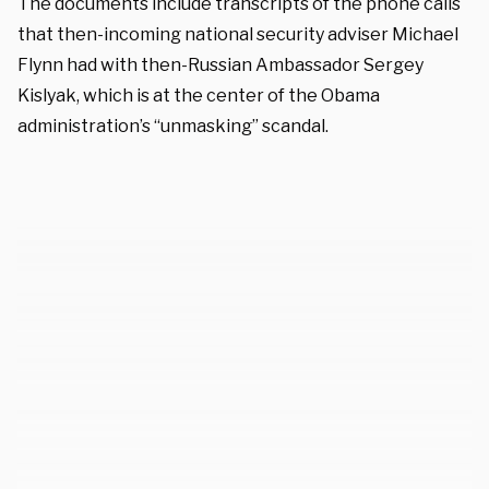
The documents include transcripts of the phone calls
that then-incoming national security adviser Michael
Flynn had with then-Russian Ambassador Sergey
Kislyak, which is at the center of the Obama
administration’s “unmasking” scandal.