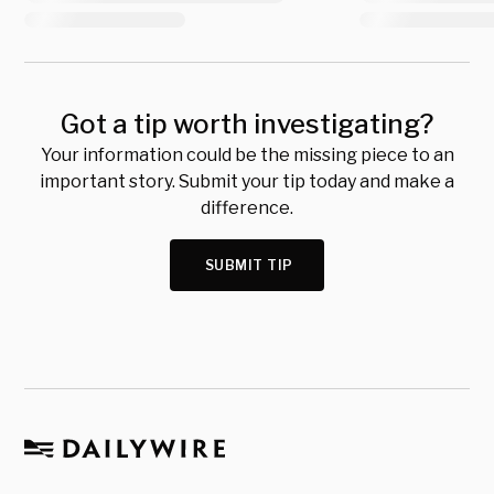
Got a tip worth investigating?
Your information could be the missing piece to an
important story. Submit your tip today and make a
difference.
SUBMIT TIP