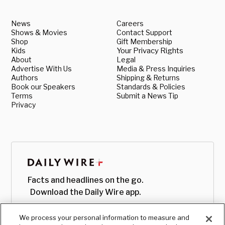
News
Careers
Shows & Movies
Contact Support
Shop
Gift Membership
Kids
Your Privacy Rights
About
Legal
Advertise With Us
Media & Press Inquiries
Authors
Shipping & Returns
Book our Speakers
Standards & Policies
Terms
Submit a News Tip
Privacy
Facts and headlines on the go.
Download the Daily Wire app.
We process your personal information to measure and