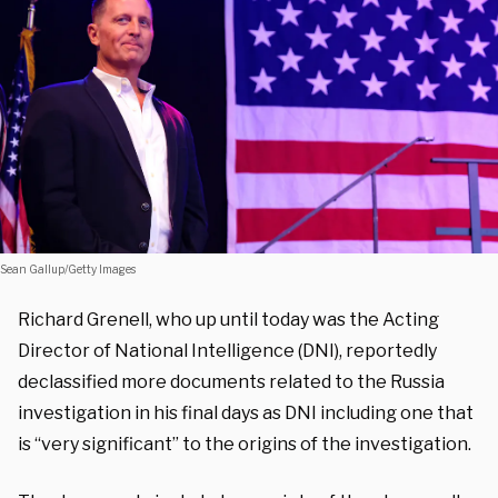
Sean Gallup/Getty Images
Richard Grenell, who up until today was the Acting
Director of National Intelligence (DNI), reportedly
declassified more documents related to the Russia
investigation in his final days as DNI including one that
is “very significant” to the origins of the investigation.