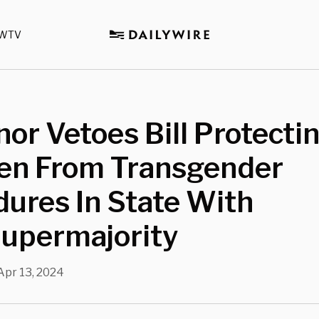
WTV
or Vetoes Bill Protecti
ren From Transgender
ures In State With
upermajority
Apr 13, 2024