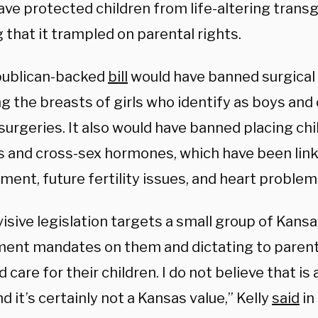
ave protected children from life-altering trans
 that it trampled on parental rights.
ublican-backed
bill
would have banned surgical 
 the breasts of girls who identify as boys and 
surgeries. It also would have banned placing ch
s and cross-sex hormones, which have been lin
ment, future fertility issues, and heart problem
visive legislation targets a small group of Kans
ent mandates on them and dictating to parent
d care for their children. I do not believe that is
nd it’s certainly not a Kansas value,” Kelly
said
in