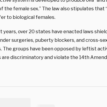
ctive system is developed to produce ova” and a
of the female sex.” The law also stipulates tha
efer to biological females.
t years, over 20 states have enacted laws shiel
nder surgeries, puberty blockers, and cross-s
. The groups have been opposed by leftist acti
s are discriminatory and violate the 14th Amen