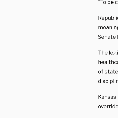
“To be c
Republi
meaning 
Senate 
The legi
healthc
of stat
discipl
Kansas
override