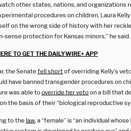
watch other states, nations, and organizations 
perimental procedures on children, Laura Kelly 
self on the wrong side of history with her reckle
sense protection for Kansas minors,” he said
HERE TO GET THE DAILYWIRE+ APP
ar, the Senate
fell short
of overriding Kelly’s veto 
uld have banned transgender procedures on chi
ure was able to
override her veto
on a bill that 
n the basis of their “biological reproductive s
ng to the
law
, a “female” is “an individual whose