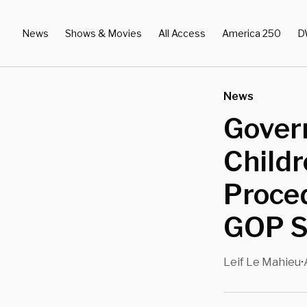
News
Shows & Movies
All Access
America 250
D
News
Govern
Child
Proced
GOP S
Leif Le Mahieu
•