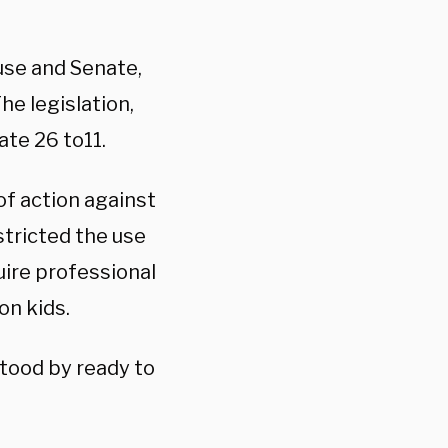
use and Senate,
he legislation,
ate 26 to11.
of action against
stricted the use
uire professional
on kids.
tood by ready to