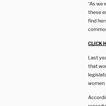
“As we 
these ex
find her
common-
CLICK 
Last ye
that wo
legislat
women o
Accordi