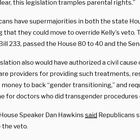
lear, this legislation tramples parental rights.”
cans have supermajorities in both the state Ho
that they could move to override Kelly’s veto. T
Bill 233, passed the House 80 to 40 and the Sen
slation also would have authorized a civil cause 
are providers for providing such treatments, re
e money to back “gender transitioning,” and req
ine for doctors who did transgender procedures 
 House Speaker Dan Hawkins
said
Republicans s
 the veto.