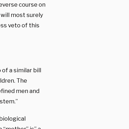
reverse course on
will most surely
ss veto of this
.
of a similar bill
ldren. The
defined men and
ystem.”
 biological