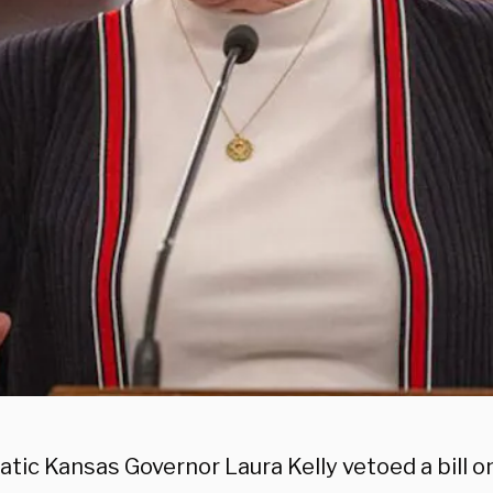
ic Kansas Governor Laura Kelly vetoed a bill on