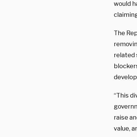
would h
claiming
The Rep
removing
related 
blocker
develop
“This di
governm
raise an
value, a