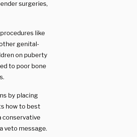
gender surgeries,
procedures like
other genital-
ildren on puberty
ked to poor bone
s.
ans by placing
s how to best
 a conservative
 a veto message.