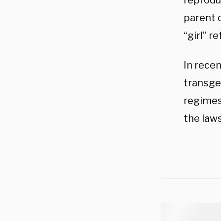
reprodu
parent 
“girl” r
In recen
transge
regimes
the law