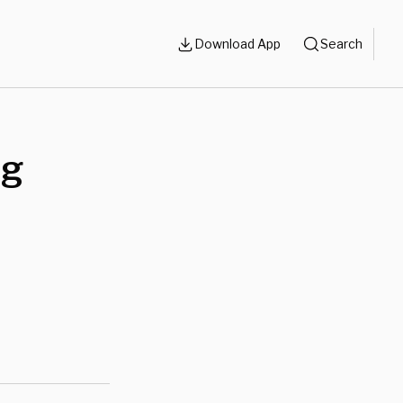
Download App
Search
ng