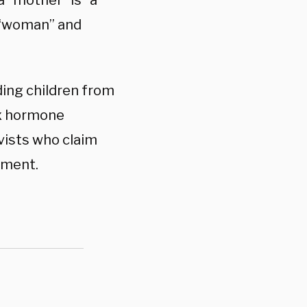
 “mother” is” a
t “woman” and
ding children from
ex hormone
vists who claim
dment.