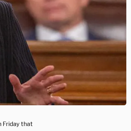
 Friday that