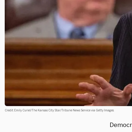
Credit: Emily Curiel/The Kansas City Star/Tribune News Service via Getty Images.
Democrat