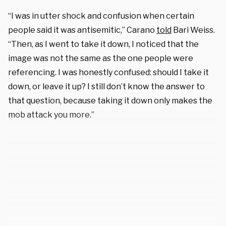
“I was in utter shock and confusion when certain
people said it was antisemitic,” Carano
told
Bari Weiss.
“Then, as I went to take it down, I noticed that the
image was not the same as the one people were
referencing. I was honestly confused: should I take it
down, or leave it up? I still don’t know the answer to
that question, because taking it down only makes the
mob attack you more.”