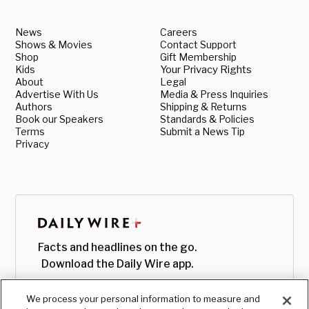
News
Careers
Shows & Movies
Contact Support
Shop
Gift Membership
Kids
Your Privacy Rights
About
Legal
Advertise With Us
Media & Press Inquiries
Authors
Shipping & Returns
Book our Speakers
Standards & Policies
Terms
Submit a News Tip
Privacy
Facts and headlines on the go.
Download the Daily Wire app.
We process your personal information to measure and