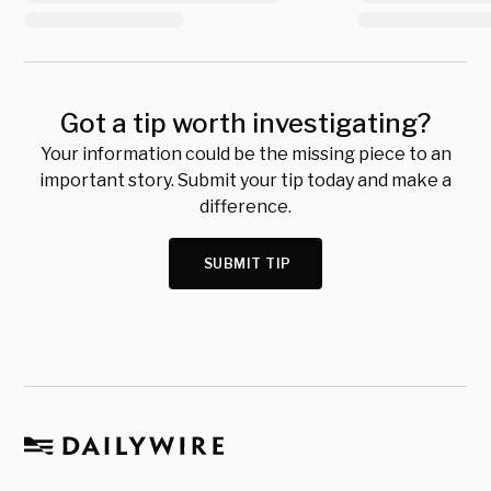
Got a tip worth investigating?
Your information could be the missing piece to an
important story. Submit your tip today and make a
difference.
SUBMIT TIP