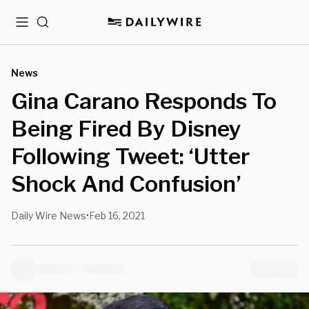
Menu
Search
News
Gina Carano Responds To
Being Fired By Disney
Following Tweet: ‘Utter
Shock And Confusion’
Daily Wire News
Feb 16, 2021
•