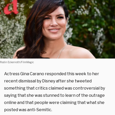
Rodin Eckenroth/FilmMagic
Actress Gina Carano responded this week to her
recent dismissal by Disney after she tweeted
something that critics claimed was controversial by
saying that she was stunned to learn of the outrage
online and that people were claiming that what she
posted was anti-Semitic.