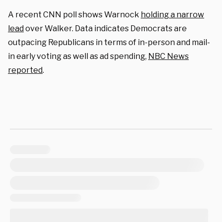
A recent CNN poll shows Warnock
holding a narrow
lead
over Walker. Data indicates Democrats are
outpacing Republicans in terms of in-person and mail-
in early voting as well as ad spending,
NBC News
reported
.