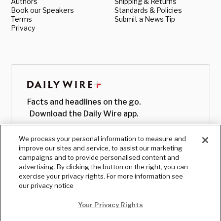
Authors
Shipping & Returns
Book our Speakers
Standards & Policies
Terms
Submit a News Tip
Privacy
Facts and headlines on the go.
Download the Daily Wire app.
We process your personal information to measure and
improve our sites and service, to assist our marketing
campaigns and to provide personalised content and
advertising. By clicking the button on the right, you can
exercise your privacy rights. For more information see
our privacy notice
Your Privacy Rights