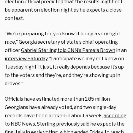
election official predicted that the results might not
be apparent on election night as he expects a close
contest.
“We’re preparing for, you know, it being a very tight
race,” Georgia secretary of state’s chief operating
officer
Gabriel Sterling told CNN’s Pamela Brown
in an
interview Saturday
. “I anticipate we may not know on
Tuesday night. It just, it really depends because it’s up
to the voters and they’re, and they’re showing up in
droves.”
Officials have estimated more than 1.85 million
Georgians have already voted, and two single-day
records have been broken in about a week,
according
to NBC News.
Sterling
previously said
he expects the
final tally in early voting, which ended Friday, to reach