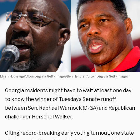
Elijah Nouvelage/Bloomberg via Getty Images/Ben Hendren/Bloomberg via Getty Images
Georgia residents might have to wait at least one day
to know the winner of Tuesday’s Senate runoff
between Sen. Raphael Warnock (D-GA) and Republican
challenger Herschel Walker.
Citing record-breaking early voting turnout, one state