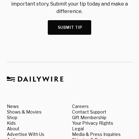
important story. Submit your tip today and make a
difference.
SUBMIT TIP
News
Careers
Shows & Movies
Contact Support
Shop
Gift Membership
Kids
Your Privacy Rights
About
Legal
Advertise With Us
Media & Press Inquiries