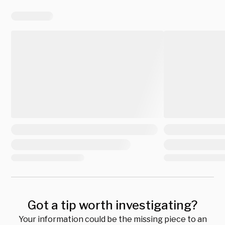
Got a tip worth investigating?
Your information could be the missing piece to an