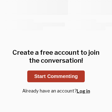
Create a free account to join
the conversation!
Start Commenting
Already have an account?
Log in