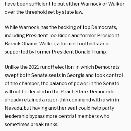
have been sufficient to put either Warnock or Walker
over the threshold set by state law.
While Warnock has the backing of top Democrats,
including President Joe Biden and former President
Barack Obama, Walker, a former football star, is
supported by former President Donald Trump.
Unlike the 2021 runoff election, in which Democrats
swept both Senate seats in Georgia and took control
of the chamber, the balance of power in the Senate
will not be decided in the Peach State. Democrats
already retained a razor-thin command with a win in
Nevada, but having another seat could help party
leadership bypass more centrist members who
sometimes break ranks.