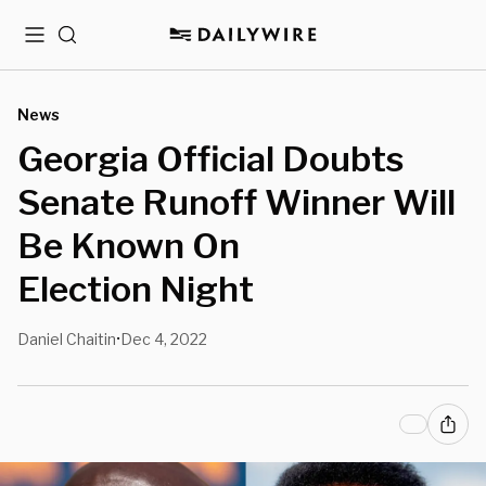
Menu
Search
News
Georgia Official Doubts
Senate Runoff Winner Will
Be Known On
Election Night
Daniel Chaitin
Dec 4, 2022
•