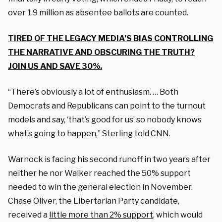
over 1.9 million as absentee ballots are counted.
TIRED OF THE LEGACY MEDIA’S BIAS CONTROLLING
THE NARRATIVE AND OBSCURING THE TRUTH?
JOIN US AND SAVE 30%.
“There’s obviously a lot of enthusiasm. … Both
Democrats and Republicans can point to the turnout
models and say, ‘that’s good for us’ so nobody knows
what’s going to happen,” Sterling told CNN.
Warnock is facing his second runoff in two years after
neither he nor Walker reached the 50% support
needed to win the general election in November.
Chase Oliver, the Libertarian Party candidate,
received a
little more than 2% support
, which would