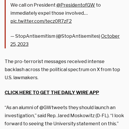
We call on President
@PresidentofGW
to
immediately expel those involved.…
pic.twitter.com/tecz0R7zF2
— StopAntisemitism (@StopAntisemites)
October
25, 2023
The pro-terrorist messages received intense
backlash across the political spectrum on X from top
U.S. lawmakers.
CLICK HERE TO GET THE DAILY WIRE APP
“As an alumni of @GWtweets they should launch an
investigation,” said Rep. Jared Moskowitz (D-FL). “I look
forward to seeing the University statement on this.”