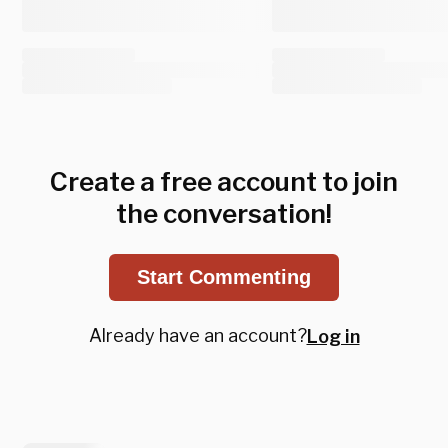
Create a free account to join
the conversation!
Start Commenting
Already have an account?
Log in