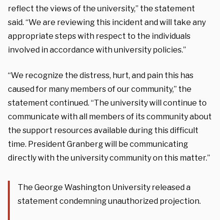
reflect the views of the university,” the statement
said. “We are reviewing this incident and will take any
appropriate steps with respect to the individuals
involved in accordance with university policies.”
“We recognize the distress, hurt, and pain this has
caused for many members of our community,” the
statement continued. “The university will continue to
communicate with all members of its community about
the support resources available during this difficult
time. President Granberg will be communicating
directly with the university community on this matter.”
The George Washington University released a
statement condemning unauthorized projection.