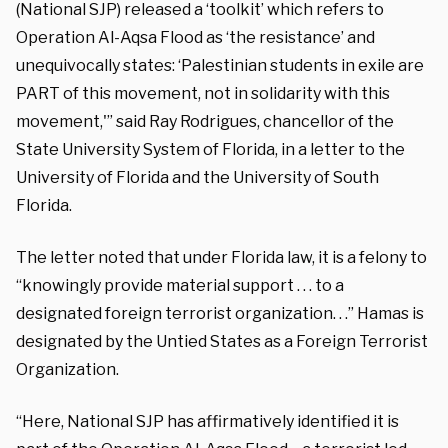
(National SJP) released a ‘toolkit’ which refers to
Operation Al-Aqsa Flood as ‘the resistance’ and
unequivocally states: ‘Palestinian students in exile are
PART of this movement, not in solidarity with this
movement,'” said Ray Rodrigues, chancellor of the
State University System of Florida, in a letter to the
University of Florida and the University of South
Florida.
The letter noted that under Florida law, it is a felony to
“knowingly provide material support . . . to a
designated foreign terrorist organization. . .” Hamas is
designated by the Untied States as a Foreign Terrorist
Organization.
“Here, National SJP has affirmatively identified it is