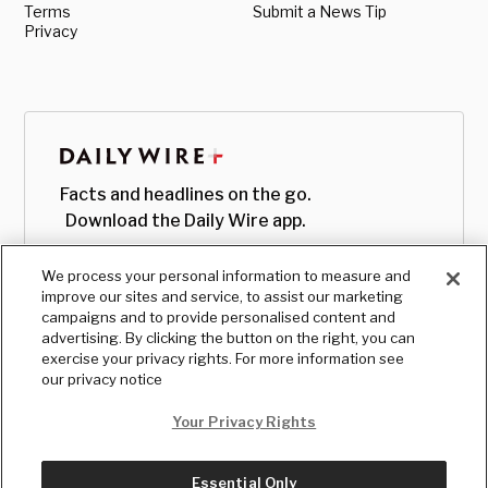
Terms
Submit a News Tip
Privacy
Facts and headlines on the go.
Download the Daily Wire app.
We process your personal information to measure and
improve our sites and service, to assist our marketing
campaigns and to provide personalised content and
advertising. By clicking the button on the right, you can
exercise your privacy rights. For more information see
our privacy notice
Your Privacy Rights
Essential Only