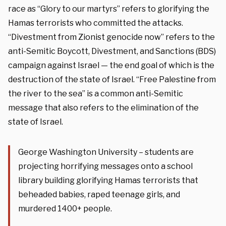
race as “Glory to our martyrs” refers to glorifying the
Hamas terrorists who committed the attacks.
“Divestment from Zionist genocide now” refers to the
anti-Semitic Boycott, Divestment, and Sanctions (BDS)
campaign against Israel — the end goal of which is the
destruction of the state of Israel. “Free Palestine from
the river to the sea” is a common anti-Semitic
message that also refers to the elimination of the
state of Israel.
George Washington University – students are
projecting horrifying messages onto a school
library building glorifying Hamas terrorists that
beheaded babies, raped teenage girls, and
murdered 1400+ people.