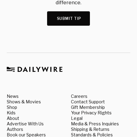
difference.
SUBMIT TIP
News
Careers
Shows & Movies
Contact Support
Shop
Gift Membership
Kids
Your Privacy Rights
About
Legal
Advertise With Us
Media & Press Inquiries
Authors
Shipping & Returns
Book our Speakers
Standards & Policies