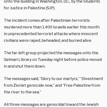
onto the building in Washington, D.C., by the Students
for Justice in Palestine (SJP).
The incident comes after Palestinian terrorists
murdered more than 1,400 Israelis earlier this month
in unprecedented terrorist attacks where innocent
civilians were raped, beheaded, and burned alive.
The far-left group projected the messages onto the
Gelman Library on Tuesday night before police moved
in and shut them down.
The messages said, “Glory to our martyrs,” “Divestment
from Zionist genocide now,” and “Free Palestine from
the river to the sea.”
All three messages are genocidal toward the Jewish