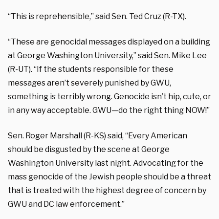
“This is reprehensible,” said Sen. Ted Cruz (R-TX).
“These are genocidal messages displayed on a building
at George Washington University,” said Sen. Mike Lee
(R-UT). “If the students responsible for these
messages aren’t severely punished by GWU,
something is terribly wrong. Genocide isn’t hip, cute, or
in any way acceptable. GWU—do the right thing NOW!”
Sen. Roger Marshall (R-KS) said, “Every American
should be disgusted by the scene at George
Washington University last night. Advocating for the
mass genocide of the Jewish people should be a threat
that is treated with the highest degree of concern by
GWU and DC law enforcement.”