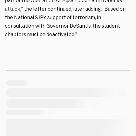
part of the Operation Al-Aqsa Flood—a terrorist led
attack,” the letter continued, later adding: “Based on
the National SJP’s support of terrorism, in
consultation with Governor DeSantis, the student
chapters must be deactivated.”