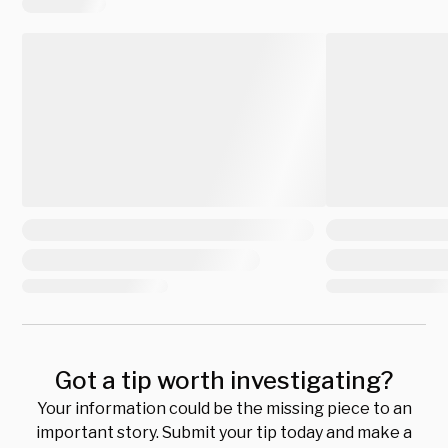
Got a tip worth investigating?
Your information could be the missing piece to an
important story. Submit your tip today and make a