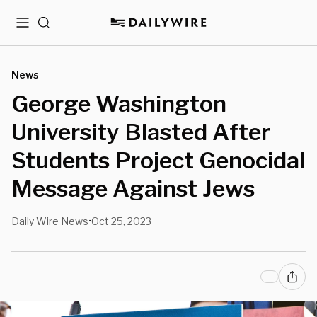
Menu
Search
News
George Washington
University Blasted After
Students Project Genocidal
Message Against Jews
Daily Wire News
Oct 25, 2023
•