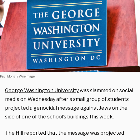
Paul Morigi / WireImage
George Washington University
was slammed on social
media on Wednesday after a small group of students
projected a genocidal message against Jews on the
side of one of the school’s buildings this week.
The Hill
reported
that the message was projected