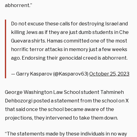
abhorrent.”
Do not excuse these calls for destroying Israel and
killing Jews as if they are just dumb students in Che
Guevara shirts. Hamas committed one of the most
horrific terror attacks in memory just a few weeks
ago. Endorsing their genocidal creed is abhorrent.
— Garry Kasparov (@Kasparov63)
October 25, 2023
George Washington Law School student Tahmineh
Dehbozorgi posted a statement from the school on X
that said once the school became aware of the
projections, they intervened to take them down.
“The statements made by these individuals in no way