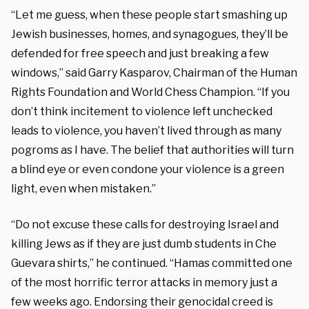
“Let me guess, when these people start smashing up
Jewish businesses, homes, and synagogues, they’ll be
defended for free speech and just breaking a few
windows,” said Garry Kasparov, Chairman of the Human
Rights Foundation and World Chess Champion. “If you
don’t think incitement to violence left unchecked
leads to violence, you haven’t lived through as many
pogroms as I have. The belief that authorities will turn
a blind eye or even condone your violence is a green
light, even when mistaken.”
“Do not excuse these calls for destroying Israel and
killing Jews as if they are just dumb students in Che
Guevara shirts,” he continued. “Hamas committed one
of the most horrific terror attacks in memory just a
few weeks ago. Endorsing their genocidal creed is