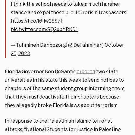
I think the school needs to take a much harsher
stance and expel these pro-terrorism trespassers.
https://t.co/I6Ilw28S7f
pic.twitter.com/SQ2xbYRKD1
— Tahmineh Dehbozorgi (@DeTahmineh)
October
25, 2023
Florida Governor Ron DeSantis
ordered
two state
universities in his state this week to send notices to
chapters of the same student group informing them
that they must deactivate their chapters because
they allegedly broke Florida laws about terrorism.
In response to the Palestinian Islamic terrorist
attacks, “National Students for Justice in Palestine