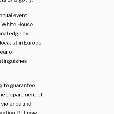
ts of bigotry.
annual event
e White House
onal edge by
olocaust in Europe
fear of
istinguishes
ng to guarantee
 the Department of
 violence and
igation. But now