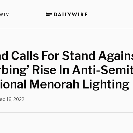
WTV
d Calls For Stand Again
rbing’ Rise In Anti-Semi
ional Menorah Lighting
ec 18, 2022