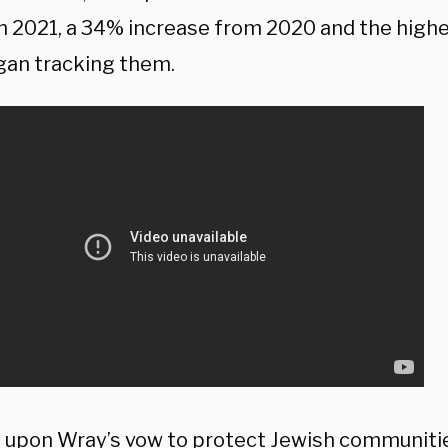
in 2021, a 34% increase from 2020 and the high
an tracking them.
g upon Wray’s vow to protect Jewish communiti