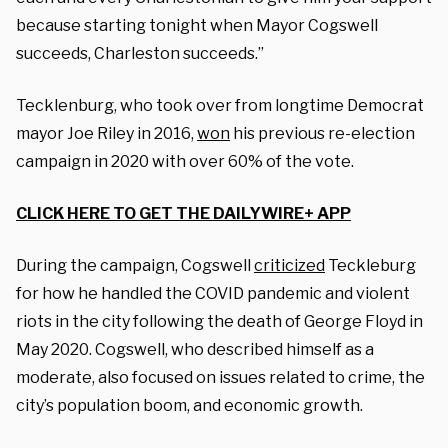
because starting tonight when Mayor Cogswell
succeeds, Charleston succeeds.”
Tecklenburg, who took over from longtime Democrat
mayor Joe Riley in 2016,
won
his previous re-election
campaign in 2020 with over 60% of the vote.
CLICK HERE TO GET THE DAILYWIRE+ APP
During the campaign, Cogswell
criticized
Teckleburg
for how he handled the COVID pandemic and violent
riots in the city following the death of George Floyd in
May 2020. Cogswell, who described himself as a
moderate, also focused on issues related to crime, the
city’s population boom, and economic growth.