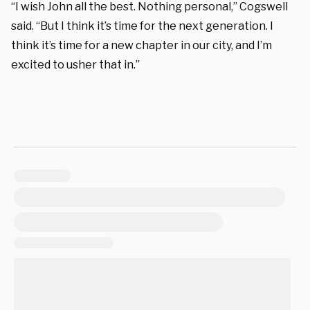
“I wish John all the best. Nothing personal,” Cogswell
said. “But I think it’s time for the next generation. I
think it’s time for a new chapter in our city, and I’m
excited to usher that in.”