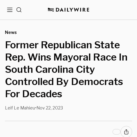
Menu
Search
News
Former Republican State
Rep. Wins Mayoral Race In
South Carolina City
Controlled By Democrats
For Decades
Leif Le Mahieu
Nov 22, 2023
•