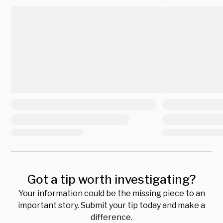
Got a tip worth investigating?
Your information could be the missing piece to an
important story. Submit your tip today and make a
difference.