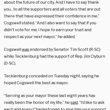
about the future of our city. And I have to say thank
you…to all the supporters and all voters that are out
there that have expressed their confidence in me,”
Cogswell stated. “And I also want to say that if you
didn’t vote for me, I hope to earn your trust and
respect as your next mayor,” he added.
Cogswell
was
endorsed by Senator Tim Scott (R-SC)
while Tecklenburg had the support of Rep. Jim Clyburn
(D-SC).
Tecklenburg conceded on Tuesday night, saying he
hoped Cogswell the best as mayor.
“Serving as your mayor these last eight years has
really been the honor of my life,” he
said
. “I’d like to ask
each and every Charlestonian to give him your support