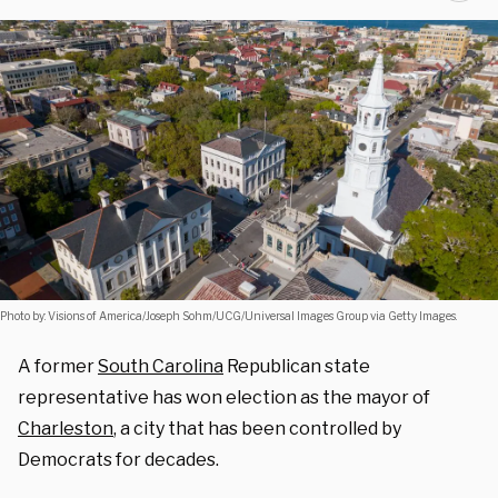
Photo by: Visions of America/Joseph Sohm/UCG/Universal Images Group via Getty Images.
A former
South Carolina
Republican state
representative has won election as the mayor of
Charleston
, a city that has been controlled by
Democrats for decades.