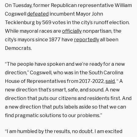
On Tuesday, former Republican representative William
Cogswell
defeated
incumbent Mayor John
Tecklenburg by 569 votes in the city’s runoff election.
While mayoral races are
officially
nonpartisan, the
city’s mayors since 1877 have
reportedly
all been
Democrats.
“The people have spoken and we’re ready for a new
direction,” Cogswell, who was in the South Carolina
House of Representatives from 2017-2022,
said
, “ A
new direction that’s smart, safe, and sound. A new
direction that puts our citizens and residents first. And
a new direction that puts labels aside so that we can
find pragmatic solutions to our problems.”
“I am humbled by the results, no doubt. I am excited