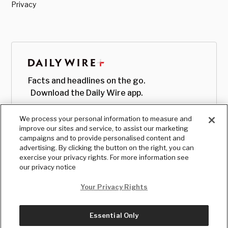
Privacy
Facts and headlines on the go.
Download the Daily Wire app.
We process your personal information to measure and
improve our sites and service, to assist our marketing
campaigns and to provide personalised content and
advertising. By clicking the button on the right, you can
exercise your privacy rights. For more information see
our privacy notice
Your Privacy Rights
Essential Only