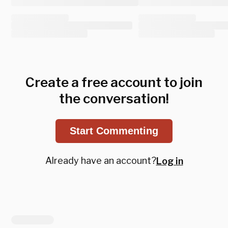
Create a free account to join
the conversation!
Start Commenting
Already have an account?
Log in