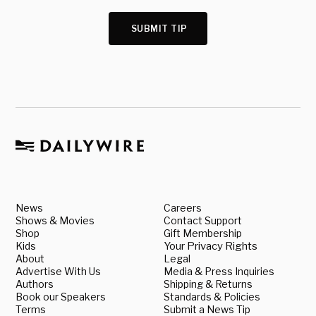
SUBMIT TIP
News
Careers
Shows & Movies
Contact Support
Shop
Gift Membership
Kids
Your Privacy Rights
About
Legal
Advertise With Us
Media & Press Inquiries
Authors
Shipping & Returns
Book our Speakers
Standards & Policies
Terms
Submit a News Tip