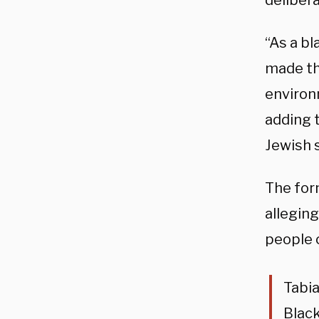
deliber
“As a bl
made the
environ
adding 
Jewish s
The for
alleging
people o
Tabia
Black