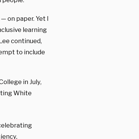
h people.”
— on paper. Yet I
nclusive learning
Lee continued,
tempt to include
ollege in July,
eting White
celebrating
ciency,