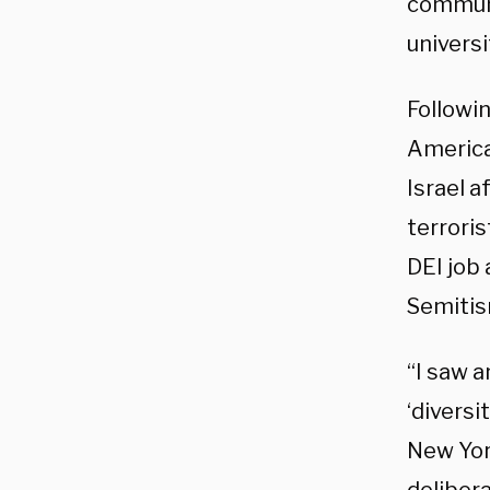
communi
universi
Followin
America
Israel a
terroris
DEI job 
Semitis
“I saw a
‘diversi
New York