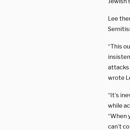
Jewish 
Lee then
Semiti
“This ou
insiste
attacks 
wrote L
“It’s in
while a
“When yo
can’t co