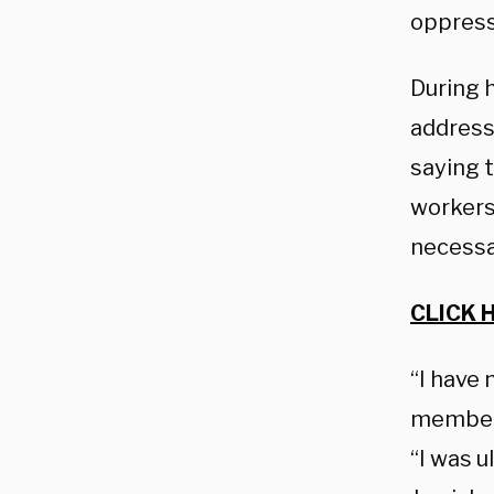
oppress
During 
address
saying 
workers
necessa
CLICK 
“I have
members 
“I was u