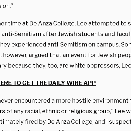
ion.”
her time at De Anza College, Lee attempted to 
 anti-Semitism after Jewish students and facul
they experienced anti-Semitism on campus. Som
, however, argued that an event for Jewish peo
ry because they, too, are white oppressors, Lee
HERE TO GET THE DAILY WIRE APP
 never encountered a more hostile environment
of any racial, ethnic or religious group,” Lee w
ltimately fired by De Anza College, and I suspe