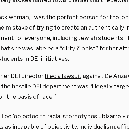
ately stokes hatred toward Israel and the Jewis
ack woman, I was the perfect person for the job 
 mistake of trying to create an authentically i
ment for everyone, including Jewish students,” 
that
she was labeled a “dirty Zionist” for her at
tudents in DEI initiatives.
mer DEI director
filed a lawsuit
against De Anza C
 the hostile DEI department was “illegally targ
n the basis of race.”
 Lee 'objected to racial stereotypes…bizarrely 
s as incapable of objectivity, individualism, effi