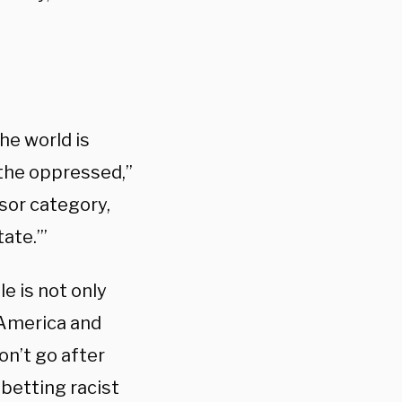
the world is
 the oppressed,”
sor category,
tate.’”
le is not only
 America and
on’t go after
betting racist