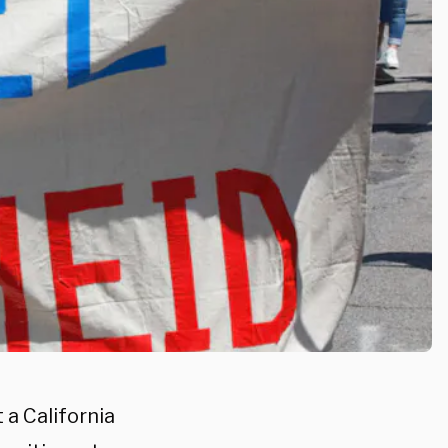
 a California