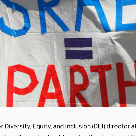
 Diversity, Equity, and Inclusion (DEI) director at