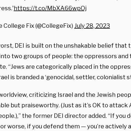
ess.'
https://t.co/MbXA66wpOj
 College Fix (@CollegeFix)
July 28, 2023
worst, DEI is built on the unshakable belief that 
 into two groups of people: the oppressors and
te. “Jews are categorically placed in the oppres
rael is branded a ‘genocidal, settler, colonialist s
 worldview, criticizing Israel and the Jewish peop
ble but praiseworthy. (Just as it’s OK to attack
ople.),” the former DEI director added. “If you d
or worse, if you defend them — you’re actively a