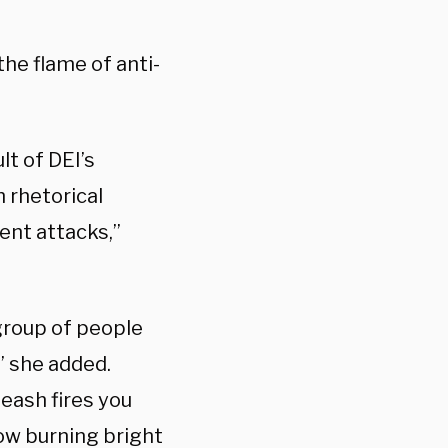
the flame of anti-
lt of DEI’s
 rhetorical
ent attacks,”
 group of people
” she added.
leash fires you
now burning bright