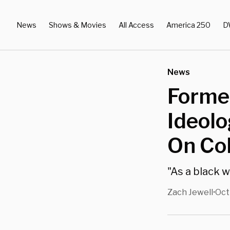
News
Shows & Movies
All Access
America 250
D
News
Former
Ideol
On Co
"As a black 
Zach Jewell
Oct
•