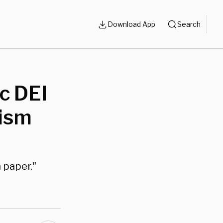
Download App
Search
c DEI
tism
 paper."