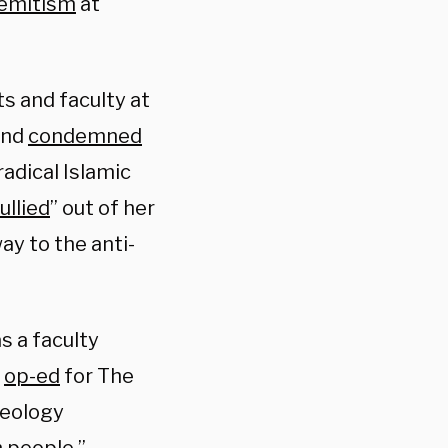
-Semitism
at
s and faculty at
and
condemned
adical Islamic
ullied
” out of her
ay to the anti-
s a faculty
n
op-ed
for The
ideology