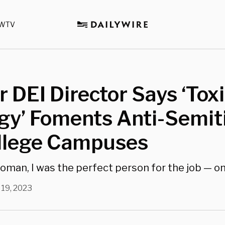
WTV
 DEI Director Says ‘Toxi
ogy’ Foments Anti-Semi
llege Campuses
woman, I was the perfect person for the job — on
 19, 2023