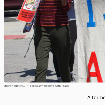
Stephen Zenner/SOPA Images/LightRocket via Getty Images
A former