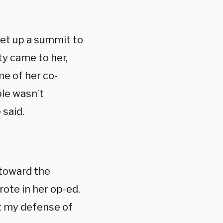
set up a summit to
ty came to her,
e of her co-
ple wasn’t
 said.
 toward the
rote in her op-ed.
ct my defense of