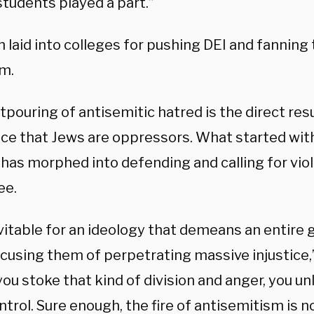
students played a part.”
 laid into colleges for pushing DEI and fanning 
sm.
tpouring of antisemitic hatred is the direct resu
nce that Jews are oppressors. What started with
has morphed into defending and calling for viol
ee.
evitable for an ideology that demeans an entire
ccusing them of perpetrating massive injustice,
u stoke that kind of division and anger, you un
ntrol. Sure enough, the fire of antisemitism is 