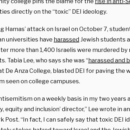
ty college pins the blame for the
rise in anti
ties directly on the “toxic” DEI ideology.
g Hamas’ attack on Israel on October 7, student
n universities have
harassed
Jewish students 
fter more than 1,400 Israelis were murdered by r
ts. Tabia Lee, who says she was “
harassed and b
at De Anza College, blasted DEI for paving the w
m seen on college campuses.
ntisemitism on a weekly basis in my two years a
ty, equity and inclusion’ director,” Lee wrote in a
 Post. “In fact, I can safely say that toxic DEI 