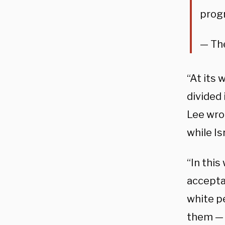
progr
— The
“At its 
divided
Lee wro
while Is
“In this
accepta
white pe
them — 