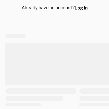
Already have an account?
Log in