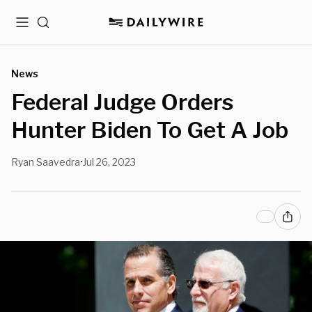
Menu
Search
News
Federal Judge Orders
Hunter Biden To Get A Job
Ryan Saavedra
Jul 26, 2023
•