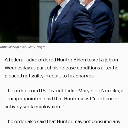
Anna Moneymaker / Getty Images
A federal judge ordered
Hunter Biden
to get a job on
Wednesday as part of his release conditions after he
pleaded not guilty in court to tax charges.
The order from U.S. District Judge Maryellen Noreika, a
Trump appointee, said that Hunter must “continue or
actively seek employment.”
The order also said that Hunter may not consume any