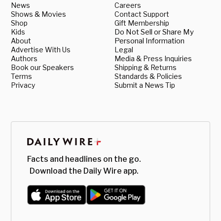
News
Careers
Shows & Movies
Contact Support
Shop
Gift Membership
Kids
Do Not Sell or Share My
About
Personal Information
Advertise With Us
Legal
Authors
Media & Press Inquiries
Book our Speakers
Shipping & Returns
Terms
Standards & Policies
Privacy
Submit a News Tip
Facts and headlines on the go.
Download the Daily Wire app.