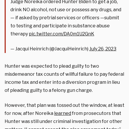
Judge Noreika ordered Hunter Biden to get a job,
drink NO alcohol, not use or possess any drugs, and
— if asked by pretrial services or officers —submit
to testing and participate in substance abuse
therapy
pic.twitter.com/DA0m1U2GnK
— Jacqui Heinrich (@JacquiHeinrich)
July 26, 2023
Hunter was expected to plead guilty to two
misdemeanor tax counts of willful failure to pay federal
income tax and enter into a diversion program in lieu
of pleading guilty to a felony gun charge.
However, that plan was tossed out the window, at least
for now, after Noreika
learned
from prosecutors that
Hunter was still under criminal investigation for other