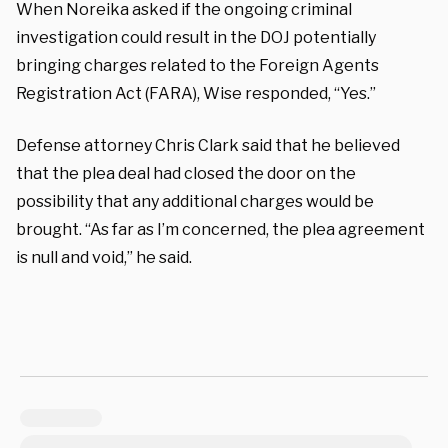
When Noreika asked if the ongoing criminal
investigation could result in the DOJ potentially
bringing charges related to the Foreign Agents
Registration Act (FARA), Wise responded, “Yes.”
Defense attorney Chris Clark said that he believed
that the plea deal had closed the door on the
possibility that any additional charges would be
brought. “As far as I’m concerned, the plea agreement
is null and void,” he said.