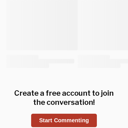
Create a free account to join
the conversation!
Start Commenting