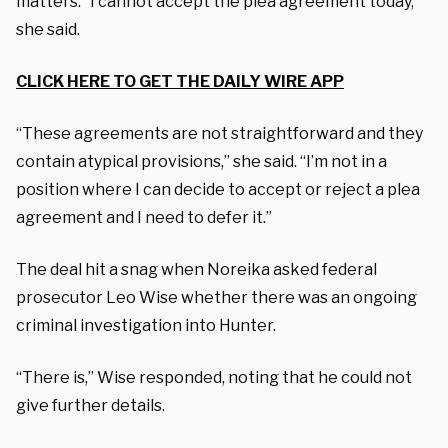
matters. “I cannot accept the plea agreement today,”
she said.
CLICK HERE TO GET THE DAILY WIRE APP
“These agreements are not straightforward and they
contain atypical provisions,” she said. “I’m not in a
position where I can decide to accept or reject a plea
agreement and I need to defer it.”
The deal hit a snag when Noreika asked federal
prosecutor Leo Wise whether there was an ongoing
criminal investigation into Hunter.
“There is,” Wise responded, noting that he could not
give further details.