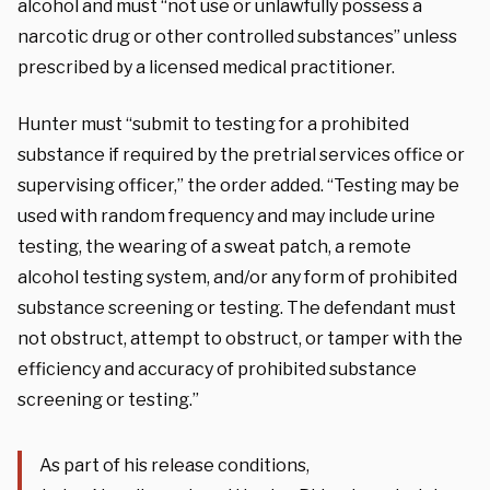
alcohol and must “not use or unlawfully possess a
narcotic drug or other controlled substances” unless
prescribed by a licensed medical practitioner.
Hunter must “submit to testing for a prohibited
substance if required by the pretrial services office or
supervising officer,” the order added. “Testing may be
used with random frequency and may include urine
testing, the wearing of a sweat patch, a remote
alcohol testing system, and/or any form of prohibited
substance screening or testing. The defendant must
not obstruct, attempt to obstruct, or tamper with the
efficiency and accuracy of prohibited substance
screening or testing.”
As part of his release conditions,