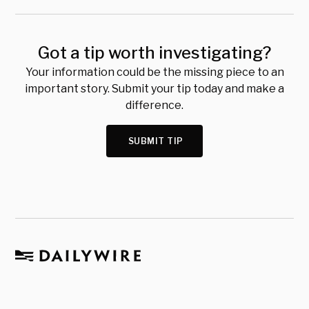
Got a tip worth investigating?
Your information could be the missing piece to an
important story. Submit your tip today and make a
difference.
SUBMIT TIP