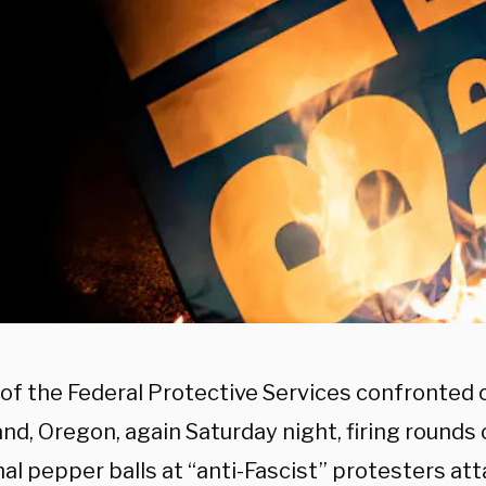
of the Federal Protective Services confronted 
and, Oregon, again Saturday night, firing rounds
al pepper balls at “anti-Fascist” protesters at