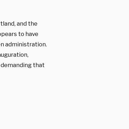
tland, and the
ppears to have
en administration.
auguration,
y demanding that