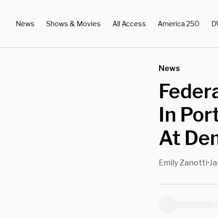
News
Shows & Movies
All Access
America 250
D
News
Federa
In Por
At De
Emily Zanotti
Ja
•