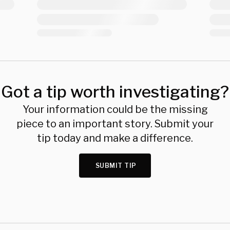
Got a tip worth investigating?
Your information could be the missing
piece to an important story. Submit your
tip today and make a difference.
SUBMIT TIP