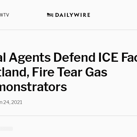
WTV
l Agents Defend ICE Fac
tland, Fire Tear Gas
monstrators
n 24, 2021