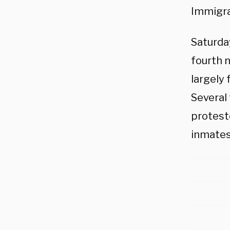
Immigra
Saturday
fourth 
largely 
Several 
protest
inmates 