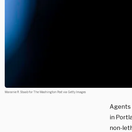
Maranie R. Staab for The Washington Post via Getty Images
Agents 
in Portl
non-leth