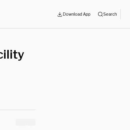
Download App
Search
ility