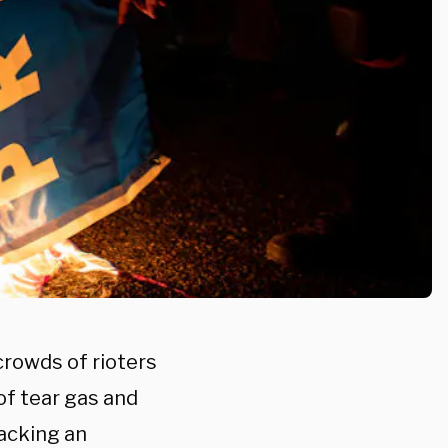
crowds of rioters
 of tear gas and
tacking an