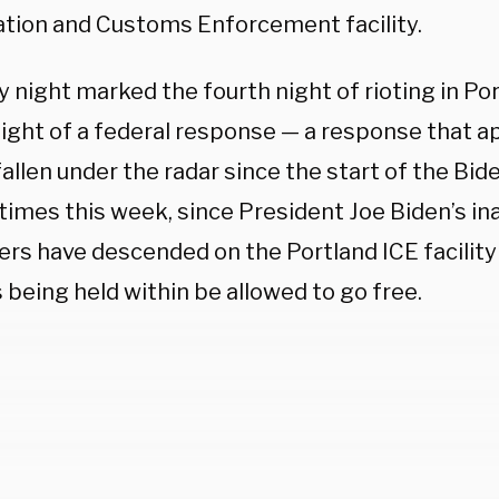
tion and Customs Enforcement facility.
 night marked the fourth night of rioting in Por
night of a federal response — a response that a
fallen under the radar since the start of the Bid
times this week, since President Joe Biden’s in
ers have descended on the Portland ICE facilit
being held within be allowed to go free.