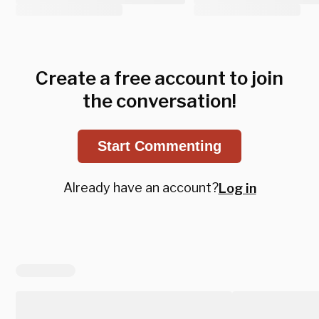
Create a free account to join
the conversation!
Start Commenting
Already have an account?
Log in