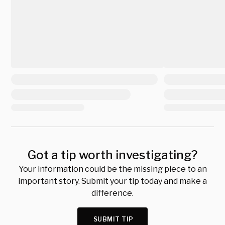
Got a tip worth investigating?
Your information could be the missing piece to an
important story. Submit your tip today and make a
difference.
SUBMIT TIP