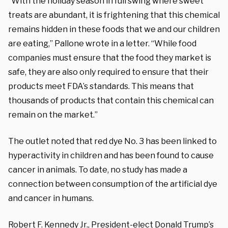
“With the holiday season in full swing where sweet
treats are abundant, it is frightening that this chemical
remains hidden in these foods that we and our children
are eating,” Pallone wrote in a letter. “While food
companies must ensure that the food they market is
safe, they are also only required to ensure that their
products meet FDA’s standards. This means that
thousands of products that contain this chemical can
remain on the market.”
The outlet noted that red dye No. 3 has been linked to
hyperactivity in children and has been found to cause
cancer in animals. To date, no study has made a
connection between consumption of the artificial dye
and cancer in humans.
Robert F. Kennedy Jr., President-elect Donald Trump’s