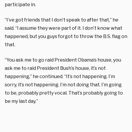
participate in.
“I’ve got friends that I don’t speak to after that,” he
said. “I assume they were part of it. I don’t know what
happened, but you guys forgot to throw the B.S. flag on
that.
“You ask me to go raid President Obama’s house, you
ask me to raid President Bush’s house, it’s not
happening,” he continued. “It’s not happening. I’m
sorry, it’s not happening. I’m not doing that. I’m going
to be, probably pretty vocal. That’s probably going to
be my last day.”