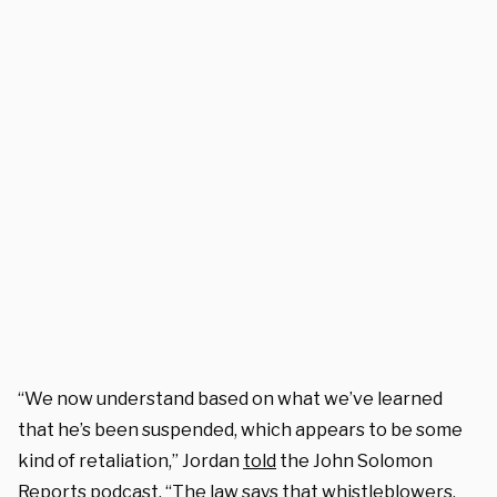
“We now understand based on what we’ve learned
that he’s been suspended, which appears to be some
kind of retaliation,” Jordan
told
the John Solomon
Reports podcast. “The law says that whistleblowers,