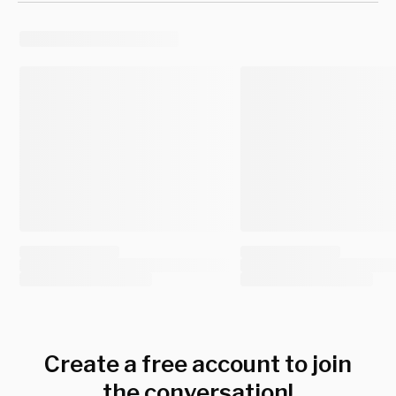
Create a free account to join
the conversation!