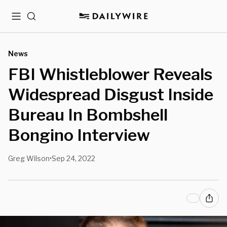
Menu
Search
News
FBI Whistleblower Reveals
Widespread Disgust Inside
Bureau In Bombshell
Bongino Interview
Greg Wilson
Sep 24, 2022
•