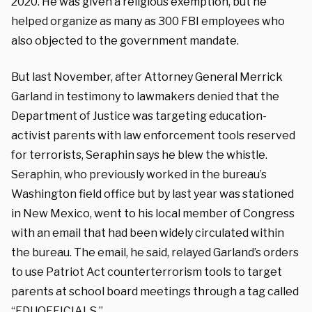
2020. He was given a religious exemption, but he
helped organize as many as 300 FBI employees who
also objected to the government mandate.
But last November, after Attorney General Merrick
Garland in testimony to lawmakers denied that the
Department of Justice was targeting education-
activist parents with law enforcement tools reserved
for terrorists, Seraphin says he blew the whistle.
Seraphin, who previously worked in the bureau’s
Washington field office but by last year was stationed
in New Mexico, went to his local member of Congress
with an email that had been widely circulated within
the bureau. The email, he said, relayed Garland’s orders
to use Patriot Act counterterrorism tools to target
parents at school board meetings through a tag called
“EDUOFFICIALS.”