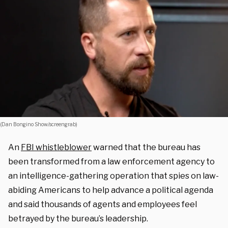
(Dan Bongino Show/screengrab)
An
FBI whistleblower
warned that the bureau has
been transformed from a law enforcement agency to
an intelligence-gathering operation that spies on law-
abiding Americans to help advance a political agenda
and said thousands of agents and employees feel
betrayed by the bureau’s leadership.