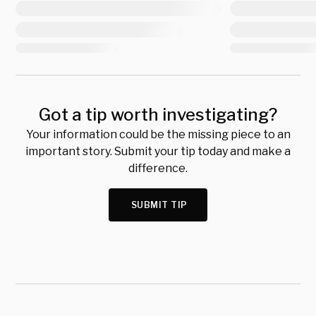
Got a tip worth investigating?
Your information could be the missing piece to an
important story. Submit your tip today and make a
difference.
SUBMIT TIP