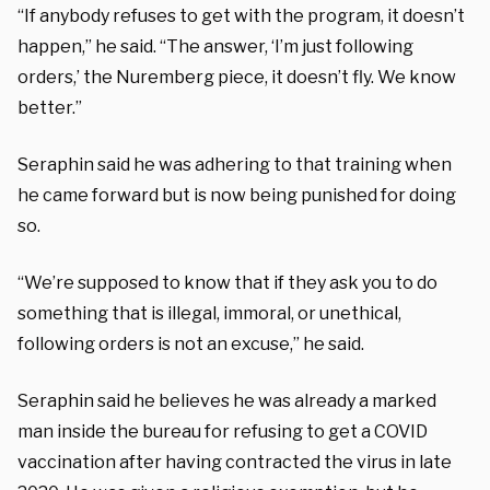
“If anybody refuses to get with the program, it doesn’t
happen,” he said. “The answer, ‘I’m just following
orders,’ the Nuremberg piece, it doesn’t fly. We know
better.”
Seraphin said he was adhering to that training when
he came forward but is now being punished for doing
so.
“We’re supposed to know that if they ask you to do
something that is illegal, immoral, or unethical,
following orders is not an excuse,” he said.
Seraphin said he believes he was already a marked
man inside the bureau for refusing to get a COVID
vaccination after having contracted the virus in late