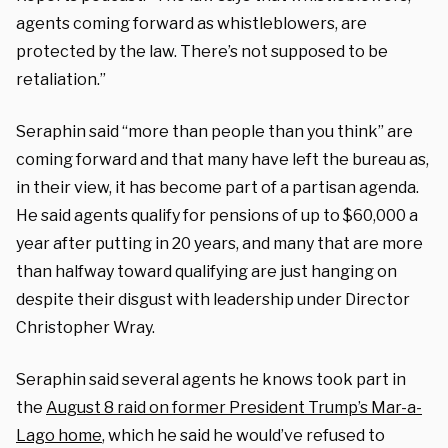
agents coming forward as whistleblowers, are
protected by the law. There’s not supposed to be
retaliation.”
Seraphin said “more than people than you think” are
coming forward and that many have left the bureau as,
in their view, it has become part of a partisan agenda.
He said agents qualify for pensions of up to $60,000 a
year after putting in 20 years, and many that are more
than halfway toward qualifying are just hanging on
despite their disgust with leadership under Director
Christopher Wray.
Seraphin said several agents he knows took part in
the
August 8 raid on former President Trump’s Mar-a-
Lago home
, which he said he would’ve refused to