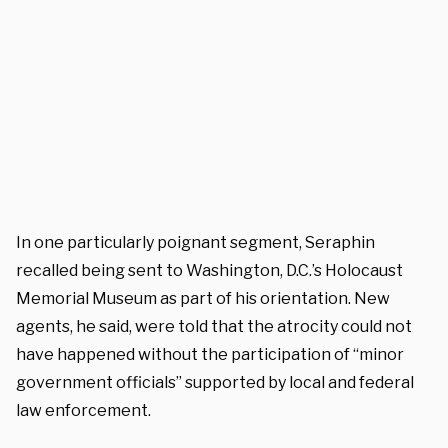
In one particularly poignant segment, Seraphin
recalled being sent to Washington, D.C.’s Holocaust
Memorial Museum as part of his orientation. New
agents, he said, were told that the atrocity could not
have happened without the participation of “minor
government officials” supported by local and federal
law enforcement.