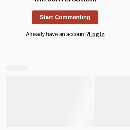
Start Commenting
Already have an account?
Log in