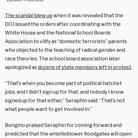
The scandal blew up
when it was revealed that the
DOJ issued the orders after coordinating with the
White House and the National School Boards
Association to vilify as “domestic terrorists” parents
who objected to the teaching of radical gender and
race theories. The school board association later
apologized as
dozens of state members left in protest
.
“That’s when you become part of political hatchet
jobs, and I didn’t sign up for that, and nobody I know
signed up for that either,” Seraphin said. “That’s not
what people want to get involved in.”
Bongino praised Seraphin for coming forward and
predicted that the whistleblower floodgates will open