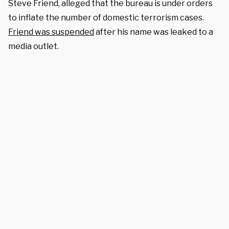
Steve Friend, alleged that the bureau is under orders
to inflate the number of domestic terrorism cases.
Friend was suspended
after his name was leaked to a
media outlet.