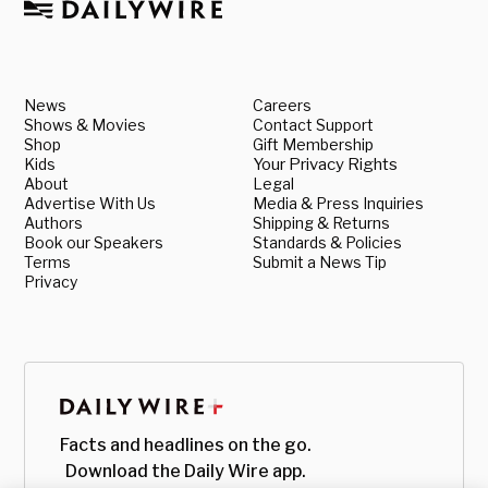
News
Careers
Shows & Movies
Contact Support
Shop
Gift Membership
Kids
Your Privacy Rights
About
Legal
Advertise With Us
Media & Press Inquiries
Authors
Shipping & Returns
Book our Speakers
Standards & Policies
Terms
Submit a News Tip
Privacy
Facts and headlines on the go.
Download the Daily Wire app.