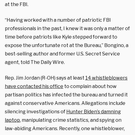
at the FBI.
“Having worked with a number of patriotic FBI
professionals in the past, I knew it was only a matter of
time before patriots like Kyle stepped forward to
expose the unfortunate rot at the Bureau,” Bongino, a
best-selling author and former U.S. Secret Service
agent, told The Daily Wire.
Rep. Jim Jordan (R-OH) says at least
14 whistleblowers
have contacted his office
to complain about how
partisan politics has infected the bureau and turned it
against conservative Americans. Allegations include
silencing investigations of
Hunter Biden’s damning
laptop
, manipulating crime statistics, and spying on
law-abiding Americans. Recently, one whistleblower,