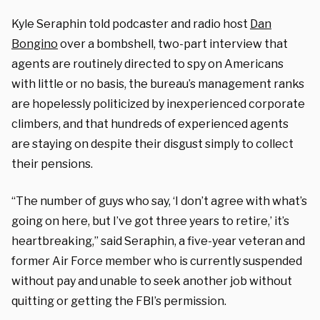
Kyle Seraphin told podcaster and radio host
Dan
Bongino
over a bombshell, two-part interview that
agents are routinely directed to spy on Americans
with little or no basis, the bureau’s management ranks
are hopelessly politicized by inexperienced corporate
climbers, and that hundreds of experienced agents
are staying on despite their disgust simply to collect
their pensions.
“The number of guys who say, ‘I don’t agree with what’s
going on here, but I’ve got three years to retire,’ it’s
heartbreaking,” said Seraphin, a five-year veteran and
former Air Force member who is currently suspended
without pay and unable to seek another job without
quitting or getting the FBI’s permission.