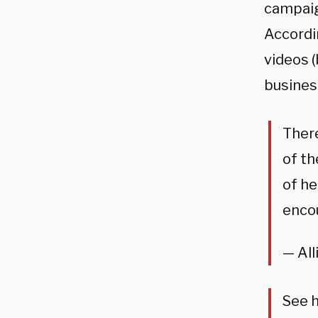
campaig
Accordi
videos (
busines
There
of th
of he
encou
— All
See h