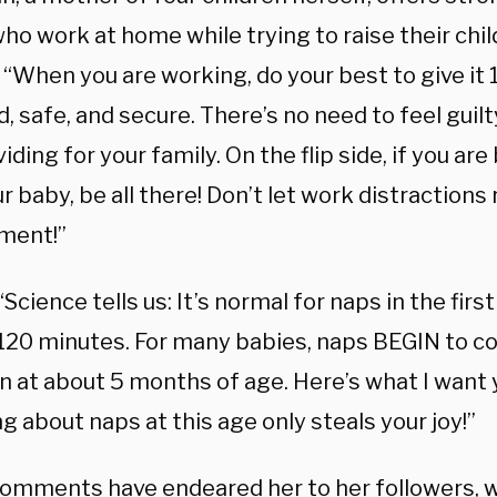
o work at home while trying to raise their chil
 “When you are working, do your best to give it 
d, safe, and secure. There’s no need to feel gui
iding for your family.⁣ On the flip side, if you are
r baby, be all there! Don’t let work distractions 
ment!”
 “Science tells us: It’s normal for naps in the fir
-120 minutes. For many babies, naps BEGIN to c
n at about 5 months of age. Here’s what I want
g about naps at this age only steals your joy!”
omments have endeared her to her followers, 