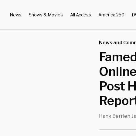
News
Shows & Movies
All Access
America 250
D
News and Com
Famed
Online
Post H
Repor
Hank Berrien
Ja
•