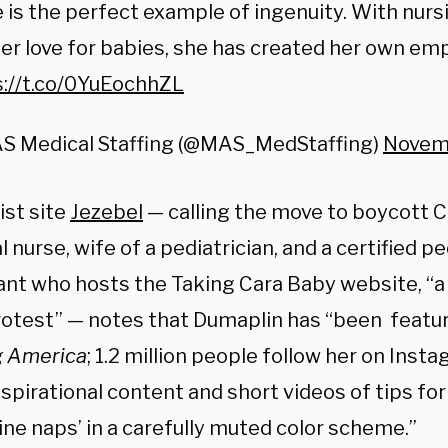
 is the perfect example of ingenuity. With nur
er love for babies, she has created her own emp
s://t.co/0YuEochhZL
S Medical Staffing (@MAS_MedStaffing)
Novemb
ist site
Jezebel
—
calling the move to boycott C
 nurse, wife of a pediatrician, and a certified pe
ant who hosts the Taking Cara Baby website, “a 
rotest”
—
notes that Dumaplin has “been featu
g America
; 1.2 million people follow her on Inst
spirational content and short videos of tips fo
ne naps’ in a carefully muted color scheme.”