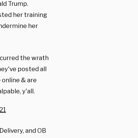
ald Trump.
sted her training
 undermine her
ncurred the wrath
ey've posted all
e online & are
pable, y'all.
21
Delivery, and OB