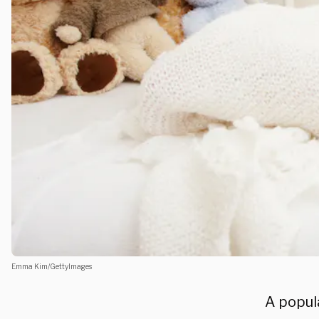
Emma Kim/GettyImages
A popul