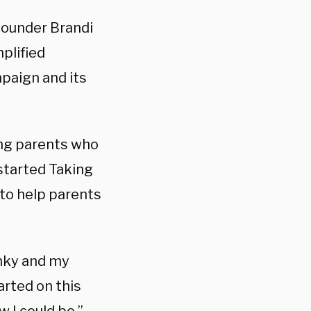
founder Brandi
plified
paign and its
ing parents who
 started Taking
 to help parents
nky and my
arted on this