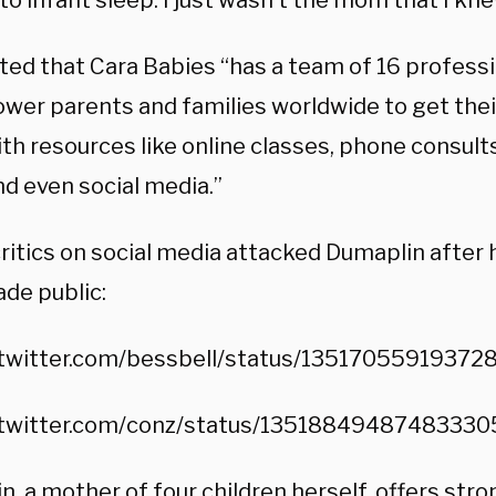
to infant sleep. I just wasn’t the mom that I kne
ed that Cara Babies “has a team of 16 profess
wer parents and families worldwide to get their 
th resources like online classes, phone consult
nd even social media.”
ritics on social media attacked Dumaplin after 
de public:
/twitter.com/bessbell/status/13517055919372
/twitter.com/conz/status/13518849487483330
, a mother of four children herself, offers str