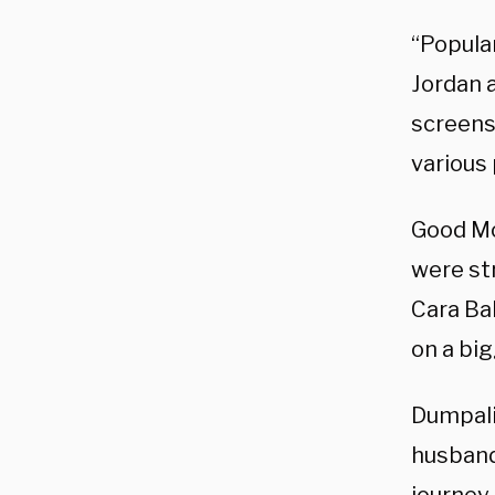
“Popula
Jordan 
screens
various 
Good M
were st
Cara Ba
on a big
Dumpali
husband