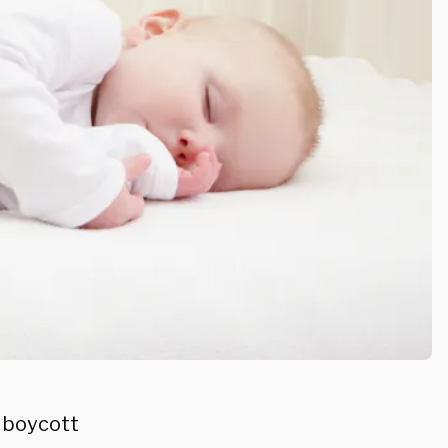
a boycott