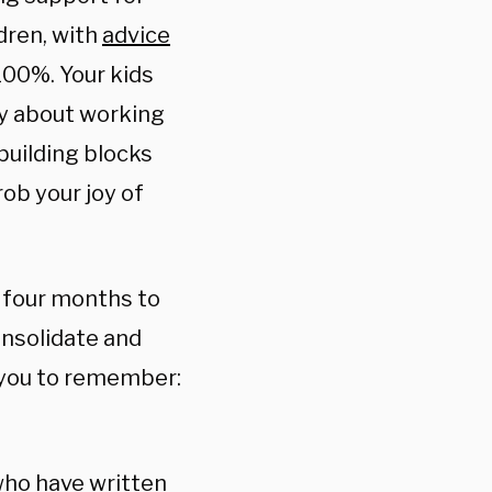
dren, with
advice
100%. Your kids
lty about working
 building blocks
rob your joy of
st four months to
onsolidate and
 you to remember:
who have written