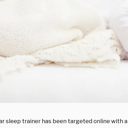
ar sleep trainer has been targeted online with 