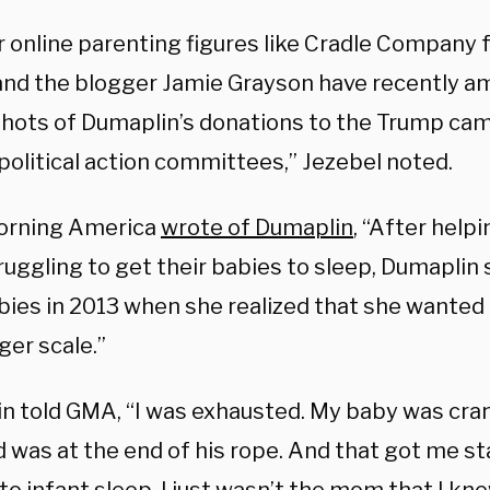
r online parenting figures like Cradle Company 
and the blogger Jamie Grayson have recently am
hots of Dumaplin’s donations to the Trump cam
political action committees,” Jezebel noted.
orning America
wrote of Dumaplin
, “After help
ruggling to get their babies to sleep, Dumaplin
bies in 2013 when she realized that she wanted
ger scale.”
n told GMA, “I was exhausted. My baby was cra
 was at the end of his rope. And that got me st