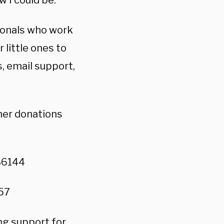
w I could be.”
ionals who work
little ones to
s, email support,
her donations
86144
57
ong support for