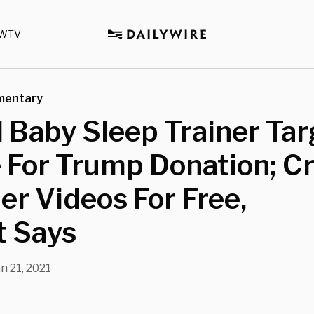
WTV
mentary
 Baby Sleep Trainer Ta
 For Trump Donation; Cr
er Videos For Free,
t Says
n 21, 2021