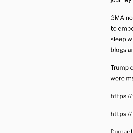
journey 
GMA not
to empo
sleep wi
blogs a
Trump c
were ma
https:/
https:/
Dumaplin