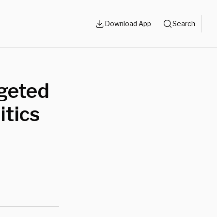
Download App
Search
rgeted
itics