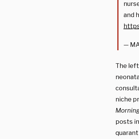
nurse
and h
http
— MA
The left
neonatal
consult
niche p
Mornin
posts in
quaranti