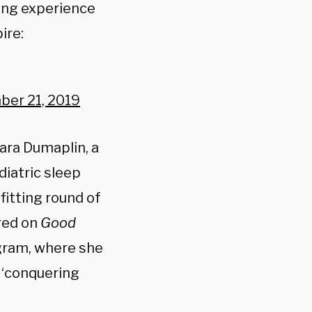
sing experience
ire:
er 21, 2019
ara Dumaplin, a
diatric sleep
fitting round of
red on
Good
agram, where she
r ‘conquering