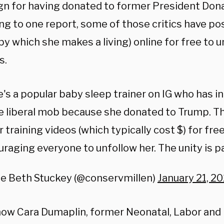
n for having donated to former President Don
ng to one report, some of those critics have po
by which she makes a living) online for free to
s.
's a popular baby sleep trainer on IG who has i
e liberal mob because she donated to Trump. Th
r training videos (which typically cost $) for fre
raging everyone to unfollow her. The unity is pal
ie Beth Stuckey (@conservmillen)
January 21, 20
ow Cara Dumaplin, former Neonatal, Labor and 