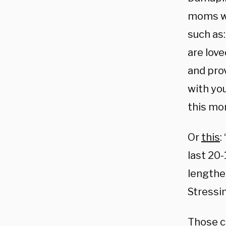
moms wh
such as:
are love
and prov
with you
this mo
Or
this
:
last 20
lengthe
Stressin
Those c