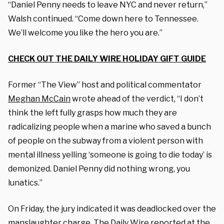
“Daniel Penny needs to leave NYC and never return,”
Walsh continued. “Come down here to Tennessee.
We’ll welcome you like the hero you are.”
CHECK OUT THE DAILY WIRE HOLIDAY GIFT GUIDE
Former “The View” host and political commentator
Meghan McCain
wrote ahead of the verdict, “I don’t
think the left fully grasps how much they are
radicalizing people when a marine who saved a bunch
of people on the subway from a violent person with
mental illness yelling ‘someone is going to die today’ is
demonized. Daniel Penny did nothing wrong, you
lunatics.”
On Friday, t
he jury indicated it was deadlocked over the
manslaughter charge, The Daily Wire
reported
at the