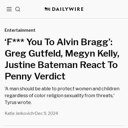
Menu
Search
Entertainment
‘F*** You To Alvin Bragg’:
Greg Gutfeld, Megyn Kelly,
Justine Bateman React To
Penny Verdict
'A man should be able to protect women and children
regardless of color religion sexuality from threats,'
Tyrus wrote.
Katie Jerkovich
Dec 9, 2024
•