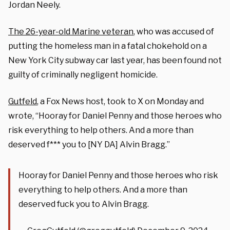
Jordan Neely.
The 26-year-old Marine veteran
, who was accused of
putting the homeless man in a fatal chokehold on a
New York City subway car last year, has been found not
guilty of criminally negligent homicide.
Gutfeld
, a Fox News host, took to X on Monday and
wrote, “
Hooray for Daniel Penny and those heroes who
risk everything to help others. And a more than
deserved f*** you to [NY DA] Alvin Bragg.”
Hooray for Daniel Penny and those heroes who risk
everything to help others. And a more than
deserved fuck you to Alvin Bragg.