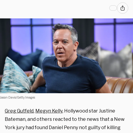
Jason Davis/Getty Images
Greg Gutfeld
,
Megyn Kelly
, Hollywood star Justine
Bateman, and others reacted to the news that a New
York jury had found Daniel Penny not guilty of killing