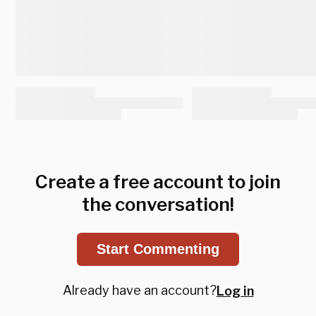
Create a free account to join
the conversation!
Start Commenting
Already have an account?
Log in