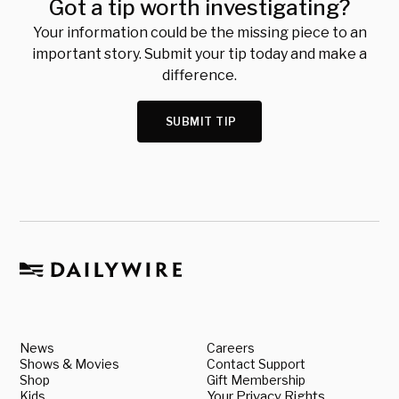
Got a tip worth investigating?
Your information could be the missing piece to an
important story. Submit your tip today and make a
difference.
SUBMIT TIP
News
Careers
Shows & Movies
Contact Support
Shop
Gift Membership
Kids
Your Privacy Rights