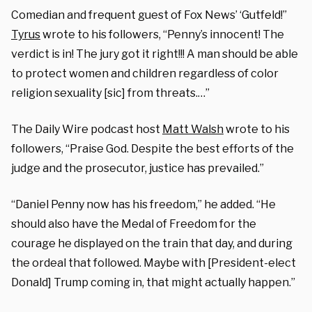
Comedian and frequent guest of Fox News’ ‘Gutfeld!”
Tyrus
wrote to his followers, “Penny’s innocent! The
verdict is in! The jury got it right!!! A man should be able
to protect women and children regardless of color
religion sexuality [sic] from threats.…”
The Daily Wire podcast host
Matt Walsh
wrote to his
followers, “Praise God. Despite the best efforts of the
judge and the prosecutor, justice has prevailed.”
“Daniel Penny now has his freedom,” he added. “He
should also have the Medal of Freedom for the
courage he displayed on the train that day, and during
the ordeal that followed. Maybe with [President-elect
Donald] Trump coming in, that might actually happen.”