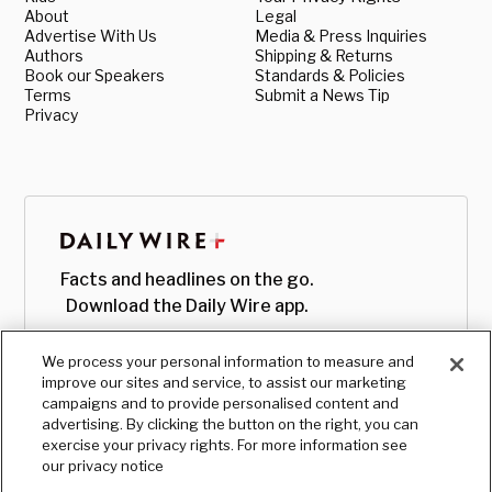
About
Legal
Advertise With Us
Media & Press Inquiries
Authors
Shipping & Returns
Book our Speakers
Standards & Policies
Terms
Submit a News Tip
Privacy
Facts and headlines on the go.
Download the Daily Wire app.
We process your personal information to measure and
improve our sites and service, to assist our marketing
campaigns and to provide personalised content and
advertising. By clicking the button on the right, you can
exercise your privacy rights. For more information see
our privacy notice