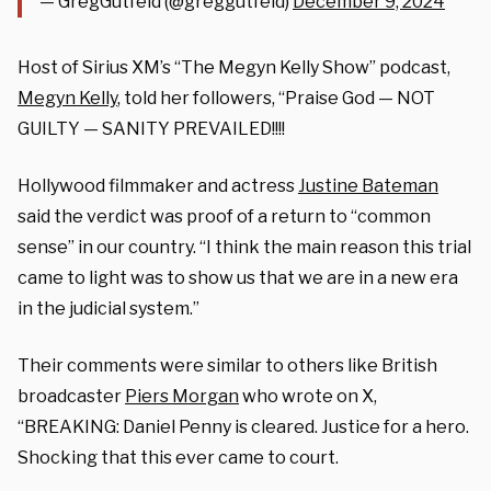
— GregGutfeld (@greggutfeld)
December 9, 2024
Host of Sirius XM’s “The Megyn Kelly Show” podcast,
Megyn Kelly
, told her followers, “Praise God — NOT
GUILTY — SANITY PREVAILED!!!!
Hollywood filmmaker and actress
Justine Bateman
said the verdict was proof of a return to “common
sense” in our country.
“I think the main reason this trial
came to light was to show us that we are in a new era
in the judicial system.”
Their comments were similar to others like British
broadcaster
Piers Morgan
who wrote on X,
“BREAKING: Daniel Penny is cleared. Justice for a hero.
Shocking that this ever came to court.