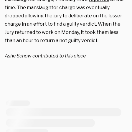
time. The manslaughter charge was eventually
dropped allowing the jury to deliberate on the lesser
charge in an effort
to find a guilty verdict
.
When the
Jury returned to work on Monday, it took them less
than an hour to return a not guilty verdict.
Ashe Schow contributed to this piece.