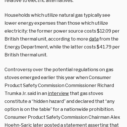
relative to electric alternatives.
Households which utilize natural gas typically see
lower energy expenses than those which utilize
electricity: the former power source costs $12.09 per
British thermal unit, according to more
data
from the
Energy Department, while the latter costs $41.79 per
British thermal unit.
Controversy over the potential regulations on gas
stoves emerged earlier this year when Consumer
Product Safety Commission Commissioner Richard
Trumka Jr. said in an
interview
that gas stoves
constitute a “hidden hazard” and declared that “any
option is on the table” for a nationwide prohibition.
Consumer Product Safety Commission Chairman Alex
Hoehn-Saric later posted a
statement
asserting that