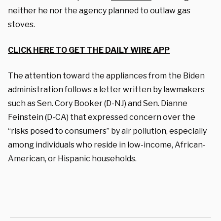
neither he nor the agency planned to outlaw gas
stoves.
CLICK HERE TO GET THE DAILY WIRE APP
The attention toward the appliances from the Biden
administration follows a
letter
written by lawmakers
such as Sen. Cory Booker (D-NJ) and Sen. Dianne
Feinstein (D-CA) that expressed concern over the
“risks posed to consumers” by air pollution, especially
among individuals who reside in low-income, African-
American, or Hispanic households.