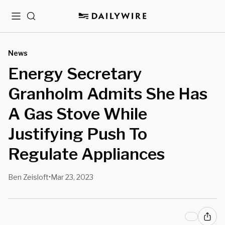
Menu
Search
News
Energy Secretary
Granholm Admits She Has
A Gas Stove While
Justifying Push To
Regulate Appliances
Ben Zeisloft
Mar 23, 2023
•