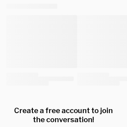
Create a free account to join
the conversation!