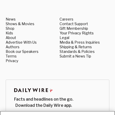
News
Careers
Shows & Movies
Contact Support
Shop
Gift Membership
Kids
Your Privacy Rights
About
Legal
Advertise With Us
Media & Press Inquiries
Authors
Shipping & Returns
Book our Speakers
Standards & Policies
Terms
Submit a News Tip
Privacy
Facts and headlines on the go.
Download the Daily Wire app.