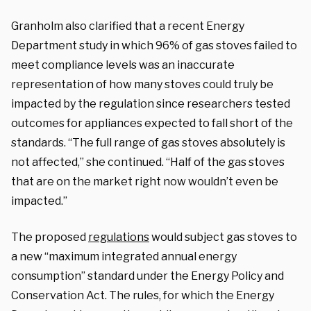
Granholm also clarified that a recent Energy
Department study in which 96% of gas stoves failed to
meet compliance levels was an inaccurate
representation of how many stoves could truly be
impacted by the regulation since researchers tested
outcomes for appliances expected to fall short of the
standards. “The full range of gas stoves absolutely is
not affected,” she continued. “Half of the gas stoves
that are on the market right now wouldn’t even be
impacted.”
The proposed
regulations
would subject gas stoves to
a new “maximum integrated annual energy
consumption” standard under the Energy Policy and
Conservation Act. The rules, for which the Energy