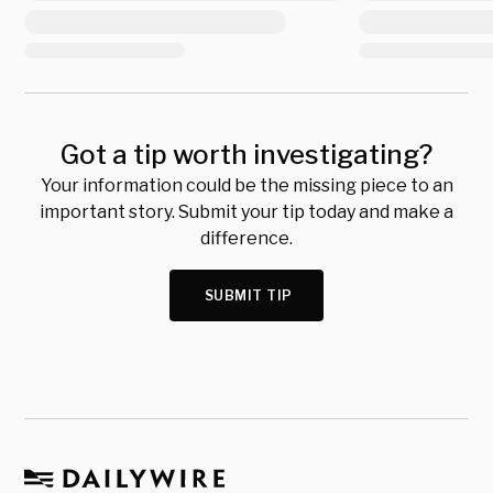
Got a tip worth investigating?
Your information could be the missing piece to an
important story. Submit your tip today and make a
difference.
SUBMIT TIP