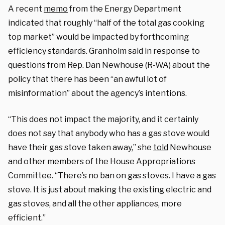
A recent
memo
from the Energy Department
indicated that roughly “half of the total gas cooking
top market” would be impacted by forthcoming
efficiency standards. Granholm said in response to
questions from Rep. Dan Newhouse (R-WA) about the
policy that there has been “an awful lot of
misinformation” about the agency’s intentions.
“This does not impact the majority, and it certainly
does not say that anybody who has a gas stove would
have their gas stove taken away,” she
told
Newhouse
and other members of the House Appropriations
Committee. “There’s no ban on gas stoves. I have a gas
stove. It is just about making the existing electric and
gas stoves, and all the other appliances, more
efficient.”