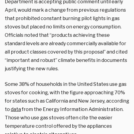
Department is accepting public comment until early
April, would mark a change from previous regulations
that prohibited constant burning pilot lights in gas
stoves but placed no limits on energy consumption.
Officials noted that “products achieving these
standard levels are already commercially available for
all product classes covered by this proposal” and cited
“important and robust” climate benefits in documents
justifying the new rules.
Some 38% of households in the United States use gas
stoves for cooking, with the figure approaching 70%
for states such as California and New Jersey, according
to
data
from the Energy Information Administration.
Those who use gas stoves often cite the easier
temperature control offered by the appliances