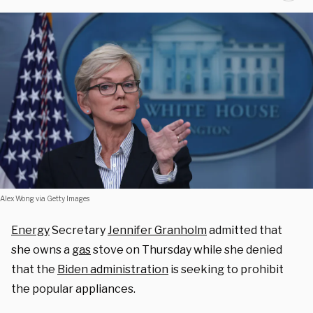
Alex Wong via Getty Images
Energy
Secretary
Jennifer Granholm
admitted that
she owns a
gas
stove on Thursday while she denied
that the
Biden administration
is seeking to prohibit
the popular appliances.