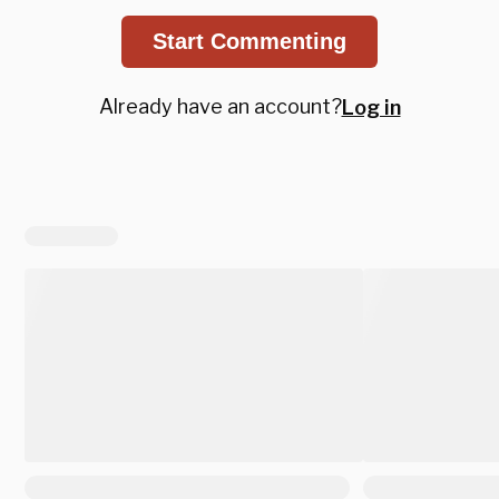
Start Commenting
Already have an account?
Log in