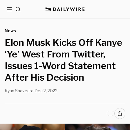
Menu
Search
News
Elon Musk Kicks Off Kanye
‘Ye’ West From Twitter,
Issues 1-Word Statement
After His Decision
Ryan Saavedra
Dec 2, 2022
•