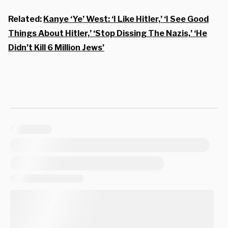
Related:
Kanye ‘Ye’ West: ‘I Like Hitler,’ ‘I See Good
Things About Hitler,’ ‘Stop Dissing The Nazis,’ ‘He
Didn’t Kill 6 Million Jews’