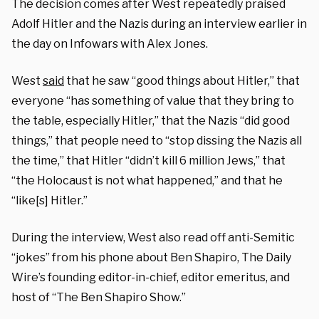
The decision comes after West repeatedly praised
Adolf Hitler and the Nazis during an interview earlier in
the day on Infowars with Alex Jones.
West
said
that he saw “good things about Hitler,” that
everyone “has something of value that they bring to
the table, especially Hitler,” that the Nazis “did good
things,” that people need to “stop dissing the Nazis all
the time,” that Hitler “didn’t kill 6 million Jews,” that
“the Holocaust is not what happened,” and that he
“like[s] Hitler.”
During the interview, West also read off anti-Semitic
“jokes” from his phone about Ben Shapiro, The Daily
Wire’s founding editor-in-chief, editor emeritus, and
host of “The Ben Shapiro Show.”