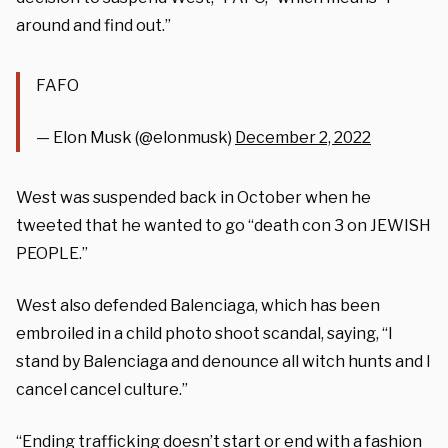
around and find out.”
FAFO
— Elon Musk (@elonmusk)
December 2, 2022
West was suspended back in October when he
tweeted that he wanted to go “death con 3 on JEWISH
PEOPLE.”
West also defended Balenciaga, which has been
embroiled in a child photo shoot scandal, saying, “I
stand by Balenciaga and denounce all witch hunts and I
cancel cancel culture.”
“Ending trafficking doesn’t start or end with a fashion