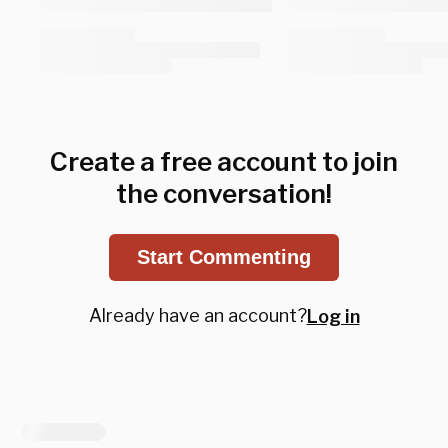
Create a free account to join
the conversation!
Start Commenting
Already have an account?
Log in