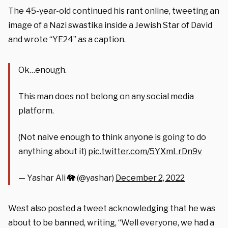
The 45-year-old continued his rant online, tweeting an
image of a Nazi swastika inside a Jewish Star of David
and wrote “YE24” as a caption.
Ok…enough.
This man does not belong on any social media
platform.
(Not naive enough to think anyone is going to do
anything about it)
pic.twitter.com/5YXmLrDn9v
— Yashar Ali 🐘 (@yashar)
December 2, 2022
West also posted a tweet acknowledging that he was
about to be banned, writing, “Well everyone, we had a