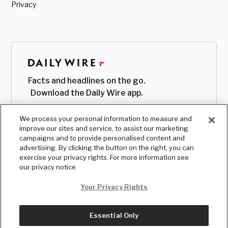
Privacy
Facts and headlines on the go.
Download the Daily Wire app.
We process your personal information to measure and
improve our sites and service, to assist our marketing
campaigns and to provide personalised content and
advertising. By clicking the button on the right, you can
exercise your privacy rights. For more information see
our privacy notice
Your Privacy Rights
Essential Only