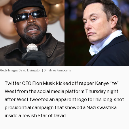
Getty Images: David Livingston | Dimitrios Kambouris
Twitter CEO Elon Musk kicked off rapper Kanye “Ye”
West from the social media platform Thursday night
after West tweeted an apparent logo for his long-shot
presidential campaign that showed a Nazi swastika
inside a Jewish Star of David.