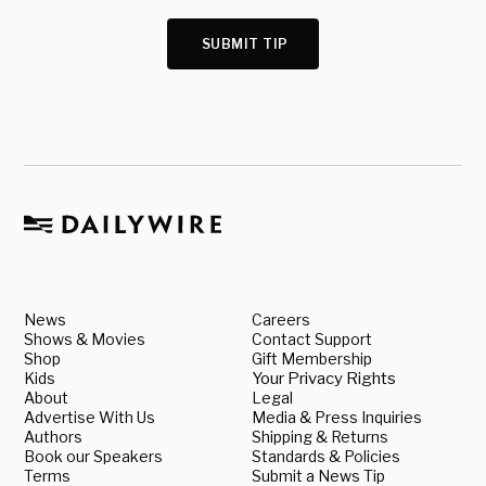
SUBMIT TIP
News
Careers
Shows & Movies
Contact Support
Shop
Gift Membership
Kids
Your Privacy Rights
About
Legal
Advertise With Us
Media & Press Inquiries
Authors
Shipping & Returns
Book our Speakers
Standards & Policies
Terms
Submit a News Tip