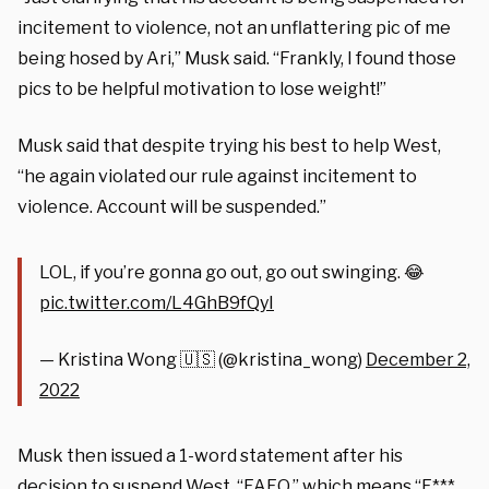
incitement to violence, not an unflattering pic of me
being hosed by Ari,” Musk said. “Frankly, I found those
pics to be helpful motivation to lose weight!”
Musk said that despite trying his best to help West,
“he again violated our rule against incitement to
violence. Account will be suspended.”
LOL, if you’re gonna go out, go out swinging. 😂
pic.twitter.com/L4GhB9fQyI
— Kristina Wong 🇺🇸 (@kristina_wong)
December 2,
2022
Musk then issued a 1-word statement after his
decision to suspend West, “FAFO,” which means “F***