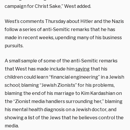
campaign for Christ Sake,” West added.
West’s comments Thursday about Hitler and the Nazis
follow a series of anti-Semitic remarks that he has
made in recent weeks, upending many of his business
pursuits.
A small sample of some of the anti-Semitic remarks
that West has made include him
saying
that his
children could learn “financial engineering” in a Jewish
school; blaming “Jewish Zionists” for his problems,
blaming the end of his marriage to Kim Kardashian on
the “Zionist media handlers surrounding her,” blaming
his mental health diagnosis on a Jewish doctor, and
showing a list of the Jews that he believes control the
media.