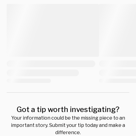
Got a tip worth investigating?
Your information could be the missing piece to an
important story. Submit your tip today and make a
difference.