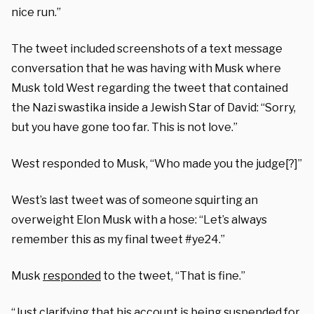
nice run.”
The tweet included screenshots of a text message
conversation that he was having with Musk where
Musk told West regarding the tweet that contained
the Nazi swastika inside a Jewish Star of David: “Sorry,
but you have gone too far. This is not love.”
West responded to Musk, “Who made you the judge[?]”
West’s last tweet was of someone squirting an
overweight Elon Musk with a hose: “Let’s always
remember this as my final tweet #ye24.”
Musk
responded
to the tweet, “That is fine.”
“Just clarifying that his account is being suspended for