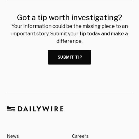
Got a tip worth investigating?
Your information could be the missing piece to an
important story. Submit your tip today and make a
difference.
SUBMIT TIP
News
Careers