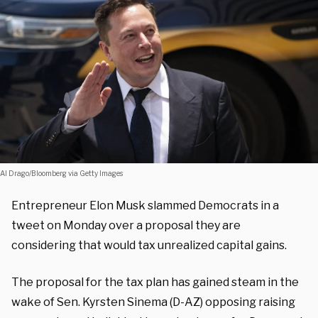
Al Drago/Bloomberg via Getty Images
Entrepreneur Elon Musk slammed Democrats in a
tweet on Monday over a proposal they are
considering that would tax unrealized capital gains.
The proposal for the tax plan has gained steam in the
wake of Sen. Kyrsten Sinema (D-AZ) opposing raising