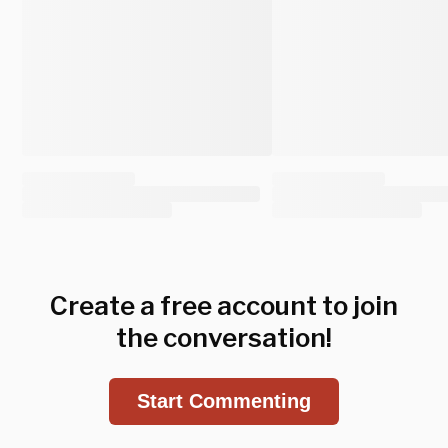
Create a free account to join
the conversation!
Start Commenting