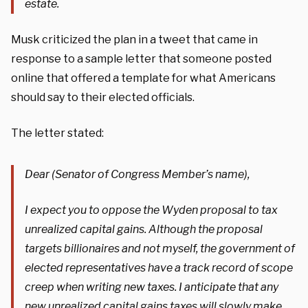
estate.
Musk criticized the plan in a tweet that came in
response to a sample letter that someone posted
online that offered a template for what Americans
should say to their elected officials.
The letter stated:
Dear (Senator of Congress Member’s name),
I expect you to oppose the Wyden proposal to tax
unrealized capital gains. Although the proposal
targets billionaires and not myself, the government of
elected representatives have a track record of scope
creep when writing new taxes. I anticipate that any
new unrealized capital gains taxes will slowly make