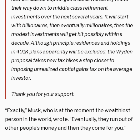
their way down to middle class retirement
investments over the next several years. It will start
with billionaires, then eventually millionaires, then the
modest investments will get hit possibly within a
decade. Although principle residences and holdings
in 401K plans apparently will be excluded, the Wyden
proposal takes new tax hikes a step closer to
imposing unrealized capital gains tax on the average
investor.
Thank you for your support.
“Exactly,” Musk, who is at the moment the wealthiest
person in the world, wrote. “Eventually, they run out of
other people’s money and then they come for you.”