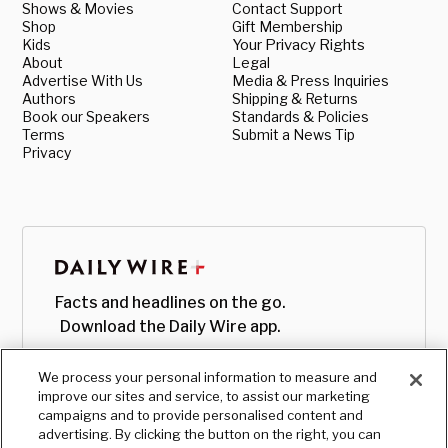
Shows & Movies
Contact Support
Shop
Gift Membership
Kids
Your Privacy Rights
About
Legal
Advertise With Us
Media & Press Inquiries
Authors
Shipping & Returns
Book our Speakers
Standards & Policies
Terms
Submit a News Tip
Privacy
Facts and headlines on the go.
Download the Daily Wire app.
We process your personal information to measure and
improve our sites and service, to assist our marketing
campaigns and to provide personalised content and
advertising. By clicking the button on the right, you can