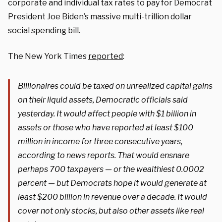
corporate and individual tax rates to pay for Democrat
President Joe Biden’s massive multi-trillion dollar
social spending bill.
The New York Times
reported
:
Billionaires could be taxed on unrealized capital gains
on their liquid assets, Democratic officials said
yesterday. It would affect people with $1 billion in
assets or those who have reported at least $100
million in income for three consecutive years,
according to news reports. That would ensnare
perhaps 700 taxpayers — or the wealthiest 0.0002
percent — but Democrats hope it would generate at
least $200 billion in revenue over a decade. It would
cover not only stocks, but also other assets like real