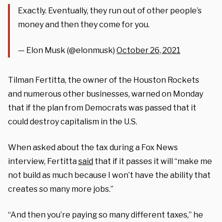
Exactly. Eventually, they run out of other people’s
money and then they come for you.
— Elon Musk (@elonmusk)
October 26, 2021
Tilman Fertitta, the owner of the Houston Rockets
and numerous other businesses, warned on Monday
that if the plan from Democrats was passed that it
could destroy capitalism in the U.S.
When asked about the tax during a Fox News
interview, Fertitta
said
that if it passes it will “make me
not build as much because I won’t have the ability that
creates so many more jobs.”
“And then you’re paying so many different taxes,” he