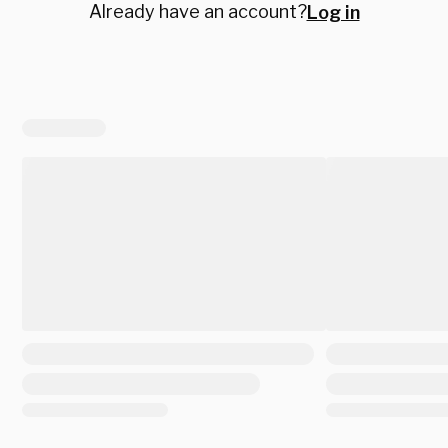
Already have an account?
Log in