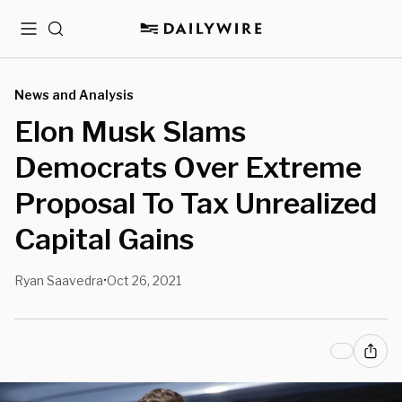
Menu
Search
News and Analysis
Elon Musk Slams
Democrats Over Extreme
Proposal To Tax Unrealized
Capital Gains
Ryan Saavedra
Oct 26, 2021
•