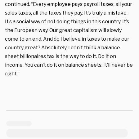
continued. “Every employee pays payroll taxes, all your
sales taxes, all the taxes they pay. It’s truly a mistake.
It’s a social way of not doing things in this country. It’s
the European way. Our great capitalism will slowly
come to an end. And do I believe in taxes to make our
country great? Absolutely. I don’t think a balance
sheet billionaires tax is the way to do it. Do it on
income. You can’t do it on balance sheets. It’ll never be
right.”