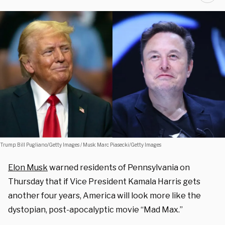
Trump: Bill Pugliano/Getty Images / Musk: Marc Piasecki/Getty Images
Elon Musk
warned residents of Pennsylvania on
Thursday that if Vice President Kamala Harris gets
another four years, America will look more like the
dystopian, post-apocalyptic movie “Mad Max.”