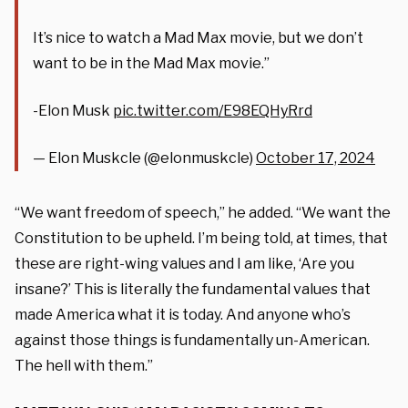
It’s nice to watch a Mad Max movie, but we don’t
want to be in the Mad Max movie.”
-Elon Musk
pic.twitter.com/E98EQHyRrd
— Elon Muskcle (@elonmuskcle)
October 17, 2024
“We want freedom of speech,” he added. “We want the
Constitution to be upheld. I’m being told, at times, that
these are right-wing values and I am like, ‘Are you
insane?’ This is literally the fundamental values that
made America what it is today. And anyone who’s
against those things is fundamentally un-American.
The hell with them.”