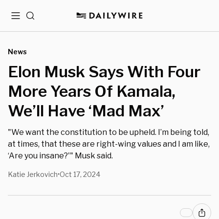
Menu
Search
News
Elon Musk Says With Four
More Years Of Kamala,
We’ll Have ‘Mad Max’
"We want the constitution to be upheld. I’m being told,
at times, that these are right-wing values and I am like,
‘Are you insane?'" Musk said.
Katie Jerkovich
Oct 17, 2024
•