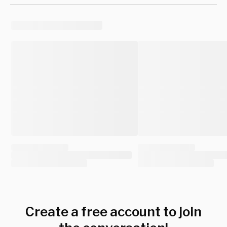
Create a free account to join