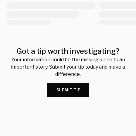
Got a tip worth investigating?
Your information could be the missing piece to an
important story. Submit your tip today and make a
difference.
SUBMIT TIP