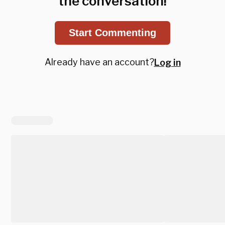
the conversation!
Start Commenting
Already have an account?
Log in