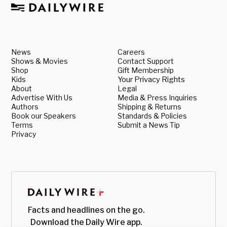
News
Careers
Shows & Movies
Contact Support
Shop
Gift Membership
Kids
Your Privacy Rights
About
Legal
Advertise With Us
Media & Press Inquiries
Authors
Shipping & Returns
Book our Speakers
Standards & Policies
Terms
Submit a News Tip
Privacy
Facts and headlines on the go.
Download the Daily Wire app.