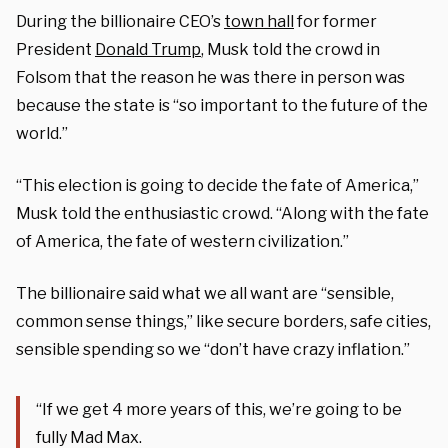
During the billionaire CEO’s
town hall
for former
President
Donald Trump
, Musk told the crowd in
Folsom that the reason he was there in person was
because the state is “so important to the future of the
world.”
“This election is going to decide the fate of America,”
Musk told the enthusiastic crowd. “Along with the fate
of America, the fate of western civilization.”
The billionaire said what we all want are “sensible,
common sense things,” like secure borders, safe cities,
sensible spending so we “don’t have crazy inflation.”
“If we get 4 more years of this, we’re going to be
fully Mad Max.