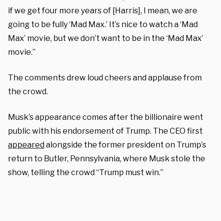
if we get four more years of [Harris], I mean, we are
going to be fully ‘Mad Max.’ It’s nice to watch a ‘Mad
Max’ movie, but we don’t want to be in the ‘Mad Max’
movie.”
The comments drew loud cheers and applause from
the crowd.
Musk’s appearance comes after the billionaire went
public with his endorsement of Trump.
The CEO first
appeared
alongside the former president on Trump’s
return to Butler, Pennsylvania, where Musk stole the
show, telling the crowd “Trump must win.”