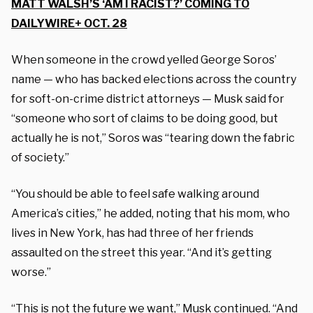
MATT WALSH’S ‘AM I RACIST?’ COMING TO
DAILYWIRE+ OCT. 28
When s
omeone in the crowd yelled George Soros’
name — who has backed elections across the country
for soft-on-crime district attorneys —
Musk said for
“s
omeone who sort of claims to be doing good, but
actually he is not,” Soros was “tearing down the fabric
of society.”
“You should be able to feel safe walking around
America’s cities,” he added, noting that his mom, who
lives in New York, has had three of her friends
assaulted on the street this year. “And it’s getting
worse.”
“This is not the future we want,” Musk continued. “And