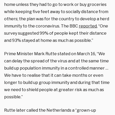
home unless they had to go to work or buy groceries
while keeping five feet away to socially distance from
others; the plan was for the country to develop a herd
immunity to the coronavirus. The BBC
reported
, “One
survey suggested 99% of people kept their distance
and 93% stayed at home as much as possible.”
Prime Minister Mark Rutte stated on March 16, “We
can delay the spread of the virus and at the same time
build up population immunity in a controlled manner …
We have to realise that it can take months or even
longer to build up group immunity and during that time
we need to shield people at greater risk as much as
possible.”
Rutte later called the Netherlands a “grown-up