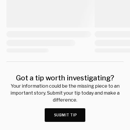
Got a tip worth investigating?
Your information could be the missing piece to an
important story. Submit your tip today and make a
difference.
SUBMIT TIP