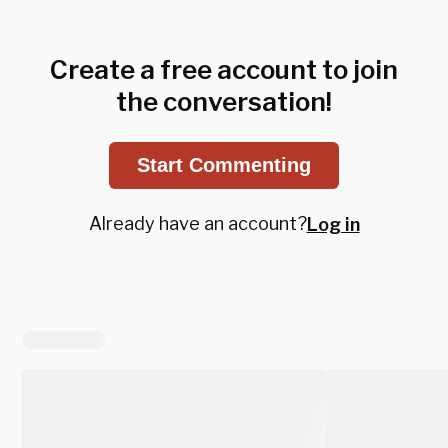
Create a free account to join
the conversation!
Start Commenting
Already have an account?
Log in