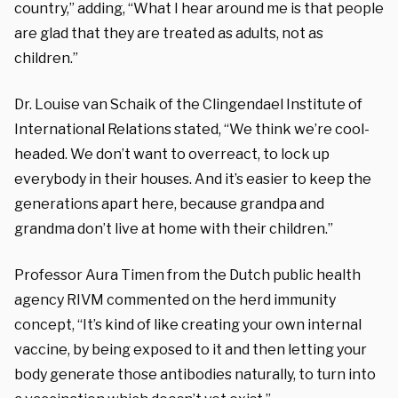
country,” adding, “What I hear around me is that people
are glad that they are treated as adults, not as
children.”
Dr. Louise van Schaik of the Clingendael Institute of
International Relations stated, “We think we’re cool-
headed. We don’t want to overreact, to lock up
everybody in their houses. And it’s easier to keep the
generations apart here, because grandpa and
grandma don’t live at home with their children.”
Professor Aura Timen from the Dutch public health
agency RIVM commented on the herd immunity
concept, “It’s kind of like creating your own internal
vaccine, by being exposed to it and then letting your
body generate those antibodies naturally, to turn into