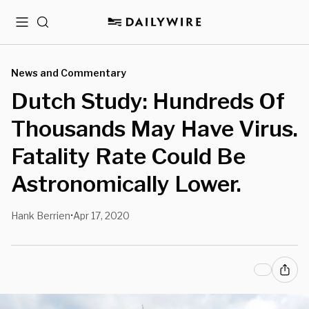
Menu
Search
News and Commentary
Dutch Study: Hundreds Of
Thousands May Have Virus.
Fatality Rate Could Be
Astronomically Lower.
Hank Berrien
Apr 17, 2020
•