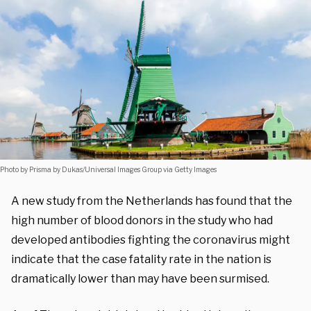
Photo by Prisma by Dukas/Universal Images Group via Getty Images
A new study from the Netherlands has found that the
high number of blood donors in the study who had
developed antibodies fighting the coronavirus might
indicate that the case fatality rate in the nation is
dramatically lower than may have been surmised.