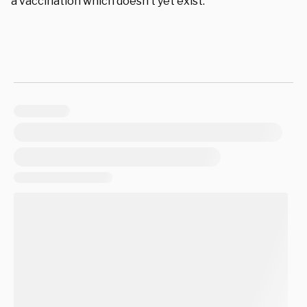
a vaccination which doesn’t yet exist.”