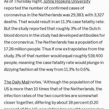
As of Thursday night,
Johns Hopkins University
reported the number of confirmed cases of
coronavirus in the Netherlands was 29,383, with 3,327
deaths. That would result in an 11.3% case fatality rate.
But the study reported that roughly 3% of the Dutch
blood donors in the study had developed antibodies for
the coronavirus. The Netherlands has a population of
17.28 million people. Thus if one extrapolates from the
study, 3% of that number would equal roughly 518,400
people, meaning the case fatality rate would plunge in
dizzying fashion all the way from 11.3% to 0.6%.
The Daily Mail
notes, “Although the population of the
US is more than 10 times that of the Netherlands, the
infection rates of the two countries are somewhat
closer together, differing by about 18 percent (0.20