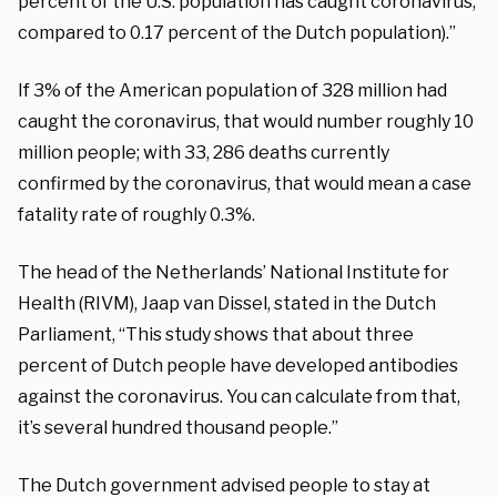
percent of the U.S. population has caught coronavirus,
compared to 0.17 percent of the Dutch population).”
If 3% of the American population of 328 million had
caught the coronavirus, that would number roughly 10
million people; with 33, 286 deaths currently
confirmed by the coronavirus, that would mean a case
fatality rate of roughly 0.3%.
The head of the Netherlands’ National Institute for
Health (RIVM), Jaap van Dissel, stated in the Dutch
Parliament, “This study shows that about three
percent of Dutch people have developed antibodies
against the coronavirus. You can calculate from that,
it’s several hundred thousand people.”
The Dutch government advised people to stay at