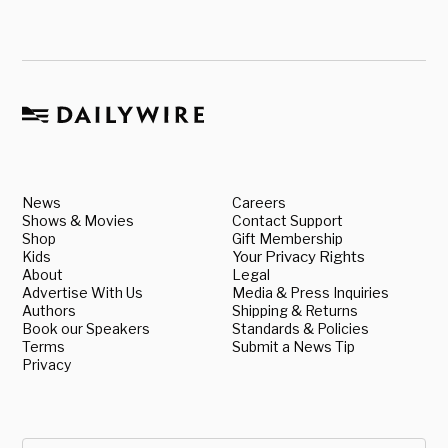
News
Careers
Shows & Movies
Contact Support
Shop
Gift Membership
Kids
Your Privacy Rights
About
Legal
Advertise With Us
Media & Press Inquiries
Authors
Shipping & Returns
Book our Speakers
Standards & Policies
Terms
Submit a News Tip
Privacy