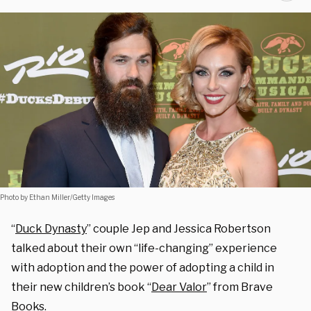
Photo by Ethan Miller/Getty Images
“
Duck Dynasty
” couple Jep and Jessica Robertson
talked about their own “life-changing” experience
with adoption and the power of adopting a child in
their new children’s book “
Dear Valor
” from Brave
Books.