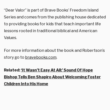
“Dear Valor” is part of Brave Books’ Freedom Island
Series and comes from the publishing house dedicated
to providing books for kids that teach important life
lessons rooted in traditional biblical and American
Values.
For more information about the book and Robertson’s
story go to
bravebooks.com
.
Related:
‘It Wasn’t Easy At All:’ Sound Of Hope
Bishop Tells Ben Shapiro About Welcoming Foster
Children Into His Home