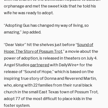
orphanage and met the sweet kids that he told his
wife he was ready to adopt.
“Adopting Gus has changed my way of living, so
amazing,” Jep added.
“Dear Valor” hit the shelves just before “
Sound of
Hope: The Story of Possum Trot
,” a movie about the
power of adoption, is released in theaters on July 4.
Angel Studios
partnered
with DailyWire+ for the
release of “Sound of Hope,” which is based on the
inspiring true story of Donna and Reverend Martin,
who, along with 22 families from their rural black
church in the small East Texas town of Possum Trot,
adopt 77 of the most difficult to place kids in the
foster system.