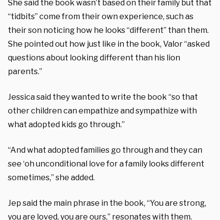
She said the book wasn’t based on their family but that
“tidbits” come from their own experience, such as
their son noticing how he looks “different” than them.
She pointed out how just like in the book, Valor “asked
questions about looking different than his lion
parents.”
Jessica said they wanted to write the book “so that
other children can empathize and sympathize with
what adopted kids go through.”
“And what adopted families go through and they can
see ‘oh unconditional love for a family looks different
sometimes,” she added.
Jep said the main phrase in the book, “You are strong,
you are loved, you are ours,” resonates with them.