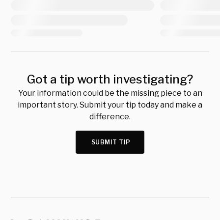
Got a tip worth investigating?
Your information could be the missing piece to an
important story. Submit your tip today and make a
difference.
SUBMIT TIP