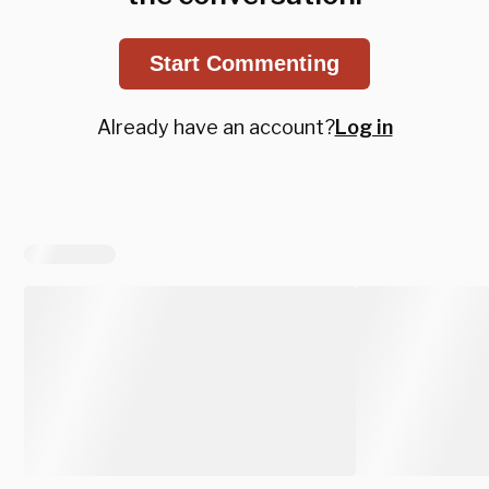
Start Commenting
Already have an account?
Log in