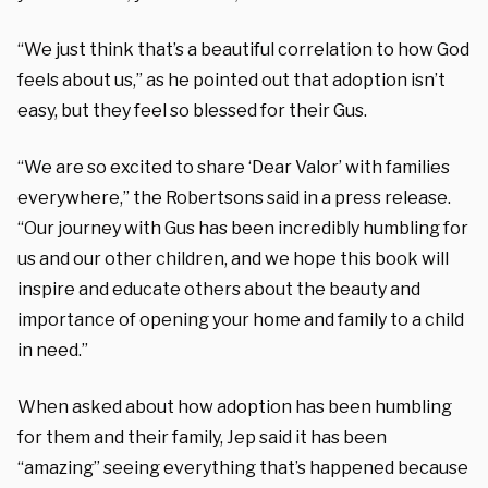
“We just think that’s a beautiful correlation to how God
feels about us,” as he pointed out that adoption isn’t
easy, but they feel so blessed for their Gus.
“We are so excited to share ‘Dear Valor’ with families
everywhere,” the Robertsons said
in a press release.
“Our journey with Gus has been incredibly humbling for
us and our other children, and we hope this book will
inspire and educate others about the beauty and
importance of opening your home and family to a child
in need.”
When asked about how adoption has been humbling
for them and their family, Jep said it has been
“amazing” seeing everything that’s happened because