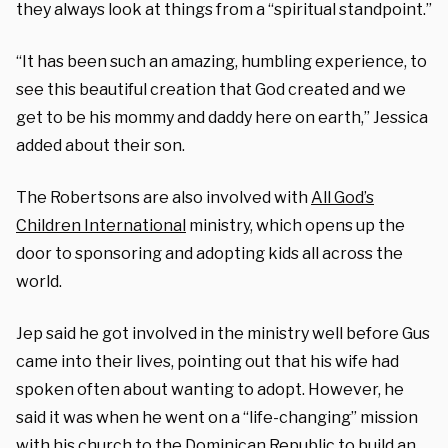
they always look at things from a “spiritual standpoint.”
“It has been such an amazing, humbling experience, to
see this beautiful creation that God created and we
get to be his mommy and daddy here on earth,” Jessica
added about their son.
The Robertsons are also involved with
All God’s
Children International
ministry, which opens up the
door to sponsoring and adopting kids all across the
world.
Jep said he got involved in the ministry well before Gus
came into their lives, pointing out that his wife had
spoken often about wanting to adopt. However, he
said it was when he went on a “life-changing” mission
with his church to the Dominican Republic to build an