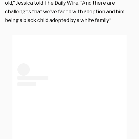
old,” Jessica told The Daily Wire. “And there are
challenges that we’ve faced with adoption and him
being a black child adopted by a white family.”