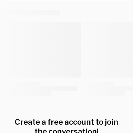
Create a free account to join
the conversation!