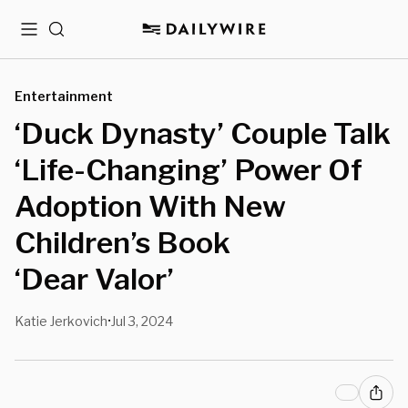
Menu
Search
Entertainment
‘Duck Dynasty’ Couple Talk
‘Life-Changing’ Power Of
Adoption With New
Children’s Book
‘Dear Valor’
Katie Jerkovich
Jul 3, 2024
•