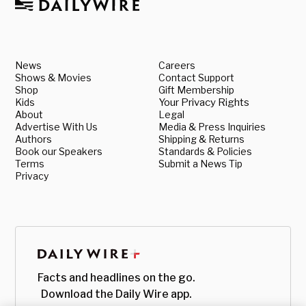
News
Careers
Shows & Movies
Contact Support
Shop
Gift Membership
Kids
Your Privacy Rights
About
Legal
Advertise With Us
Media & Press Inquiries
Authors
Shipping & Returns
Book our Speakers
Standards & Policies
Terms
Submit a News Tip
Privacy
Facts and headlines on the go.
Download the Daily Wire app.