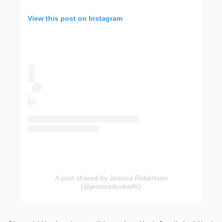
View this post on Instagram
A post shared by Jessica Robertson
(@jessicaduckwife)