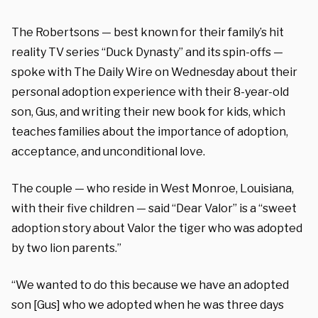
The Robertsons — best known for their family’s hit
reality TV series “Duck Dynasty” and its spin-offs —
spoke with The Daily Wire on Wednesday about their
personal adoption experience with their 8-year-old
son, Gus, and writing their new book for kids, which
teaches families about the importance of adoption,
acceptance, and unconditional love.
The couple — who reside in West Monroe, Louisiana,
with their five children — said “Dear Valor” is a “sweet
adoption story about Valor the tiger who was adopted
by two lion parents.”
“We wanted to do this because we have an adopted
son [Gus] who we adopted when he was three days