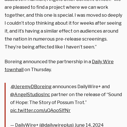
are pleased to find a project where we can work
together, and this one is special. I was moved so deeply
I couldn’t stop thinking about it for weeks after seeing
it, and it’s having a similar effect on audiences around
the nation in numerous pre-release screenings.
They’re being affected like I haven’t seen.”
Boreing announced the partnership in a
Daily Wire
townhall
on Thursday.
.
@JeremyDBoreing
announces DailyWire+ and
@AngelStudiosInc
partner on the release of “Sound
of Hope: The Story of Possum Trot.”
pic.twitter.com/uQAooSIfNr
— DailyWire+ (@dailywireplus)
June 14, 2024