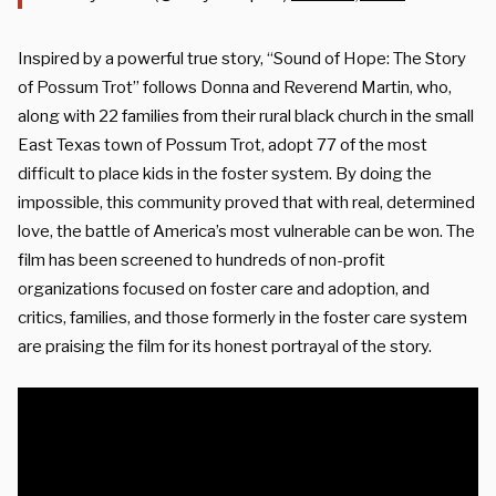
Inspired by a powerful true story, “Sound of Hope: The Story
of Possum Trot” follows Donna and Reverend Martin, who,
along with 22 families from their rural black church in the small
East Texas town of Possum Trot, adopt 77 of the most
difficult to place kids in the foster system. By doing the
impossible, this community proved that with real, determined
love, the battle of America’s most vulnerable can be won. The
film has been screened to hundreds of non-profit
organizations focused on foster care and adoption, and
critics, families, and those formerly in the foster care system
are praising the film for its honest portrayal of the story.