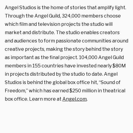
Angel Studios is the home of stories that amplify light.
Through the Angel Guild, 324,000 members choose
which film and television projects the studio will
market and distribute. The studio enables creators
and audiences to form passionate communities around
creative projects, making the story behind the story
as important as the final project. 104,000 Angel Guild
members in 155 countries have invested nearly $80M
in projects distributed by the studio to date. Angel
Studios is behind the global box office hit, “Sound of
Freedom,” which has earned $250 million in theatrical
box office. Learn more at
Angel.com
.