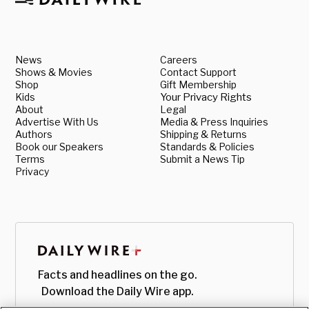
News
Careers
Shows & Movies
Contact Support
Shop
Gift Membership
Kids
Your Privacy Rights
About
Legal
Advertise With Us
Media & Press Inquiries
Authors
Shipping & Returns
Book our Speakers
Standards & Policies
Terms
Submit a News Tip
Privacy
Facts and headlines on the go.
Download the Daily Wire app.