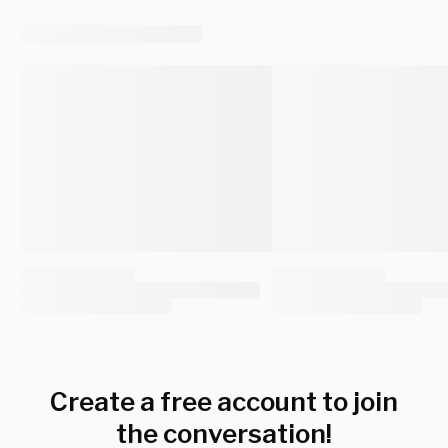
Create a free account to join
the conversation!