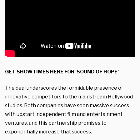
GET SHOWTIMES HERE FOR ‘SOUND OF HOPE’
The deal underscores the formidable presence of
innovative competitors to the mainstream Hollywood
studios. Both companies have seen massive success
with upstart independent film and entertainment
ventures, and this partnership promises to
exponentially increase that success.