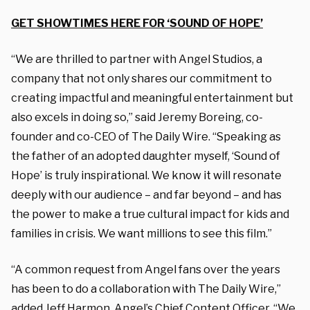
GET SHOWTIMES HERE FOR ‘SOUND OF HOPE’
“We are thrilled to partner with Angel Studios, a
company that not only shares our commitment to
creating impactful and meaningful entertainment but
also excels in doing so,” said Jeremy Boreing, co-
founder and co-CEO of The Daily Wire. “Speaking as
the father of an adopted daughter myself, ‘Sound of
Hope’ is truly inspirational. We know it will resonate
deeply with our audience – and far beyond – and has
the power to make a true cultural impact for kids and
families in crisis. We want millions to see this film.”
“A common request from Angel fans over the years
has been to do a collaboration with The Daily Wire,”
added Jeff Harmon, Angel’s Chief Content Officer. “We