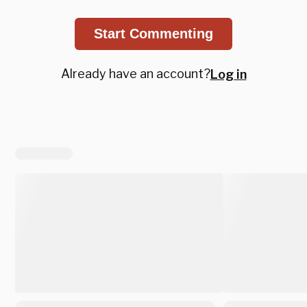
Start Commenting
Already have an account?
Log in