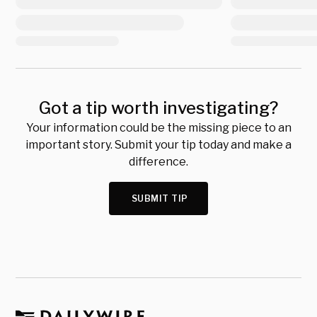
Got a tip worth investigating?
Your information could be the missing piece to an
important story. Submit your tip today and make a
difference.
SUBMIT TIP