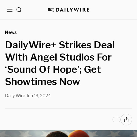
Menu
Search
News
DailyWire+ Strikes Deal
With Angel Studios For
‘Sound Of Hope’; Get
Showtimes Now
Daily Wire
Jun 13, 2024
•