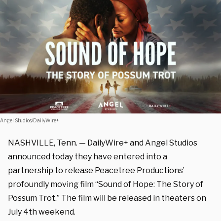
Angel Studios/DailyWire+
NASHVILLE, Tenn. — DailyWire+ and Angel Studios
announced today they have entered into a
partnership to release Peacetree Productions’
profoundly moving film “Sound of Hope: The Story of
Possum Trot.” The film will be released in theaters on
July 4th weekend.