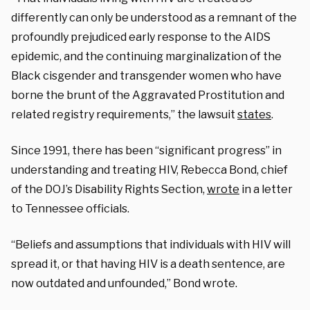
differently can only be understood as a remnant of the
profoundly prejudiced early response to the AIDS
epidemic, and the continuing marginalization of the
Black cisgender and transgender women who have
borne the brunt of the Aggravated Prostitution and
related registry requirements,” the lawsuit
states
.
Since 1991, there has been “significant progress” in
understanding and treating HIV, Rebecca Bond, chief
of the DOJ’s Disability Rights Section,
wrote
in a letter
to Tennessee officials.
“Beliefs and assumptions that individuals with HIV will
spread it, or that having HIV is a death sentence, are
now outdated and unfounded,” Bond wrote.