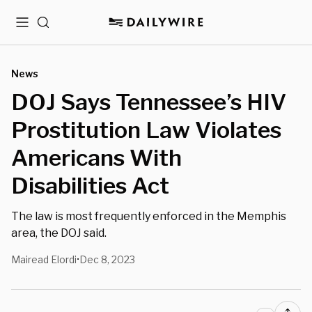
Menu
Search
News
DOJ Says Tennessee’s HIV
Prostitution Law Violates
Americans With
Disabilities Act
The law is most frequently enforced in the Memphis
area, the DOJ said.
Mairead Elordi
Dec 8, 2023
•