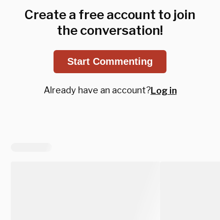
Create a free account to join
the conversation!
Start Commenting
Already have an account?
Log in