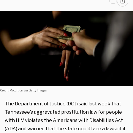
Credit: Motortion via Getty Images.
The Department of Justice (DOJ) said last week that
Tennessee’s aggravated prostitution law for people
with HIV violates the Americans with Disabilities Act
(ADA) and warned that the state could face a lawsuit if