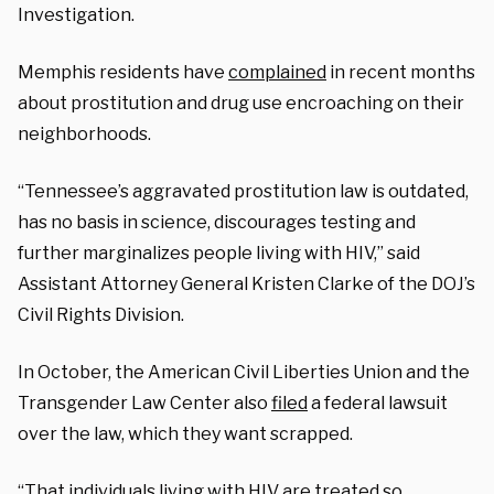
Investigation.
Memphis residents have
complained
in recent months
about prostitution and drug use encroaching on their
neighborhoods.
“Tennessee’s aggravated prostitution law is outdated,
has no basis in science, discourages testing and
further marginalizes people living with HIV,” said
Assistant Attorney General Kristen Clarke of the DOJ’s
Civil Rights Division.
In October, the American Civil Liberties Union and the
Transgender Law Center also
filed
a federal lawsuit
over the law, which they want scrapped.
“That individuals living with HIV are treated so