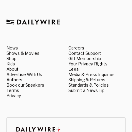
News
Careers
Shows & Movies
Contact Support
Shop
Gift Membership
Kids
Your Privacy Rights
About
Legal
Advertise With Us
Media & Press Inquiries
Authors
Shipping & Returns
Book our Speakers
Standards & Policies
Terms
Submit a News Tip
Privacy