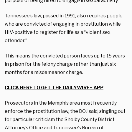
purpose of being hired to engage in sexual activity.”
Tennessee’s law, passed in 1991, also requires people
who are convicted of engaging in prostitution while
HIV-positive to register for life as a “violent sex
offender.”
This means the convicted person faces up to 15 years
in prison for the felony charge rather than just six
months for a misdemeanor charge.
CLICK HERE TO GET THE DAILYWIRE+ APP
Prosecutors in the Memphis area most frequently
enforce the prostitution law, the DOJ said, singling out
for particular criticism the Shelby County District
Attorney’s Office and Tennessee’s Bureau of