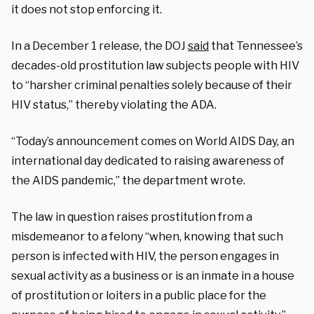
it does not stop enforcing it.
In a December 1 release, the DOJ
said
that Tennessee’s
decades-old prostitution law subjects people with HIV
to “harsher criminal penalties solely because of their
HIV status,” thereby violating the ADA.
“Today’s announcement comes on World AIDS Day, an
international day dedicated to raising awareness of
the AIDS pandemic,” the department wrote.
The law in question raises prostitution from a
misdemeanor to a felony “when, knowing that such
person is infected with HIV, the person engages in
sexual activity as a business or is an inmate in a house
of prostitution or loiters in a public place for the