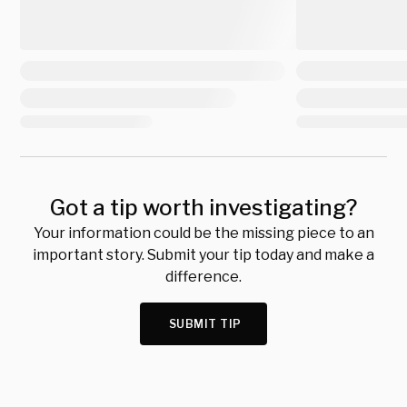
Got a tip worth investigating?
Your information could be the missing piece to an
important story. Submit your tip today and make a
difference.
SUBMIT TIP