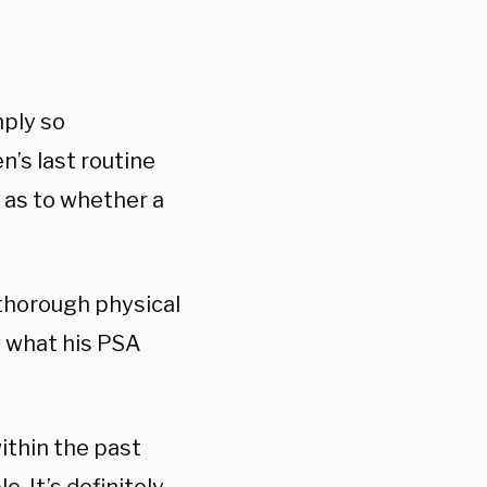
mply so
n’s last routine
s as to whether a
 thorough physical
w what his PSA
within the past