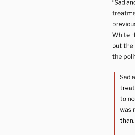
“Sad and
treatme
previou
White H
but the
the poli
Sad a
treat
to no
was m
than