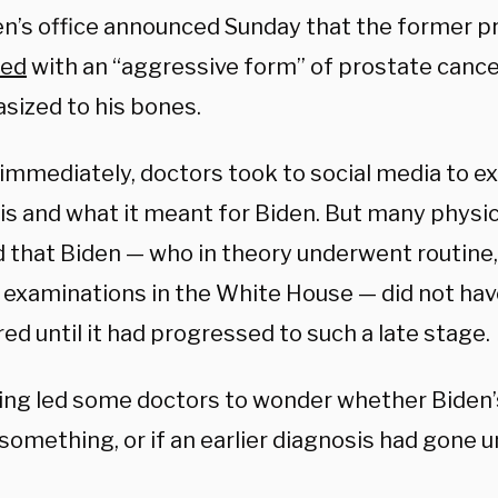
en’s office announced Sunday that the former p
sed
with an “aggressive form” of prostate cance
sized to his bones.
immediately, doctors took to social media to ex
is and what it meant for Biden. But many physi
 that Biden — who in theory underwent routine,
 examinations in the White House — did not hav
ed until it had progressed to such a late stage.
ing led some doctors to wonder whether Biden’
something, or if an earlier diagnosis had gone 