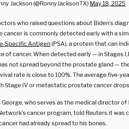
nny Jackson (@RonnyJacksonTX)
May 18, 2025
ctors who raised questions about Biden’s diagn
e cancer is commonly detected early with a sim
e-Specific Antigen
(PSA), a protein that can ind
 of cancer. When detected early — in Stages I,II,
has not spread beyond the prostate gland — the
vival rate is close to 100%. The average five-yea
h Stage IV or metastatic prostate cancer drops
is George, who serves as the medical director o
Network’s cancer program, told Reuters it was 
 cancer had already spread to his bones.