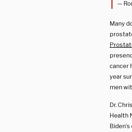
— Ro
Many do
prostat
Prostat
presence
cancer 
year sur
men wit
Dr. Chr
Health 
Biden’s