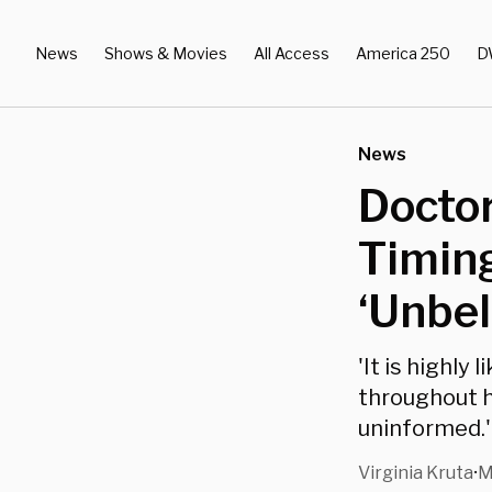
News
Shows & Movies
All Access
America 250
D
News
Docto
Timing
‘Unbel
'It is highly
throughout 
uninformed.'
Virginia Kruta
M
•