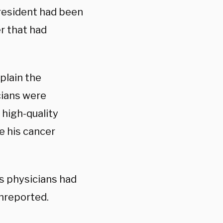
resident had been
r that had
plain the
cians were
 high-quality
e his cancer
s physicians had
unreported.