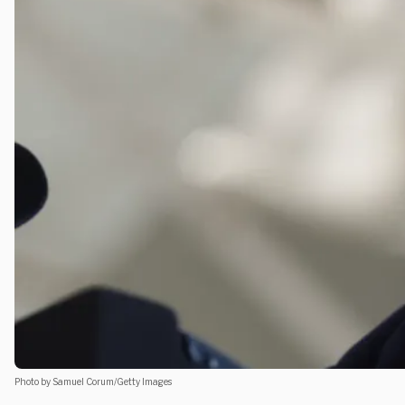
Photo by Samuel Corum/Getty Images