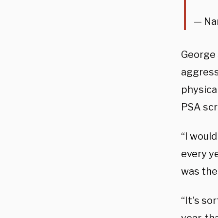
— Na
George 
aggressi
physical
PSA scr
“I woul
every ye
was the 
“It’s so