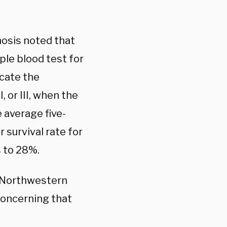
osis noted that
ple blood test for
icate the
 or III, when the
 average five-
r survival rate for
 to 28%.
f Northwestern
concerning that