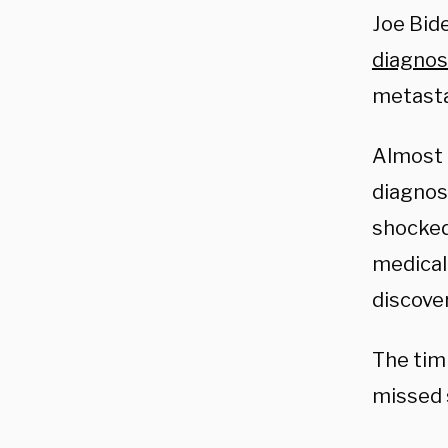
Joe Bid
diagno
metasta
Almost 
diagnos
shocked
medical
discover
The tim
missed 