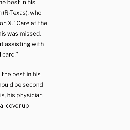
e best in his
 (R-Texas), who
on X. “Care at the
his was missed,
t assisting with
 care.”
the best in his
should be second
s, his physician
al cover up