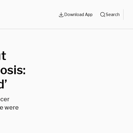
Download App
Search
ut
osis:
d’
ncer
le were