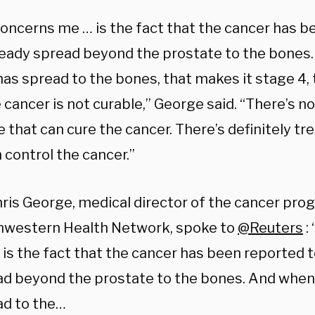
oncerns me … is the fact that the cancer has b
ready spread beyond the prostate to the bones
has spread to the bones, that makes it stage 4,
 cancer is not curable,” George said. “There’s 
e that can cure the cancer. There’s definitely t
 control the cancer.”
hris George, medical director of the cancer pro
hwestern Health Network, spoke to
@Reuters
:
is the fact that the cancer has been reported t
ad beyond the prostate to the bones. And when
ad to the…