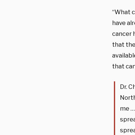
“What c
have al
cancer 
that the
availabl
that can
Dr. C
Nort
me … 
spre
spre