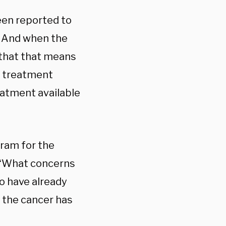
een reported to
. And when the
 that that means
no treatment
reatment available
gram for the
 “What concerns
o have already
 the cancer has