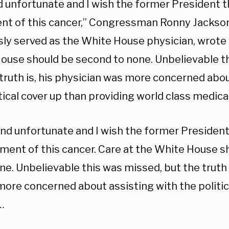
 unfortunate and I wish the former President th
nt of this cancer,” Congressman Ronny Jackson
sly served as the White House physician, wrote 
ouse should be second to none. Unbelievable t
 truth is, his physician was more concerned abou
tical cover up than providing world class medical
nd unfortunate and I wish the former President 
ment of this cancer. Care at the White House 
ne. Unbelievable this was missed, but the truth i
ore concerned about assisting with the politic
…