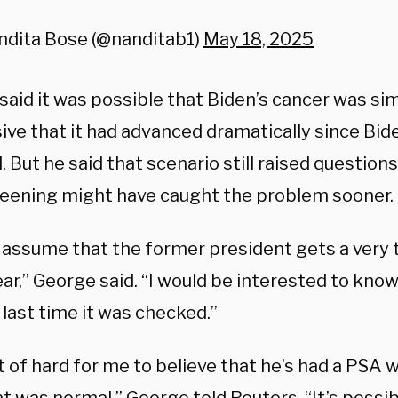
ndita Bose (@nanditab1)
May 18, 2025
said it was possible that Biden’s cancer was si
ve that it had advanced dramatically since Bide
. But he said that scenario still raised question
eening might have caught the problem sooner.
d assume that the former president gets a very
ar,” George said. “I would be interested to kno
last time it was checked.”
rt of hard for me to believe that he’s had a PSA 