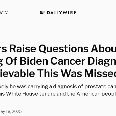
WTV
rs Raise Questions Abo
 Of Biden Cancer Diagn
ievable This Was Misse
 likely he was carrying a diagnosis of prostate ca
his White House tenure and the American peop
ay 18, 2025