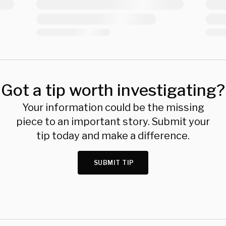
Got a tip worth investigating?
Your information could be the missing
piece to an important story. Submit your
tip today and make a difference.
SUBMIT TIP