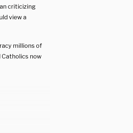
n criticizing
uld view a
acy millions of
 Catholics now