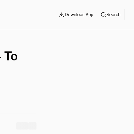
Download App
Search
 To