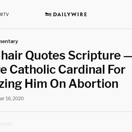
WTV
mentary
air Quotes Scripture —
e Catholic Cardinal For
izing Him On Abortion
ar 16, 2020