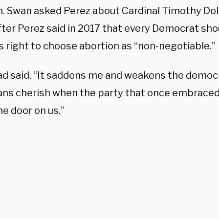
n. Swan asked Perez about Cardinal Timothy Dola
fter Perez said in 2017 that every Democrat sho
 right to choose abortion as “non-negotiable.”
ad said, “It saddens me and weakens the democr
ns cherish when the party that once embraced
e door on us.”