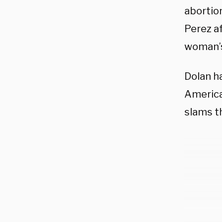
abortio
Perez a
woman’s
Dolan h
America
slams th