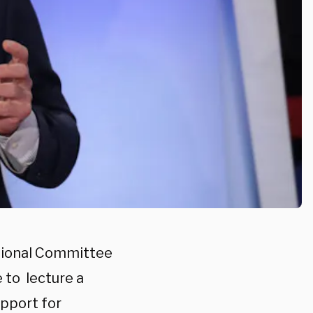
ional Committee
 to lecture a
upport for