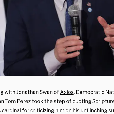
g with Jonathan Swan of
Axios,
Democratic Nat
n Tom Perez took the step of quoting Scripture
 cardinal for criticizing him on his unflinching s