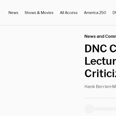
News
Shows & Movies
All Access
America 250
D
News and Com
DNC Ch
Lectur
Critic
Hank Berrien
M
•