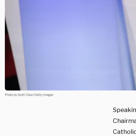
Photo by Scott Olson/Getty Images
Speakin
Chairma
Catholic