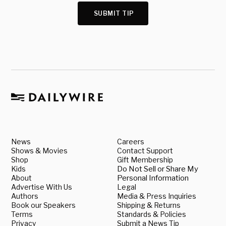
SUBMIT TIP
News
Careers
Shows & Movies
Contact Support
Shop
Gift Membership
Kids
Do Not Sell or Share My
About
Personal Information
Advertise With Us
Legal
Authors
Media & Press Inquiries
Book our Speakers
Shipping & Returns
Terms
Standards & Policies
Privacy
Submit a News Tip