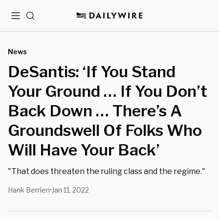
Menu
Search
News
DeSantis: ‘If You Stand
Your Ground … If You Don’t
Back Down … There’s A
Groundswell Of Folks Who
Will Have Your Back’
"That does threaten the ruling class and the regime."
Hank Berrien
Jan 11, 2022
•