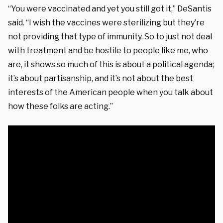
“You were vaccinated and yet you still got it,” DeSantis
said. “I wish the vaccines were sterilizing but they’re
not providing that type of immunity. So to just not deal
with treatment and be hostile to people like me, who
are, it shows so much of this is about a political agenda;
it’s about partisanship, and it’s not about the best
interests of the American people when you talk about
how these folks are acting.”