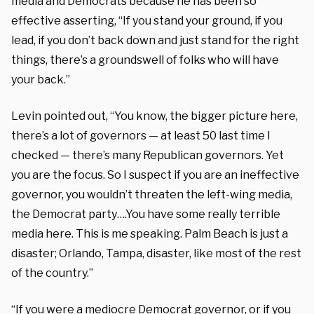
media and Democrats because he has been so
effective asserting, “If you stand your ground, if you
lead, if you don’t back down and just stand for the right
things, there’s a groundswell of folks who will have
your back.”
Levin pointed out, “You know, the bigger picture here,
there’s a lot of governors — at least 50 last time I
checked — there’s many Republican governors. Yet
you are the focus. So I suspect if you are an ineffective
governor, you wouldn’t threaten the left-wing media,
the Democrat party….You have some really terrible
media here. This is me speaking. Palm Beach is just a
disaster; Orlando, Tampa, disaster, like most of the rest
of the country.”
“If you were a mediocre Democrat governor, or if you