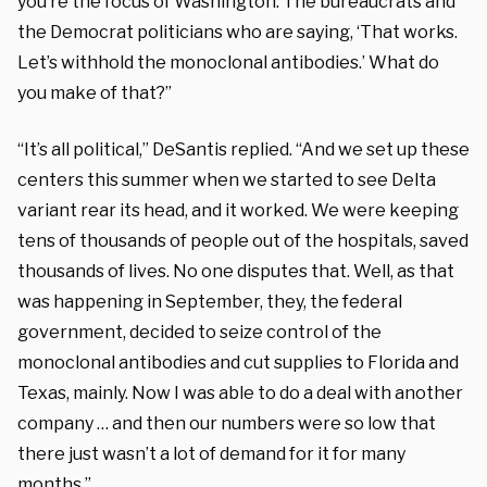
you’re the focus of Washington. The bureaucrats and
the Democrat politicians who are saying, ‘That works.
Let’s withhold the monoclonal antibodies.’ What do
you make of that?”
“It’s all political,” DeSantis replied. “And we set up these
centers this summer when we started to see Delta
variant rear its head, and it worked. We were keeping
tens of thousands of people out of the hospitals, saved
thousands of lives. No one disputes that. Well, as that
was happening in September, they, the federal
government, decided to seize control of the
monoclonal antibodies and cut supplies to Florida and
Texas, mainly. Now I was able to do a deal with another
company … and then our numbers were so low that
there just wasn’t a lot of demand for it for many
months.”