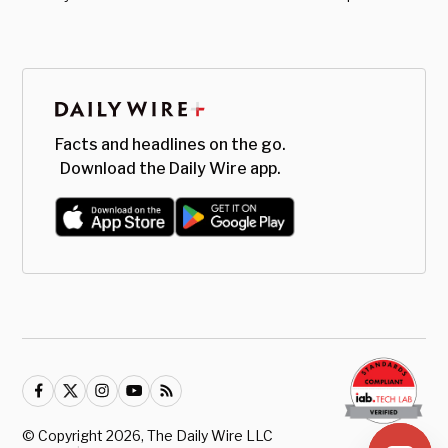
Facts and headlines on the go.
Download the Daily Wire app.
© Copyright
2026
, The Daily Wire LLC