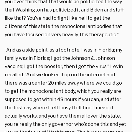
you ever think that that would be politicized the way
that Washington has politicized it and Biden and stuff
like that? You’ve had to fight like hell to get the
citizens of this state the monoclonal antibodies that
you have focused on very heavily, this therapeutic.”
“And as a side point, as a footnote, I was in Florida; my
family was in Florida; I got the Johnson & Johnson
vaccine; I got the booster, then I got the virus,” Levin
recalled. “And we looked it up on the internet and
there was a center 20 miles away where we could go
to get the monoclonal antibody, which you really are
supposed to get within 48 hours if you can, and after
the first day where I felt lousy I felt fine. I mean, it
actually works, and you have them all over the state,
you’re really the only governor who’s done this and yet