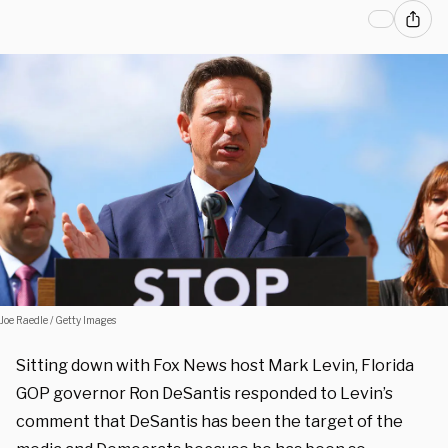
Joe Raedle / Getty Images
Sitting down with Fox News host Mark Levin, Florida
GOP governor Ron DeSantis responded to Levin’s
comment that DeSantis has been the target of the