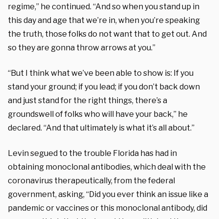
regime,” he continued. “And so when you stand up in
this day and age that we’re in, when you’re speaking
the truth, those folks do not want that to get out. And
so they are gonna throw arrows at you.”
“But I think what we’ve been able to show is: If you
stand your ground; if you lead; if you don’t back down
and just stand for the right things, there’s a
groundswell of folks who will have your back,” he
declared. “And that ultimately is what it’s all about.”
Levin segued to the trouble Florida has had in
obtaining monoclonal antibodies, which deal with the
coronavirus therapeutically, from the federal
government, asking, “Did you ever think an issue like a
pandemic or vaccines or this monoclonal antibody, did