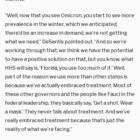
“Well, now that you see Omicron, you start to see more
prevalence in the winter, which we anticipated,
there’d be an increase in demand, we’re not getting
what we need,” DeSantis pointed out. “And so we’re
working through that; we think we have the potential
to have a positive solution on that, but you know, what
HHS will say is, ‘Florida, you use too much of it.’ Well,
part of the reason we use more than other states is
because we’ve actually embraced treatment. Most of
these other governors and the people like Fauci in the
federal leadership, they basically say, ‘Get a shot. Wear
a mask.’ They never talk about treatment. And we’ve
really embraced treatment because that’s just the
reality of what we’re facing.”