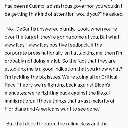
had been a Cuomo, a disastrous governor, you wouldn’t
be getting this kind of attention, would you?” he asked.
“No,” DeSantis answered bluntly. “Look, when you’re
over the target, they’re gonna come at you. But what I
view it as, I view it as positive feedback. If the
corporate press nationally isn’t attacking me, then I’m
probably not doing my job. So the fact that they are
attacking me is a good indication that you know what?
I’m tackling the big issues. We’re going after Critical
Race Theory; we’re fighting back against Biden’s
mandates; we’re fighting back against the illegal
immigration, all those things that a vast majority of
Floridians and Americans want to see done.”
“But that does threaten the ruling class and the