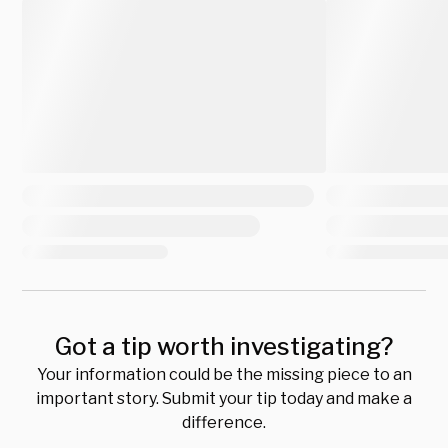
Got a tip worth investigating?
Your information could be the missing piece to an
important story. Submit your tip today and make a
difference.