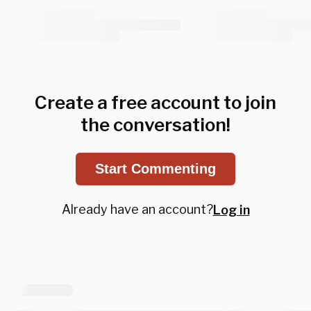
Create a free account to join
the conversation!
Start Commenting
Already have an account?
Log in