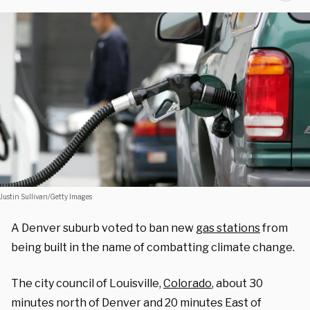
Justin Sullivan/Getty Images
A Denver suburb voted to ban new
gas stations
from
being built in the name of combatting climate change.
The city council of Louisville,
Colorado
, about 30
minutes north of Denver and 20 minutes East of