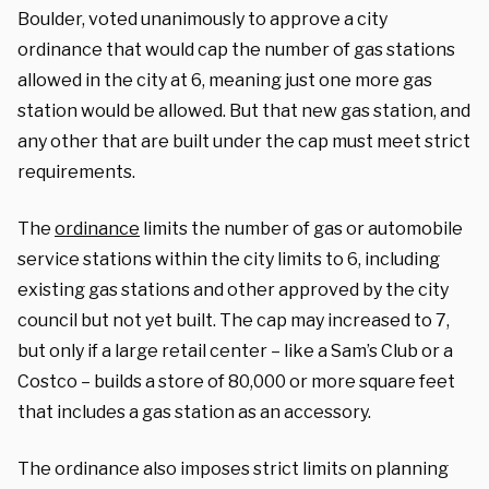
Boulder, voted unanimously to approve a city
ordinance that would cap the number of gas stations
allowed in the city at 6, meaning just one more gas
station would be allowed. But that new gas station, and
any other that are built under the cap must meet strict
requirements.
The
ordinance
limits the number of gas or automobile
service stations within the city limits to 6, including
existing gas stations and other approved by the city
council but not yet built. The cap may increased to 7,
but only if a large retail center – like a Sam’s Club or a
Costco – builds a store of 80,000 or more square feet
that includes a gas station as an accessory.
The ordinance also imposes strict limits on planning