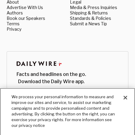
About
Legal
Advertise With Us
Media & Press Inquiries
Authors
Shipping & Returns
Book our Speakers
Standards & Policies
Terms
Submit a News Tip
Privacy
Facts and headlines on the go.
Download the Daily Wire app.
We process your personal information to measure and
improve our sites and service, to assist our marketing
campaigns and to provide personalised content and
advertising. By clicking the button on the right, you can
exercise your privacy rights. For more information see
our privacy notice