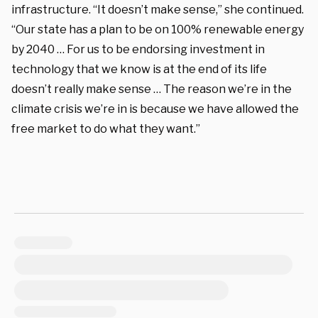
infrastructure. “It doesn’t make sense,” she continued.
“Our state has a plan to be on 100% renewable energy
by 2040 … For us to be endorsing investment in
technology that we know is at the end of its life
doesn’t really make sense … The reason we’re in the
climate crisis we’re in is because we have allowed the
free market to do what they want.”