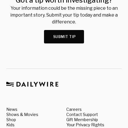
Got a tip worth investigating?
Your information could be the missing piece to an
important story. Submit your tip today and make a
difference.
SUBMIT TIP
News
Careers
Shows & Movies
Contact Support
Shop
Gift Membership
Kids
Your Privacy Rights