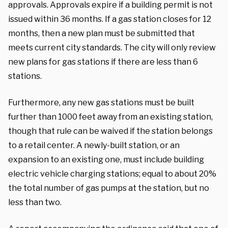
approvals. Approvals expire if a building permit is not
issued within 36 months. If a gas station closes for 12
months, then a new plan must be submitted that
meets current city standards. The city will only review
new plans for gas stations if there are less than 6
stations.
Furthermore, any new gas stations must be built
further than 1000 feet away from an existing station,
though that rule can be waived if the station belongs
to a retail center. A newly-built station, or an
expansion to an existing one, must include building
electric vehicle charging stations; equal to about 20%
the total number of gas pumps at the station, but no
less than two.