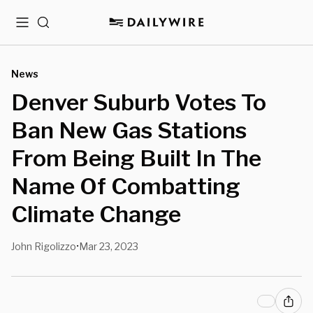
Menu
Search
News
Denver Suburb Votes To
Ban New Gas Stations
From Being Built In The
Name Of Combatting
Climate Change
John Rigolizzo
Mar 23, 2023
•