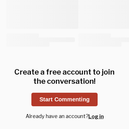
Create a free account to join
the conversation!
Start Commenting
Already have an account?
Log in