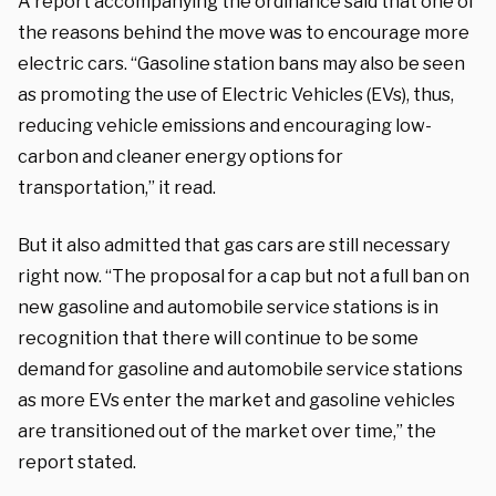
A report accompanying the ordinance said that one of
the reasons behind the move was to encourage more
electric cars. “Gasoline station bans may also be seen
as promoting the use of Electric Vehicles (EVs), thus,
reducing vehicle emissions and encouraging low-
carbon and cleaner energy options for
transportation,” it read.
But it also admitted that gas cars are still necessary
right now. “The proposal for a cap but not a full ban on
new gasoline and automobile service stations is in
recognition that there will continue to be some
demand for gasoline and automobile service stations
as more EVs enter the market and gasoline vehicles
are transitioned out of the market over time,” the
report stated.