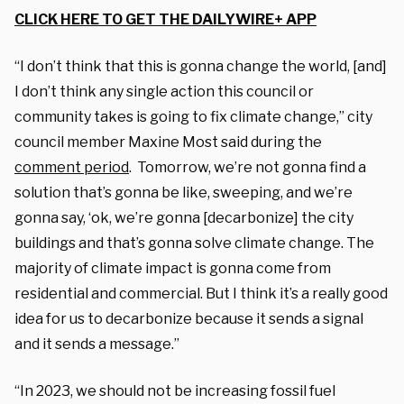
CLICK HERE TO GET THE DAILYWIRE+ APP
“I don’t think that this is gonna change the world, [and]
I don’t think any single action this council or
community takes is going to fix climate change,” city
council member Maxine Most said during the
comment period
. Tomorrow, we’re not gonna find a
solution that’s gonna be like, sweeping, and we’re
gonna say, ‘ok, we’re gonna [decarbonize] the city
buildings and that’s gonna solve climate change. The
majority of climate impact is gonna come from
residential and commercial. But I think it’s a really good
idea for us to decarbonize because it sends a signal
and it sends a message.”
“In 2023, we should not be increasing fossil fuel