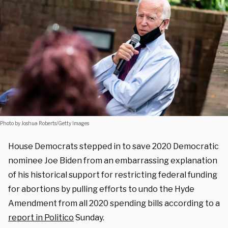
Photo by Joshua Roberts/Getty Images
House Democrats stepped in to save 2020 Democratic
nominee Joe Biden from an embarrassing explanation
of his historical support for restricting federal funding
for abortions by pulling efforts to undo the Hyde
Amendment from all 2020 spending bills according to a
report in Politico
Sunday.