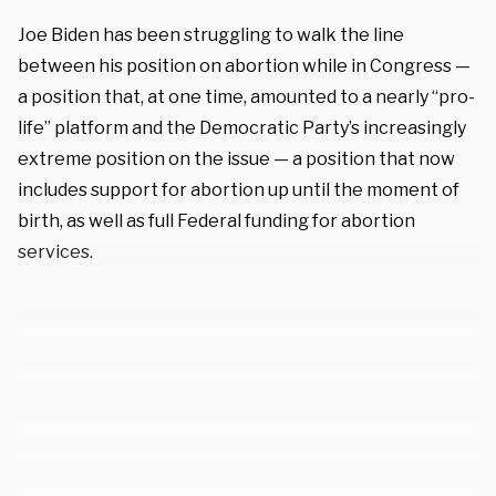
Joe Biden has been struggling to walk the line
between his position on abortion while in Congress —
a position that, at one time, amounted to a nearly “pro-
life” platform and the Democratic Party’s increasingly
extreme position on the issue — a position that now
includes support for abortion up until the moment of
birth, as well as full Federal funding for abortion
services.