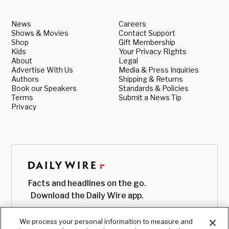
News
Careers
Shows & Movies
Contact Support
Shop
Gift Membership
Kids
Your Privacy Rights
About
Legal
Advertise With Us
Media & Press Inquiries
Authors
Shipping & Returns
Book our Speakers
Standards & Policies
Terms
Submit a News Tip
Privacy
Facts and headlines on the go.
Download the Daily Wire app.
We process your personal information to measure and