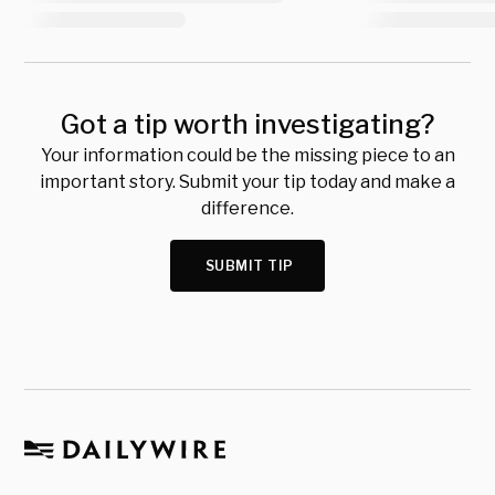
Got a tip worth investigating?
Your information could be the missing piece to an
important story. Submit your tip today and make a
difference.
SUBMIT TIP