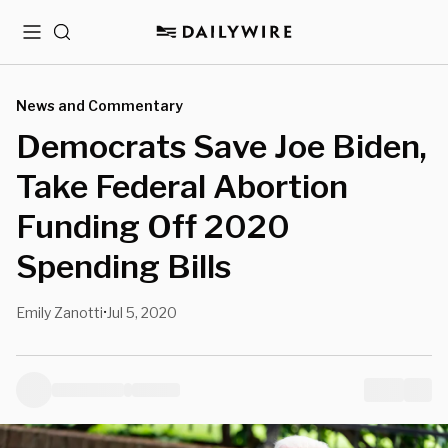
Menu
Search
News and Commentary
Democrats Save Joe Biden,
Take Federal Abortion
Funding Off 2020
Spending Bills
Emily Zanotti
Jul 5, 2020
•