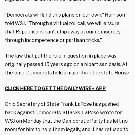
“Democrats will land this plane on our own,” Harrison
told WSJ. “Through a virtual roll call, we will ensure
that Republicans can’t chip away at our democracy
through incompetence or partisan tricks.”
The law that put the rule in question in place was
originally passed 15 years ago on a bipartisan basis. At
the time, Democrats held a majority in the state House.
CLICK HERE TO GET THE DAILYWIRE+ APP
Ohio Secretary of State Frank LaRose has pushed
back against Democrats’ attacks. LaRose wrote for
WSJ
on Monday that the Democratic Party has left no
room for him to help them legally, and it has refused to