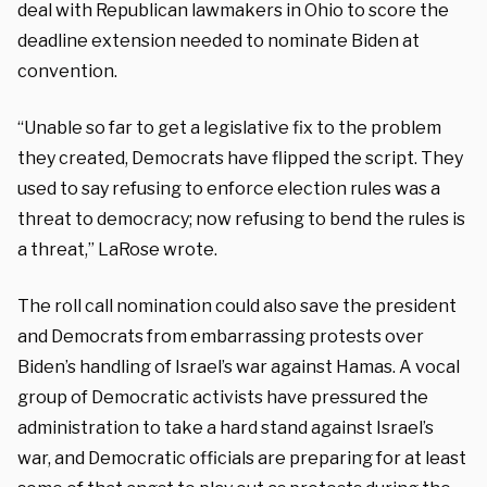
deal with Republican lawmakers in Ohio to score the
deadline extension needed to nominate Biden at
convention.
“Unable so far to get a legislative fix to the problem
they created, Democrats have flipped the script. They
used to say refusing to enforce election rules was a
threat to democracy; now refusing to bend the rules is
a threat,” LaRose wrote.
The roll call nomination could also save the president
and Democrats from embarrassing protests over
Biden’s handling of Israel’s war against Hamas. A vocal
group of Democratic activists have pressured the
administration to take a hard stand against Israel’s
war, and Democratic officials are preparing for at least