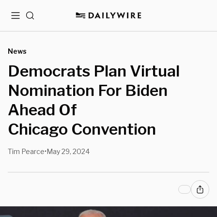
Menu
Search
News
Democrats Plan Virtual
Nomination For Biden
Ahead Of
Chicago Convention
Tim Pearce
May 29, 2024
•