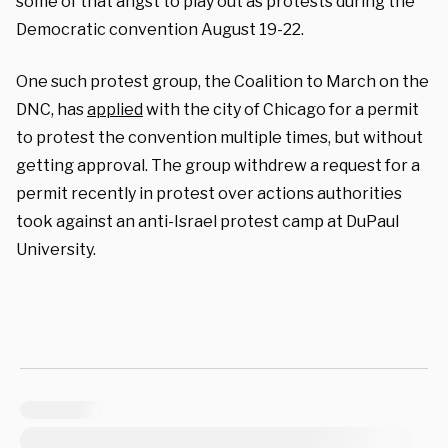
some of that angst to play out as protests during the
Democratic convention August 19-22.
One such protest group, the Coalition to March on the
DNC, has
applied
with the city of Chicago for a permit
to protest the convention multiple times, but without
getting approval. The group withdrew a request for a
permit recently in protest over actions authorities
took against an anti-Israel protest camp at DuPaul
University.