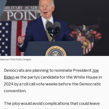
Spencer Platt/Getty Images
Democrats are planning to nominate President
Joe
Biden
as the party’s candidate for the White House in
2024 by a roll call vote weeks before the Democratic
convention.
The ploy would avoid complications that could leave