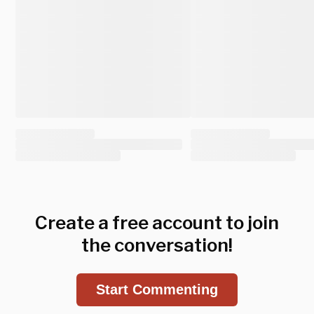
Create a free account to join
the conversation!
Start Commenting