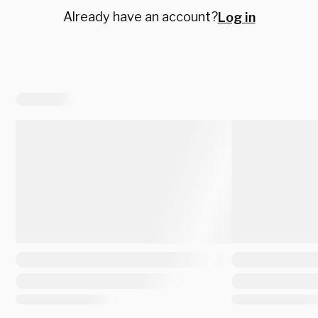
Already have an account?
Log in