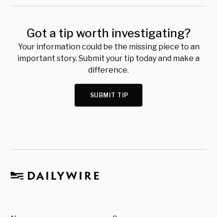
Got a tip worth investigating?
Your information could be the missing piece to an
important story. Submit your tip today and make a
difference.
SUBMIT TIP