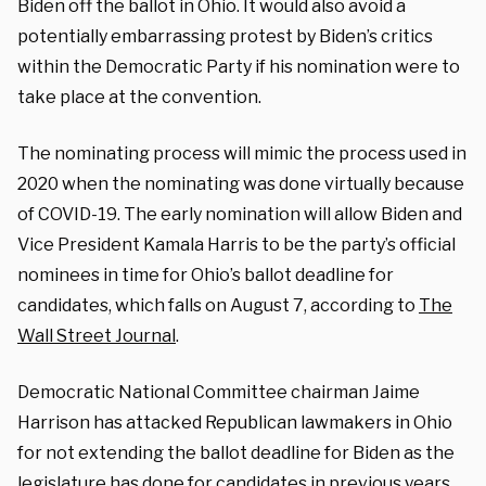
Biden off the ballot in Ohio. It would also avoid a
potentially embarrassing protest by Biden’s critics
within the Democratic Party if his nomination were to
take place at the convention.
The nominating process will mimic the process used in
2020 when the nominating was done virtually because
of COVID-19. The early nomination will allow Biden and
Vice President Kamala Harris to be the party’s official
nominees in time for Ohio’s ballot deadline for
candidates, which falls on August 7, according to
The
Wall Street Journal
.
Democratic National Committee chairman Jaime
Harrison has attacked Republican lawmakers in Ohio
for not extending the ballot deadline for Biden as the
legislature has done for candidates in previous years.