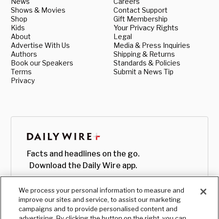
News
Careers
Shows & Movies
Contact Support
Shop
Gift Membership
Kids
Your Privacy Rights
About
Legal
Advertise With Us
Media & Press Inquiries
Authors
Shipping & Returns
Book our Speakers
Standards & Policies
Terms
Submit a News Tip
Privacy
Facts and headlines on the go.
Download the Daily Wire app.
We process your personal information to measure and
improve our sites and service, to assist our marketing
campaigns and to provide personalised content and
advertising. By clicking the button on the right, you can